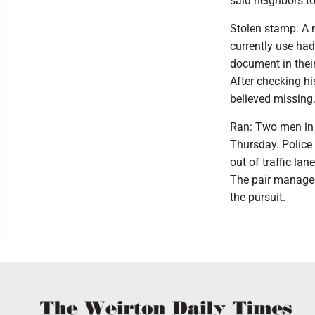
said neighbors to
Stolen stamp: A 
currently use ha
document in their
After checking his
believed missing
Ran: Two men in a
Thursday. Police 
out of traffic la
The pair managed 
the pursuit.