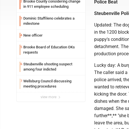
Brooke County considering change
Police Beat
2
in 911 employee scheduling
Steubenville Pol
Dominic Staffileno celebrates a
3
milestone
Updated: The dog
in the 1200 bloc
New officer
4
puppy's condition
detachment. The r
Brooke Board of Education OKs
5
requests
production proces
Steubenville shooting suspect
6
Lucky day: A burg
among four indicted
The caller said a
police arrived, t
Wellsburg Council discussing
7
meeting procedures
wanted to retriev
kicking the door
view more
dishes when the 
damaged. She sai
further**,** "sh
leave the area, b