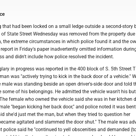
ice
 that had been locked on a small ledge outside a second-story
k of State Street Wednesday was removed from the property due 
, the extreme circumstances in which police found it and the ow
eport in Friday's paper inadvertently omitted information durin
s and didn't include how police resolved the incident.
lary in progress was reported in the 400 block of S. 5th Street 
 man was "actively trying to kick in the back door of a vehicle." 
he male was standing beside an open driver's-side door and told 
e some of his belongings. He admitted the vehicle wasn't his bu
. The female who owned the vehicle said she was in her kitchen 
male "began kicking her back door," and police noted it was ben
d she'd just met the man, but when they tried to question her
e became agitated and slammed the door shut." The male was adv
ut police said he "continued to yell obscenities and demanded (t