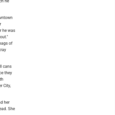
ich he
owntown
r
er he was
out."
bags of
tray
ll cans
ce they
th
r City,
nd her
head. She