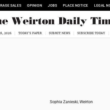
RAGE SALES
OPINION
JOBS
PLACE NOTICE
LEGAL N
8, 2026
TODAY'S PAPER
SUBMIT NEWS
SUBSCRIBE TODAY
Sophia Zanieski, Weirton