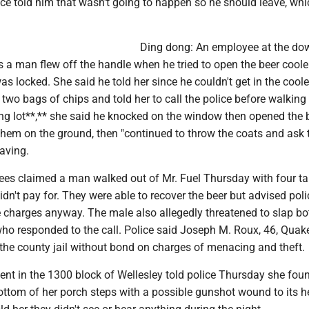
olice told him that wasn't going to happen so he should leave, wh
Ding dong: An employee at the d
 a man flew off the handle when he tried to open the beer coole
as locked. She said he told her since he couldn't get in the cool
two bags of chips and told her to call the police before walking 
ing lot**,** she said he knocked on the window then opened the 
them on the ground, then "continued to throw the coats and ask 
aving.
ees claimed a man walked out of Mr. Fuel Thursday with four ta
idn't pay for. They were able to recover the beer but advised poli
 charges anyway. The male also allegedly threatened to slap bo
 who responded to the call. Police said Joseph M. Roux, 46, Quake
the county jail without bond on charges of menacing and theft.
ident in the 1300 block of Wellesley told police Thursday she fou
bottom of her porch steps with a possible gunshot wound to its 