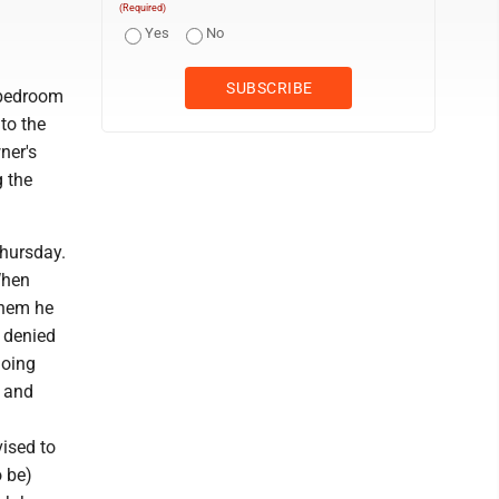
(Required)
Yes
No
 bedroom
to the
ner's
g the
Thursday.
When
them he
t denied
doing
t and
ised to
o be)