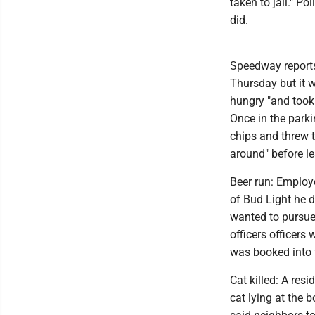
taken to jail." P
did.
Speedway reports
Thursday but it w
hungry "and took 
Once in the park
chips and threw 
around" before le
Beer run: Employ
of Bud Light he d
wanted to pursue
officers officers
was booked into 
Cat killed: A res
cat lying at the 