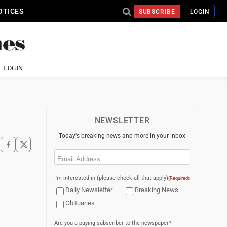
OTICES
SUBSCRIBE
LOGIN
LOGIN
NEWSLETTER
Today's breaking news and more in your inbox
Email
(Required)
I'm interested in (please check all that apply)
(Required)
Daily Newsletter
Breaking News
Obituaries
Are you a paying subscriber to the newspaper?