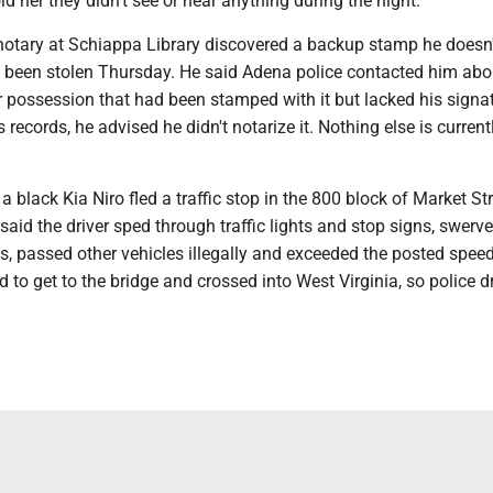
ld her they didn't see or hear anything during the night.
notary at Schiappa Library discovered a backup stamp he doesn'
d been stolen Thursday. He said Adena police contacted him abo
 possession that had been stamped with it but lacked his signat
 records, he advised he didn't notarize it. Nothing else is current
.
 black Kia Niro fled a traffic stop in the 800 block of Market St
said the driver sped through traffic lights and stop signs, swerv
nes, passed other vehicles illegally and exceeded the posted speed
to get to the bridge and crossed into West Virginia, so police 