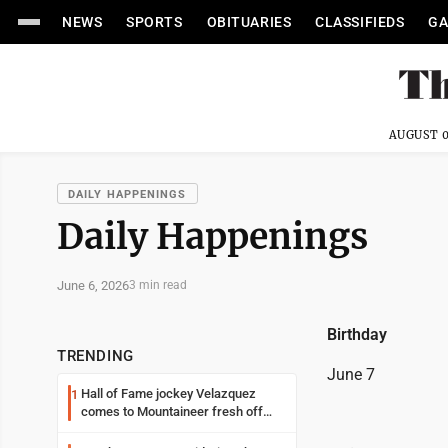
NEWS
SPORTS
OBITUARIES
CLASSIFIEDS
GA
AUGUST 0
DAILY HAPPENINGS
Daily Happenings
June 6, 2026
3 min read
Birthday
TRENDING
June 7
Hall of Fame jockey Velazquez
1
comes to Mountaineer fresh off
another milestone