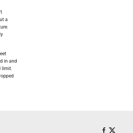
t
ut a
ure.
ly
reet
ed in and
 limit.
dropped