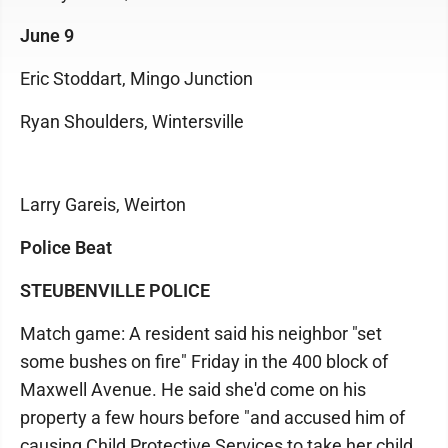
June 9
Eric Stoddart, Mingo Junction
Ryan Shoulders, Wintersville
Larry Gareis, Weirton
Police Beat
STEUBENVILLE POLICE
Match game: A resident said his neighbor "set
some bushes on fire" Friday in the 400 block of
Maxwell Avenue. He said she'd come on his
property a few hours before "and accused him of
causing Child Protective Services to take her child