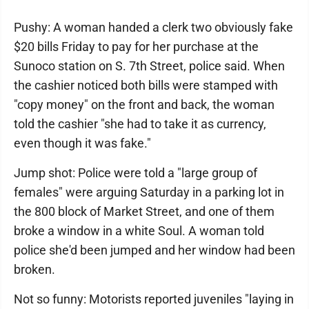
Pushy: A woman handed a clerk two obviously fake
$20 bills Friday to pay for her purchase at the
Sunoco station on S. 7th Street, police said. When
the cashier noticed both bills were stamped with
"copy money" on the front and back, the woman
told the cashier "she had to take it as currency,
even though it was fake."
Jump shot: Police were told a "large group of
females" were arguing Saturday in a parking lot in
the 800 block of Market Street, and one of them
broke a window in a white Soul. A woman told
police she'd been jumped and her window had been
broken.
Not so funny: Motorists reported juveniles "laying in