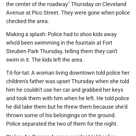
the center of the roadway" Thursday on Cleveland
Avenue at Pico Street. They were gone when police
checked the area.
Making a splash: Police had to shoo kids away
who'd been swimming in the fountain at Fort
Steuben Park Thursday, telling them they can't
swim in it. The kids left the area.
Tit-for-tat: A woman living downtown told police her
children's father was upset Thursday when she told
him he couldn't use her car and grabbed her keys
and took them with him when he left. He told police
he did take them but he threw them because she'd
thrown some of his belongings on the ground.
Police separated the two of them for the night.