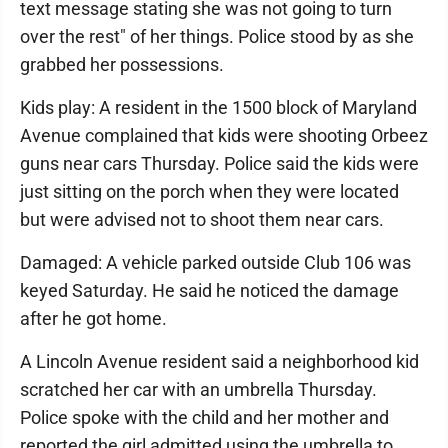
text message stating she was not going to turn
over the rest" of her things. Police stood by as she
grabbed her possessions.
Kids play: A resident in the 1500 block of Maryland
Avenue complained that kids were shooting Orbeez
guns near cars Thursday. Police said the kids were
just sitting on the porch when they were located
but were advised not to shoot them near cars.
Damaged: A vehicle parked outside Club 106 was
keyed Saturday. He said he noticed the damage
after he got home.
A Lincoln Avenue resident said a neighborhood kid
scratched her car with an umbrella Thursday.
Police spoke with the child and her mother and
reported the girl admitted using the umbrella to