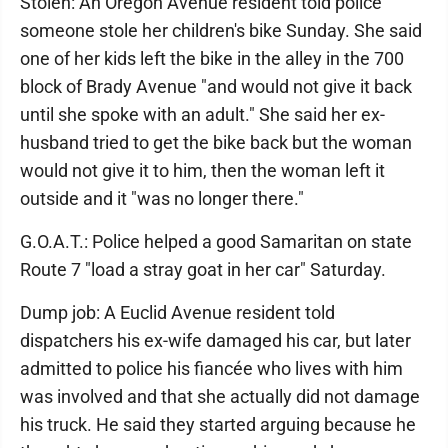
Stolen: An Oregon Avenue resident told police
someone stole her children's bike Sunday. She said
one of her kids left the bike in the alley in the 700
block of Brady Avenue "and would not give it back
until she spoke with an adult." She said her ex-
husband tried to get the bike back but the woman
would not give it to him, then the woman left it
outside and it "was no longer there."
G.O.A.T.: Police helped a good Samaritan on state
Route 7 "load a stray goat in her car" Saturday.
Dump job: A Euclid Avenue resident told
dispatchers his ex-wife damaged his car, but later
admitted to police his fiancée who lives with him
was involved and that she actually did not damage
his truck. He said they started arguing because he