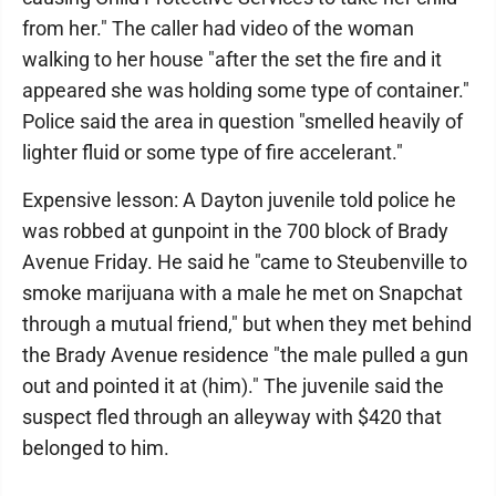
from her." The caller had video of the woman
walking to her house "after the set the fire and it
appeared she was holding some type of container."
Police said the area in question "smelled heavily of
lighter fluid or some type of fire accelerant."
Expensive lesson: A Dayton juvenile told police he
was robbed at gunpoint in the 700 block of Brady
Avenue Friday. He said he "came to Steubenville to
smoke marijuana with a male he met on Snapchat
through a mutual friend," but when they met behind
the Brady Avenue residence "the male pulled a gun
out and pointed it at (him)." The juvenile said the
suspect fled through an alleyway with $420 that
belonged to him.