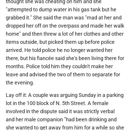
thought she was cheating on him and she
"attempted to dump water in his gas tank but he
grabbed it." She said the man was "mad at her and
dropped her off on the overpass and made her walk
home" and then threw a lot of her clothes and other
items outside, but picked them up before police
arrived. He told police he no longer wanted her
there, but his fiancée said she's been living there for
months. Police told him they couldn't make her
leave and advised the two of them to separate for
the evening.
Lay off it: A couple was arguing Sunday in a parking
lot in the 100 block of N. 5th Street. A female
involved in the dispute said it was strictly verbal
and her male companion "had been drinking and
she wanted to get away from him for a while so she