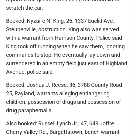
scratch the car.
Booked: Nyzaire N. King, 26, 1337 Euclid Ave.,
Steubenville, obstruction. King also was served
with a warrant from Harrison County. Police said
King took off running when he saw them, ignoring
commands to stop. He eventually lay down and
surrendered in an empty field just east of Highland
Avenue, police said.
Booked: Joshua J. Reese, 36, 3788 County Road
25, Rayland, warrants alleging endangering
children, possession of drugs and possession of
drug paraphernalia.
Also booked: Russell Lynch Jr., 47, 643 Joffre
Cherry Valley Rd., Burgettstown, bench warrant