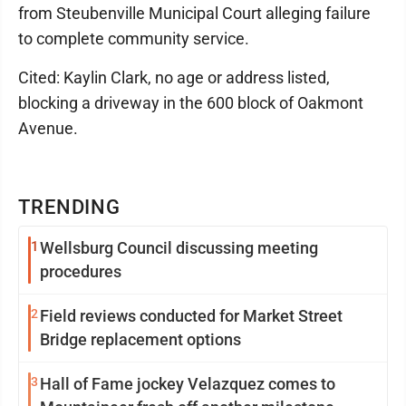
from Steubenville Municipal Court alleging failure
to complete community service.
Cited: Kaylin Clark, no age or address listed,
blocking a driveway in the 600 block of Oakmont
Avenue.
TRENDING
1
Wellsburg Council discussing meeting
procedures
2
Field reviews conducted for Market Street
Bridge replacement options
3
Hall of Fame jockey Velazquez comes to