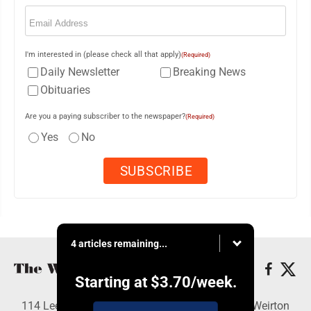
Email
(Required)
I'm interested in (please check all that apply)
(Required)
Daily Newsletter
Breaking News
Obituaries
Are you a paying subscriber to the newspaper?
(Required)
Yes
No
4 articles remaining...
Starting at
$3.70
/week.
114 Lee Ave., Weirton, WV 26062 - Copyright © Weirton