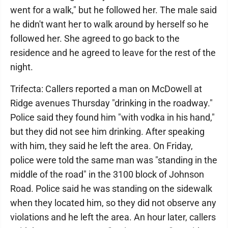
went for a walk," but he followed her. The male said
he didn't want her to walk around by herself so he
followed her. She agreed to go back to the
residence and he agreed to leave for the rest of the
night.
Trifecta: Callers reported a man on McDowell at
Ridge avenues Thursday "drinking in the roadway."
Police said they found him "with vodka in his hand,"
but they did not see him drinking. After speaking
with him, they said he left the area. On Friday,
police were told the same man was "standing in the
middle of the road" in the 3100 block of Johnson
Road. Police said he was standing on the sidewalk
when they located him, so they did not observe any
violations and he left the area. An hour later, callers