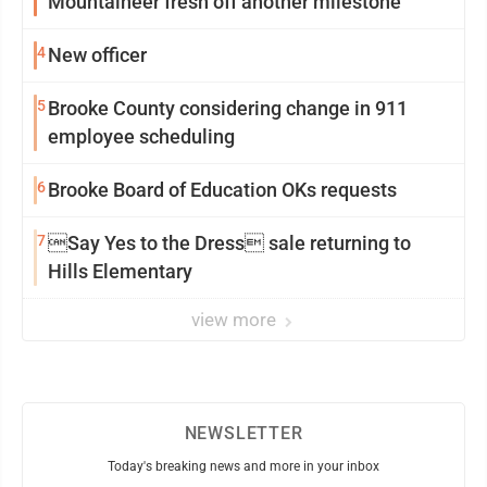
Mountaineer fresh off another milestone
4
New officer
5
Brooke County considering change in 911
employee scheduling
6
Brooke Board of Education OKs requests
7
Say Yes to the Dress sale returning to
Hills Elementary
view more
NEWSLETTER
Today's breaking news and more in your inbox