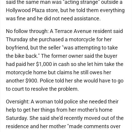
said the same man was "acting strange" outside a
Hollywood Plaza store, but he told them everything
was fine and he did not need assistance.
No follow through: A Terrace Avenue resident said
Thursday she purchased a motorcycle for her
boyfriend, but the seller "was attempting to take
the bike back." The former owner said the buyer
had paid her $1,000 in cash so she let him take the
motorcycle home but claims he still owes her
another $900. Police told her she would have to go
to court to resolve the problem.
Oversight: A woman told police she needed their
help to get her things from her mother's home
Saturday. She said she'd recently moved out of the
residence and her mother "made comments over