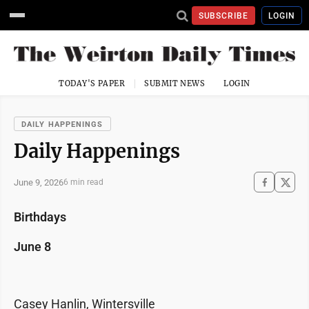
SUBSCRIBE
LOGIN
TODAY'S PAPER
SUBMIT NEWS
LOGIN
DAILY HAPPENINGS
Daily Happenings
June 9, 2026
6 min read
Birthdays
June 8
Casey Hanlin, Wintersville