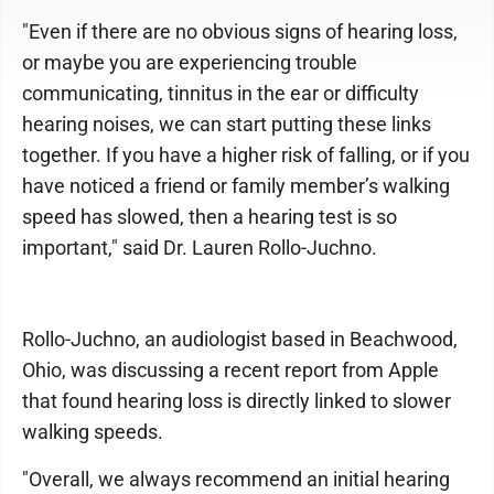
"Even if there are no obvious signs of hearing loss,
or maybe you are experiencing trouble
communicating, tinnitus in the ear or difficulty
hearing noises, we can start putting these links
together. If you have a higher risk of falling, or if you
have noticed a friend or family member’s walking
speed has slowed, then a hearing test is so
important," said Dr. Lauren Rollo-Juchno.
Rollo-Juchno, an audiologist based in Beachwood,
Ohio, was discussing a recent report from Apple
that found hearing loss is directly linked to slower
walking speeds.
"Overall, we always recommend an initial hearing