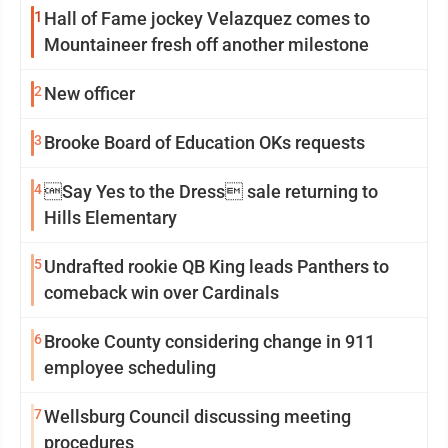
1
Hall of Fame jockey Velazquez comes to
Mountaineer fresh off another milestone
2
New officer
3
Brooke Board of Education OKs requests
4
Say Yes to the Dress sale returning to
Hills Elementary
5
Undrafted rookie QB King leads Panthers to
comeback win over Cardinals
6
Brooke County considering change in 911
employee scheduling
7
Wellsburg Council discussing meeting
procedures