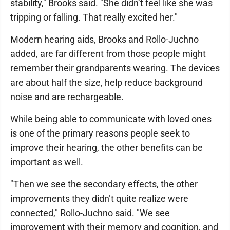
stability," Brooks said. "She didn’t feel like she was
tripping or falling. That really excited her."
Modern hearing aids, Brooks and Rollo-Juchno
added, are far different from those people might
remember their grandparents wearing. The devices
are about half the size, help reduce background
noise and are rechargeable.
While being able to communicate with loved ones
is one of the primary reasons people seek to
improve their hearing, the other benefits can be
important as well.
"Then we see the secondary effects, the other
improvements they didn’t quite realize were
connected," Rollo-Juchno said. "We see
improvement with their memory and cognition, and