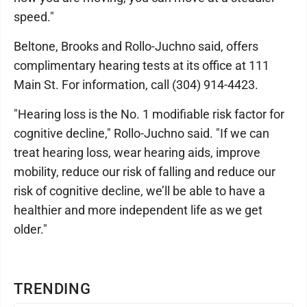
speed."
Beltone, Brooks and Rollo-Juchno said, offers
complimentary hearing tests at its office at 111
Main St. For information, call (304) 914-4423.
"Hearing loss is the No. 1 modifiable risk factor for
cognitive decline," Rollo-Juchno said. "If we can
treat hearing loss, wear hearing aids, improve
mobility, reduce our risk of falling and reduce our
risk of cognitive decline, we’ll be able to have a
healthier and more independent life as we get
older."
TRENDING