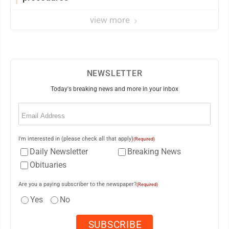
view more
NEWSLETTER
Today's breaking news and more in your inbox
Email
(Required)
I'm interested in (please check all that apply)
(Required)
Daily Newsletter
Breaking News
Obituaries
Are you a paying subscriber to the newspaper?
(Required)
Yes
No