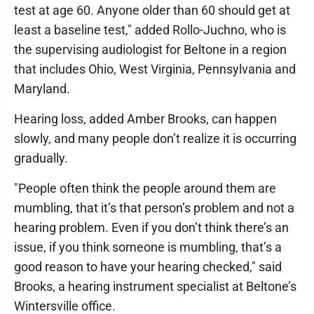
test at age 60. Anyone older than 60 should get at
least a baseline test," added Rollo-Juchno, who is
the supervising audiologist for Beltone in a region
that includes Ohio, West Virginia, Pennsylvania and
Maryland.
Hearing loss, added Amber Brooks, can happen
slowly, and many people don’t realize it is occurring
gradually.
"People often think the people around them are
mumbling, that it’s that person’s problem and not a
hearing problem. Even if you don’t think there’s an
issue, if you think someone is mumbling, that’s a
good reason to have your hearing checked," said
Brooks, a hearing instrument specialist at Beltone’s
Wintersville office.