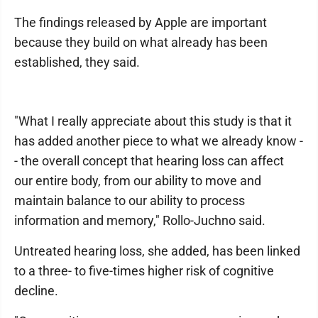
The findings released by Apple are important
because they build on what already has been
established, they said.
"What I really appreciate about this study is that it
has added another piece to what we already know -
- the overall concept that hearing loss can affect
our entire body, from our ability to move and
maintain balance to our ability to process
information and memory," Rollo-Juchno said.
Untreated hearing loss, she added, has been linked
to a three- to five-times higher risk of cognitive
decline.