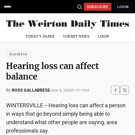
SUBSCRIBE
LOGIN
TODAY'S PAPER
SUBMIT NEWS
LOGIN
BUSINESS
Hearing loss can affect
balance
By
ROSS GALLABRESE
June 6, 2026
4 min read
WINTERSVILLE -- Hearing loss can affect a person
in ways that go beyond simply being able to
understand what other people are saying, area
professionals say.