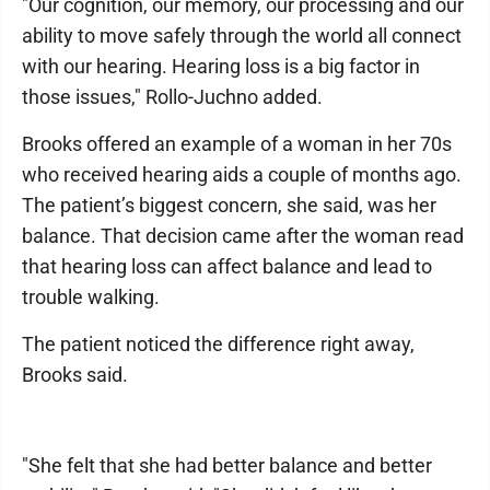
"Our cognition, our memory, our processing and our
ability to move safely through the world all connect
with our hearing. Hearing loss is a big factor in
those issues," Rollo-Juchno added.
Brooks offered an example of a woman in her 70s
who received hearing aids a couple of months ago.
The patient’s biggest concern, she said, was her
balance. That decision came after the woman read
that hearing loss can affect balance and lead to
trouble walking.
The patient noticed the difference right away,
Brooks said.
"She felt that she had better balance and better