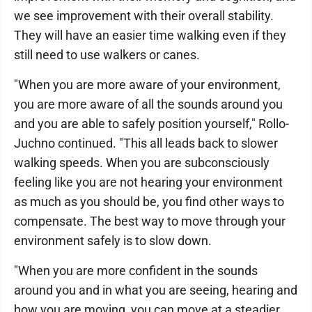
we see improvement with their overall stability.
They will have an easier time walking even if they
still need to use walkers or canes.
"When you are more aware of your environment,
you are more aware of all the sounds around you
and you are able to safely position yourself," Rollo-
Juchno continued. "This all leads back to slower
walking speeds. When you are subconsciously
feeling like you are not hearing your environment
as much as you should be, you find other ways to
compensate. The best way to move through your
environment safely is to slow down.
"When you are more confident in the sounds
around you and in what you are seeing, hearing and
how you are moving, you can move at a steadier