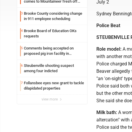
comes to Mountaineer fresh off
July 2
another milestone
Sydney Benningt
Brooke County considering change
3
in 911 employee scheduling
Police Beat
Brooke Board of Education OKs
4
requests
STEUBENVILLE 
Comments being accepted on
5
Role model:
A mot
proposed pig iron facility in
with another moth
Follansbee
Police charged M
Steubenville shooting suspect
6
Beaver allegedly t
among four indicted
"an 'on-sight' typ
Follansbee eyes new grant to tackle
7
Police said both 
dilapidated properties
but the other mot
view more
She said she does
Milk bath:
A woma
altercation" wit
Police said the t