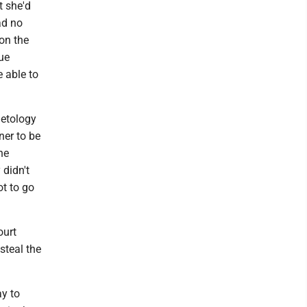
t she'd
ad no
 on the
sue
e able to
metology
ner to be
he
 didn't
ot to go
ourt
steal the
y to