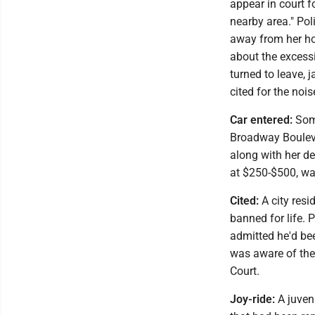
appear in court f
nearby area." Pol
away from her ho
about the excessi
turned to leave, 
cited for the nois
Car entered:
Some
Broadway Bouleva
along with her de
at $250-$500, was
Cited:
A city resi
banned for life. 
admitted he'd bee
was aware of the
Court.
Joy-ride:
A juven