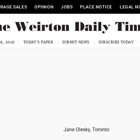
RAGE SALES
OPINION
JOBS
PLACE NOTICE
LEGAL N
6, 2026
TODAY'S PAPER
SUBMIT NEWS
SUBSCRIBE TODAY
Jane Olesky, Toronto