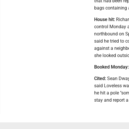
that had been rep
bags containing 
House hit:
Richard
control Monday af
northbound on Sp
said he tried to 
against a neighb
she looked outsid
Booked Monday:
Cited:
Sean Dwayne
said Loveless wa
he hit a pole "s
stay and report a