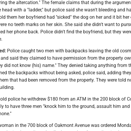
ring the altercation." The female claims that during the argumen
e head with a "ladder," but police said she wasn't bleeding and h
ld them her boyfriend had "sicked" the dog on her and it bit her
were no teeth marks on her skin. She said she didn't want to pur
d her phone back. Police didn't find the boyfriend, but they wer
e.
ed:
Police caught two men with backpacks leaving the old cos
and said they claimed to have permission from the property ow
ey did not know (his) name." They denied taking anything from t
ed the backpacks without being asked, police said, adding they
them that had been removed from the property. They were told n
uilding.
old police he withdrew $180 from an ATM in the 200 block of C
ly to have three men "knock him to the ground, assault him and 
hone."
oman in the 700 block of Oakmont Avenue was ordered Monda