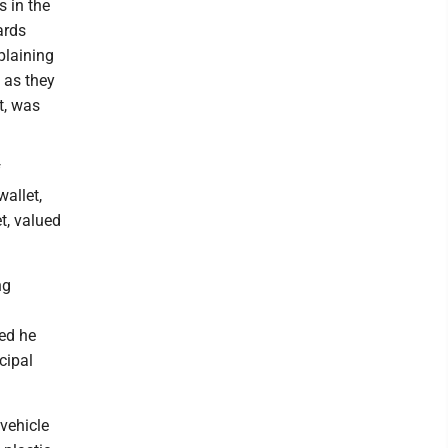
s in the
ards
plaining
 as they
t, was
f
allet,
t, valued
ng
sed he
cipal
vehicle