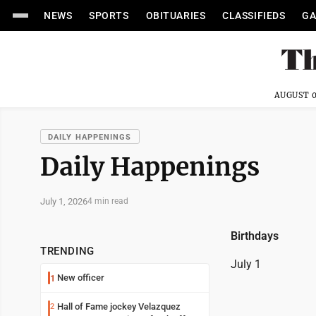
NEWS
SPORTS
OBITUARIES
CLASSIFIEDS
GA
AUGUST 0
DAILY HAPPENINGS
Daily Happenings
July 1, 2026
4 min read
Birthdays
TRENDING
July 1
New officer
1
Hall of Fame jockey Velazquez
2