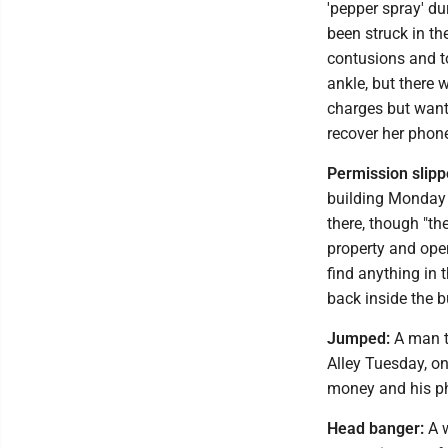
'pepper spray' du
been struck in th
contusions and to
ankle, but there 
charges but wante
recover her phon
Permission slipp
building Monday 
there, though "th
property and open
find anything in 
back inside the b
Jumped:
A man t
Alley Tuesday, on
money and his p
Head banger:
A w