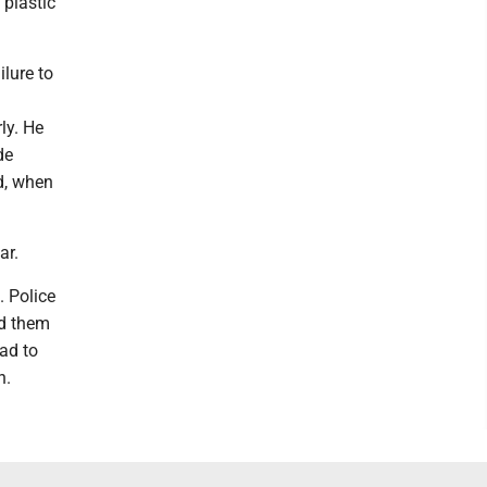
 plastic
ilure to
ly. He
de
d, when
ar.
. Police
ld them
ad to
h.