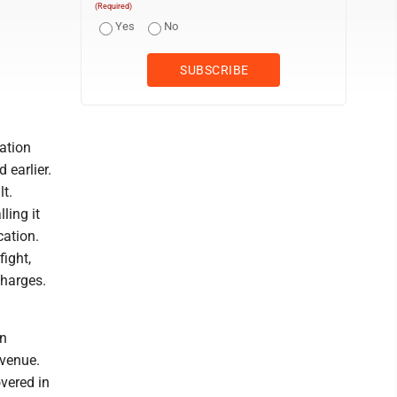
(Required)
Yes
No
ation
 earlier.
t.
ling it
cation.
ight,
charges.
an
Avenue.
vered in