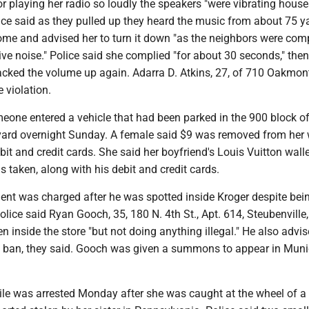
or playing her radio so loudly the speakers "were vibrating house
ice said as they pulled up they heard the music from about 75 y
me and advised her to turn it down "as the neighbors were com
ve noise." Police said she complied "for about 30 seconds," then
jacked the volume up again. Adarra D. Atkins, 27, of 710 Oakmon
e violation.
one entered a vehicle that had been parked in the 900 block o
rd overnight Sunday. A female said $9 was removed from her w
bit and credit cards. She said her boyfriend's Louis Vuitton walle
 taken, along with his debit and credit cards.
dent was charged after he was spotted inside Kroger despite bei
Police said Ryan Gooch, 35, 180 N. 4th St., Apt. 614, Steubenville,
n inside the store "but not doing anything illegal." He also advi
 ban, they said. Gooch was given a summons to appear in Muni
ile was arrested Monday after she was caught at the wheel of a 