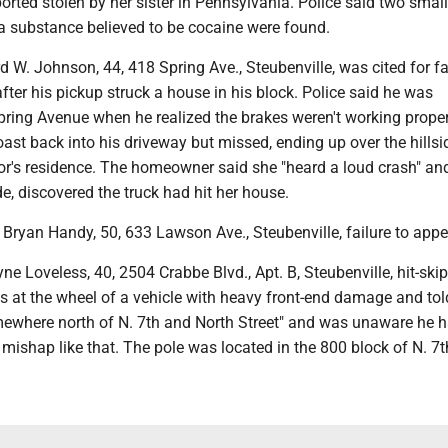
orted stolen by her sister in Pennsylvania. Police said two small
a substance believed to be cocaine were found.
 W. Johnson, 44, 418 Spring Ave., Steubenville, was cited for fa
ter his pickup struck a house in his block. Police said he was
ring Avenue when he realized the brakes weren't working proper
coast back into his driveway but missed, ending up over the hillsi
or's residence. The homeowner said she "heard a loud crash" an
e, discovered the truck had hit her house.
Bryan Handy, 50, 633 Lawson Ave., Steubenville, failure to appe
 Loveless, 40, 2504 Crabbe Blvd., Apt. B, Steubenville, hit-skip
s at the wheel of a vehicle with heavy front-end damage and to
omewhere north of N. 7th and North Street" and was unaware he h
 mishap like that. The pole was located in the 800 block of N. 7t