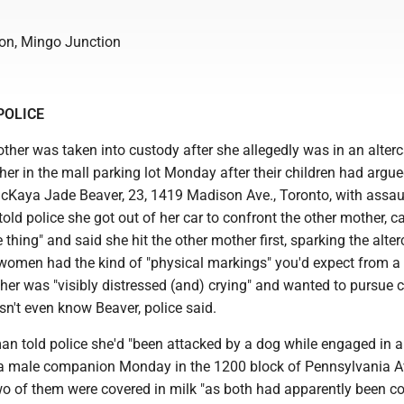
on, Mingo Junction
POLICE
her was taken into custody after she allegedly was in an alterc
er in the mall parking lot Monday after their children had argued
cKaya Jade Beaver, 23, 1419 Madison Ave., Toronto, with assaul
old police she got out of her car to confront the other mother, cal
e thing" and said she hit the other mother first, sparking the alter
women had the kind of "physical markings" you'd expect from a f
her was "visibly distressed (and) crying" and wanted to pursue 
n't even know Beaver, police said.
n told police she'd "been attacked by a dog while engaged in 
h a male companion Monday in the 1200 block of Pennsylvania 
wo of them were covered in milk "as both had apparently been co