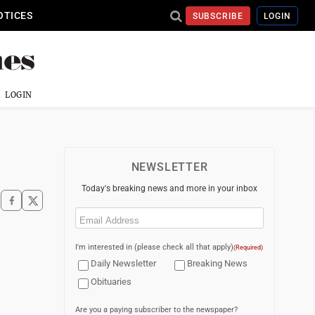
OTICES
SUBSCRIBE
LOGIN
LOGIN
NEWSLETTER
Today's breaking news and more in your inbox
Email
(Required)
I'm interested in (please check all that apply)
(Required)
Daily Newsletter
Breaking News
Obituaries
Are you a paying subscriber to the newspaper?