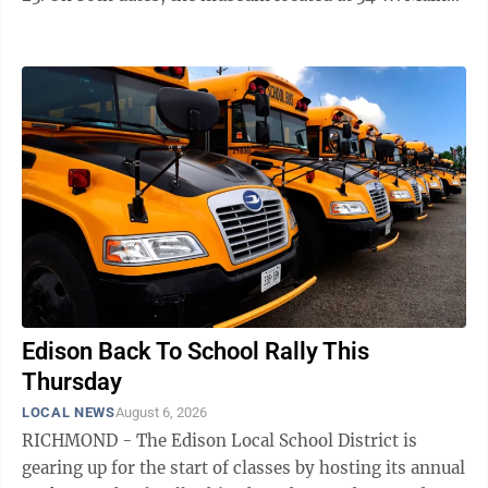
St. will be open from noon to 4 p.m. Historical society
volunteers will be on hand to field questions about the
building which is marking its 200th birthday this year.
There is no admission but donations are appreciated,
according to officials. Among the many historic items
available to see, one newer attraction includes the
contents of a ...
Edison Back To School Rally This
Thursday
LOCAL NEWS
August 6, 2026
RICHMOND - The Edison Local School District is
gearing up for the start of classes by hosting its annual