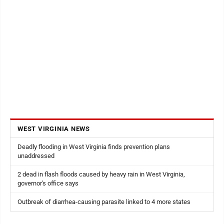
WEST VIRGINIA NEWS
Deadly flooding in West Virginia finds prevention plans
unaddressed
2 dead in flash floods caused by heavy rain in West Virginia,
governor's office says
Outbreak of diarrhea-causing parasite linked to 4 more states