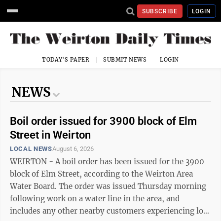
SUBSCRIBE
LOGIN
TODAY'S PAPER
SUBMIT NEWS
LOGIN
NEWS
Boil order issued for 3900 block of Elm
Street in Weirton
LOCAL NEWS
August 6, 2026
WEIRTON - A boil order has been issued for the 3900
block of Elm Street, according to the Weirton Area
Water Board. The order was issued Thursday morning
following work on a water line in the area, and
includes any other nearby customers experiencing low