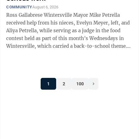
COMMUNITY
August 6, 2026
Ross Gallabrese Wintersville Mayor Mike Petrella
received help from his nieces, Evelyn Meyer, left, and
Aliya Petrella, while serving as a judge in the food
contest held as part of this month's Wednesdays in
Wintersville, which carried a back-to-school theme.
Choosing the best among the six ...
1
2
100