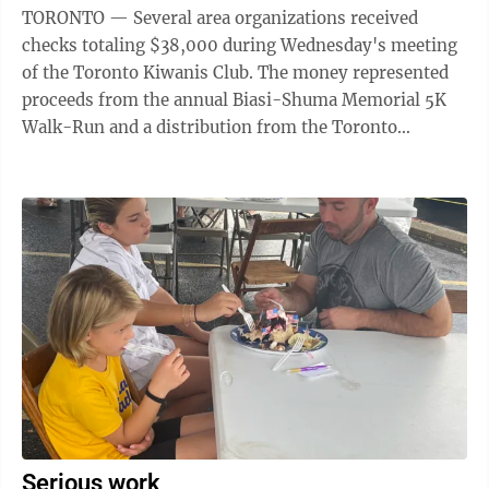
TORONTO — Several area organizations received
checks totaling $38,000 during Wednesday's meeting
of the Toronto Kiwanis Club. The money represented
proceeds from the annual Biasi-Shuma Memorial 5K
Walk-Run and a distribution from the Toronto
Services Committee. "This was our best year, ...
Serious work