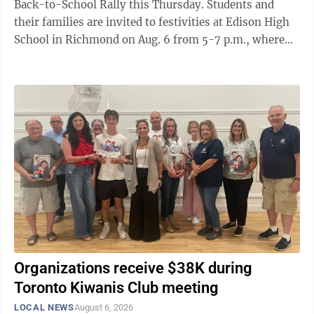
Back-to-School Rally this Thursday. Students and
their families are invited to festivities at Edison High
School in Richmond on Aug. 6 from 5-7 p.m., where
they can meet local and school ...
Organizations receive $38K during
Toronto Kiwanis Club meeting
LOCAL NEWS
August 6, 2026