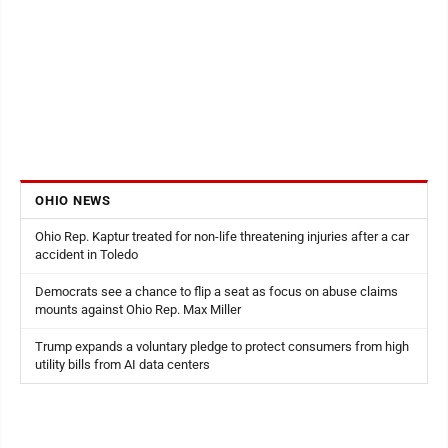
OHIO NEWS
Ohio Rep. Kaptur treated for non-life threatening injuries after a car
accident in Toledo
Democrats see a chance to flip a seat as focus on abuse claims
mounts against Ohio Rep. Max Miller
Trump expands a voluntary pledge to protect consumers from high
utility bills from AI data centers