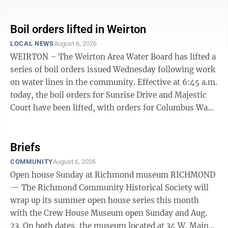
or no water pressure. If you live in the affected areas,
bring all water to a boil, let it boil for one minute, and
let it cool before using, or use bottled water. Boiled or
Boil orders lifted in Weirton
bottled water should be used for drinking, making ice,
LOCAL NEWS
August 6, 2026
brushing teeth, washing dishes, bathing, and food
WEIRTON – The Weirton Area Water Board has lifted a
preparation until further notice. Boiling kills bacteria ...
series of boil orders issued Wednesday following work
on water lines in the community. Effective at 6:45 a.m.
today, the boil orders for Sunrise Drive and Majestic
Court have been lifted, with orders for Columbus Way,
Bennett Drive, St. Anns Way, the 100 block of 12th
Street and the 100 block of 13th Street lifted, effective
at 8:05 a.m. today. Customers in the affected areas
Briefs
may resume using water without any restrictions.
COMMUNITY
August 6, 2026
Open house Sunday at Richmond museum RICHMOND
— The Richmond Community Historical Society will
wrap up its summer open house series this month
with the Crew House Museum open Sunday and Aug.
23. On both dates, the museum located at 34 W. Main