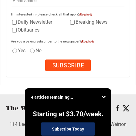
I'm interested in (please check all that apply)
(Required)
Daily Newsletter
Breaking News
Obituaries
Are you a paying subscriber to the newspaper?
(Required)
Yes
No
4 articles remaining...
Starting at
$3.70
/week.
114 Lee Ave., Weirton, WV 26062 - Copyright © Weirton
Subscribe Today
Daily Times