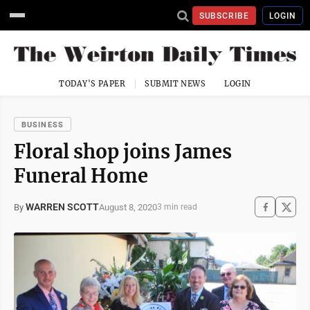
SUBSCRIBE
LOGIN
TODAY'S PAPER
SUBMIT NEWS
LOGIN
BUSINESS
Floral shop joins James
Funeral Home
WARREN SCOTT
August 8, 2020
By
3 min read