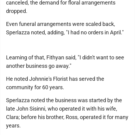
canceled, the demand for floral arrangements
dropped.
Even funeral arrangements were scaled back,
Sperlazza noted, adding, "I had no orders in April."
Learning of that, Fithyan said, "I didn't want to see
another business go away."
He noted Johnnie's Florist has served the
community for 60 years.
Sperlazza noted the business was started by the
late John Sisinni, who operated it with his wife,
Clara; before his brother, Ross, operated it for many
years.