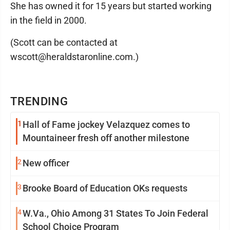
She has owned it for 15 years but started working
in the field in 2000.
(Scott can be contacted at
wscott@heraldstaronline.com.)
TRENDING
1
Hall of Fame jockey Velazquez comes to
Mountaineer fresh off another milestone
2
New officer
3
Brooke Board of Education OKs requests
4
W.Va., Ohio Among 31 States To Join Federal
School Choice Program