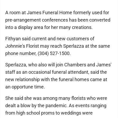
A room at James Funeral Home formerly used for
pre-arrangement conferences has been converted
into a display area for her many creations.
Fithyan said current and new customers of
Johnnie's Florist may reach Sperlazza at the same
phone number, (304) 527-1500.
Sperlazza, who also will join Chambers and James'
staff as an occasional funeral attendant, said the
new relationship with the funeral homes came at
an opportune time.
She said she was among many florists who were
dealt a blow by the pandemic. As events ranging
from high school proms to weddings were