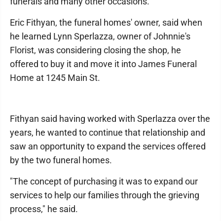
funerals and many other occasions.
Eric Fithyan, the funeral homes' owner, said when
he learned Lynn Sperlazza, owner of Johnnie's
Florist, was considering closing the shop, he
offered to buy it and move it into James Funeral
Home at 1245 Main St.
Fithyan said having worked with Sperlazza over the
years, he wanted to continue that relationship and
saw an opportunity to expand the services offered
by the two funeral homes.
"The concept of purchasing it was to expand our
services to help our families through the grieving
process," he said.