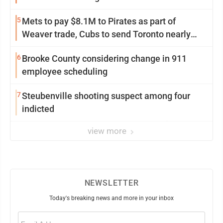
5
Mets to pay $8.1M to Pirates as part of
Weaver trade, Cubs to send Toronto nearly
$5M with Taillon
6
Brooke County considering change in 911
employee scheduling
7
Steubenville shooting suspect among four
indicted
view more
NEWSLETTER
Today's breaking news and more in your inbox
Email
(Required)