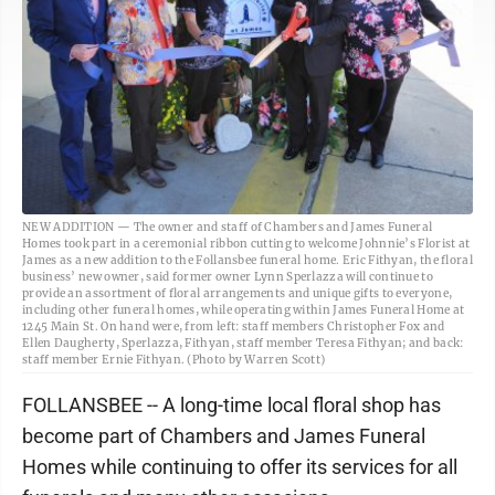
NEW ADDITION — The owner and staff of Chambers and James Funeral
Homes took part in a ceremonial ribbon cutting to welcome Johnnie’s Florist at
James as a new addition to the Follansbee funeral home. Eric Fithyan, the floral
business’ new owner, said former owner Lynn Sperlazza will continue to
provide an assortment of floral arrangements and unique gifts to everyone,
including other funeral homes, while operating within James Funeral Home at
1245 Main St. On hand were, from left: staff members Christopher Fox and
Ellen Daugherty, Sperlazza, Fithyan, staff member Teresa Fithyan; and back:
staff member Ernie Fithyan. (Photo by Warren Scott)
FOLLANSBEE -- A long-time local floral shop has
become part of Chambers and James Funeral
Homes while continuing to offer its services for all