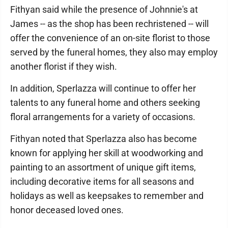
Fithyan said while the presence of Johnnie's at
James -- as the shop has been rechristened -- will
offer the convenience of an on-site florist to those
served by the funeral homes, they also may employ
another florist if they wish.
In addition, Sperlazza will continue to offer her
talents to any funeral home and others seeking
floral arrangements for a variety of occasions.
Fithyan noted that Sperlazza also has become
known for applying her skill at woodworking and
painting to an assortment of unique gift items,
including decorative items for all seasons and
holidays as well as keepsakes to remember and
honor deceased loved ones.