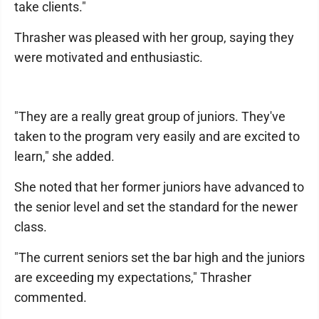
take clients."
Thrasher was pleased with her group, saying they
were motivated and enthusiastic.
"They are a really great group of juniors. They've
taken to the program very easily and are excited to
learn," she added.
She noted that her former juniors have advanced to
the senior level and set the standard for the newer
class.
"The current seniors set the bar high and the juniors
are exceeding my expectations," Thrasher
commented.