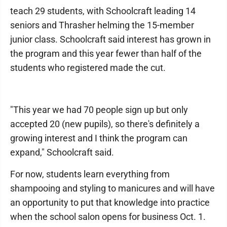
teach 29 students, with Schoolcraft leading 14
seniors and Thrasher helming the 15-member
junior class. Schoolcraft said interest has grown in
the program and this year fewer than half of the
students who registered made the cut.
"This year we had 70 people sign up but only
accepted 20 (new pupils), so there's definitely a
growing interest and I think the program can
expand," Schoolcraft said.
For now, students learn everything from
shampooing and styling to manicures and will have
an opportunity to put that knowledge into practice
when the school salon opens for business Oct. 1.