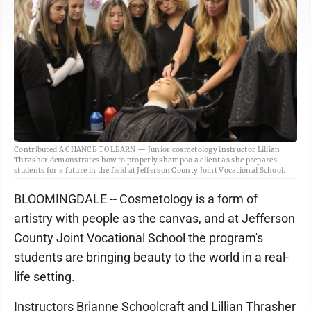
Contributed A CHANCE TO LEARN — Junior cosmetology instructor Lillian
Thrasher demonstrates how to properly shampoo a client as she prepares
students for a future in the field at Jefferson County Joint Vocational School.
BLOOMINGDALE -- Cosmetology is a form of
artistry with people as the canvas, and at Jefferson
County Joint Vocational School the program's
students are bringing beauty to the world in a real-
life setting.
Instructors Brianne Schoolcraft and Lillian Thrasher