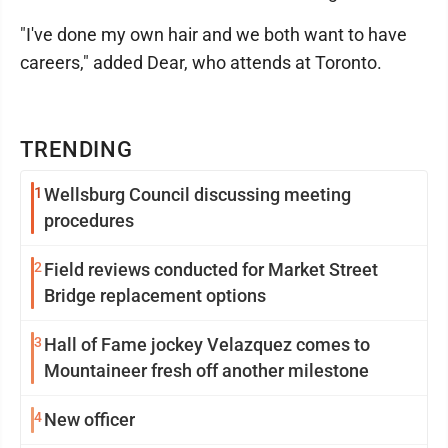
"I've done my own hair and we both want to have
careers," added Dear, who attends at Toronto.
TRENDING
1
Wellsburg Council discussing meeting
procedures
2
Field reviews conducted for Market Street
Bridge replacement options
3
Hall of Fame jockey Velazquez comes to
Mountaineer fresh off another milestone
4
New officer