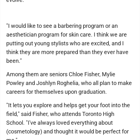
"I would like to see a barbering program or an
aesthetician program for skin care. I think we are
putting out young stylists who are excited, and I
think they are more prepared than they ever have
been."
Among them are seniors Chloe Fisher, Mylie
Powley and Joshlyn Roghelia, who all plan to make
careers for themselves upon graduation.
"It lets you explore and helps get your foot into the
field," said Fisher, who attends Toronto High
School. "I've always loved everything about
(cosmetology) and thought it would be perfect for