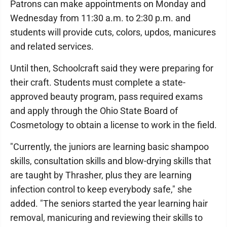
Patrons can make appointments on Monday and
Wednesday from 11:30 a.m. to 2:30 p.m. and
students will provide cuts, colors, updos, manicures
and related services.
Until then, Schoolcraft said they were preparing for
their craft. Students must complete a state-
approved beauty program, pass required exams
and apply through the Ohio State Board of
Cosmetology to obtain a license to work in the field.
"Currently, the juniors are learning basic shampoo
skills, consultation skills and blow-drying skills that
are taught by Thrasher, plus they are learning
infection control to keep everybody safe," she
added. "The seniors started the year learning hair
removal, manicuring and reviewing their skills to