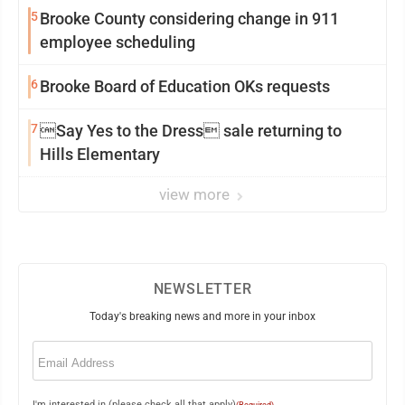
5
Brooke County considering change in 911
employee scheduling
6
Brooke Board of Education OKs requests
7
Say Yes to the Dress sale returning to
Hills Elementary
view more
NEWSLETTER
Today's breaking news and more in your inbox
Email
(Required)
I'm interested in (please check all that apply)
(Required)