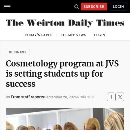
SUBSCRIBE
LOGIN
TODAY'S PAPER
SUBMIT NEWS
LOGIN
BUSINESS
Cosmetology program at JVS
is setting students up for
success
From staff reports
September 20, 2025
By
4 min read