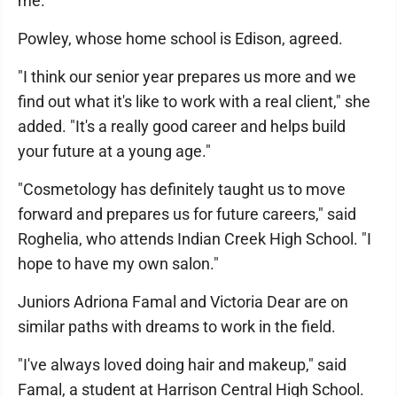
me."
Powley, whose home school is Edison, agreed.
"I think our senior year prepares us more and we
find out what it's like to work with a real client," she
added. "It's a really good career and helps build
your future at a young age."
"Cosmetology has definitely taught us to move
forward and prepares us for future careers," said
Roghelia, who attends Indian Creek High School. "I
hope to have my own salon."
Juniors Adriona Famal and Victoria Dear are on
similar paths with dreams to work in the field.
"I've always loved doing hair and makeup," said
Famal, a student at Harrison Central High School.