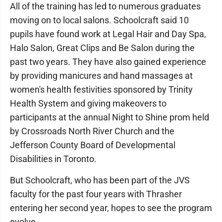
All of the training has led to numerous graduates
moving on to local salons. Schoolcraft said 10
pupils have found work at Legal Hair and Day Spa,
Halo Salon, Great Clips and Be Salon during the
past two years. They have also gained experience
by providing manicures and hand massages at
women's health festivities sponsored by Trinity
Health System and giving makeovers to
participants at the annual Night to Shine prom held
by Crossroads North River Church and the
Jefferson County Board of Developmental
Disabilities in Toronto.
But Schoolcraft, who has been part of the JVS
faculty for the past four years with Thrasher
entering her second year, hopes to see the program
evolve.