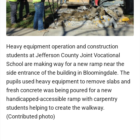
Heavy equipment operation and construction
students at Jefferson County Joint Vocational
School are making way for a new ramp near the
side entrance of the building in Bloomingdale. The
pupils used heavy equipment to remove slabs and
fresh concrete was being poured for a new
handicapped-accessible ramp with carpentry
students helping to create the walkway.
(Contributed photo)