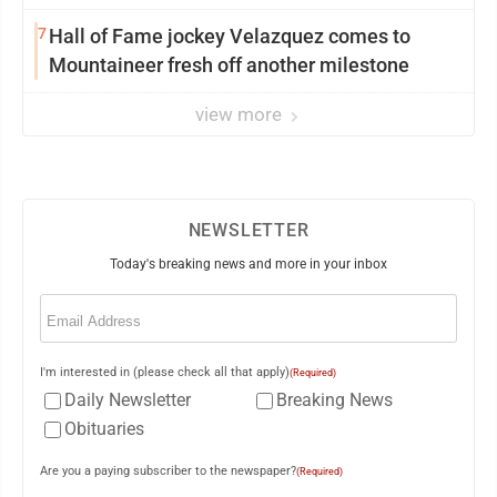
7
Hall of Fame jockey Velazquez comes to
Mountaineer fresh off another milestone
view more
NEWSLETTER
Today's breaking news and more in your inbox
Email
(Required)
I'm interested in (please check all that apply)
(Required)
Daily Newsletter
Breaking News
Obituaries
Are you a paying subscriber to the newspaper?
(Required)