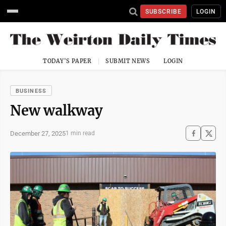
SUBSCRIBE
LOGIN
TODAY'S PAPER
SUBMIT NEWS
LOGIN
BUSINESS
New walkway
December 27, 2025
1 min read