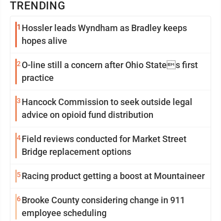
TRENDING
1
Hossler leads Wyndham as Bradley keeps
hopes alive
2
O-line still a concern after Ohio States first
practice
3
Hancock Commission to seek outside legal
advice on opioid fund distribution
4
Field reviews conducted for Market Street
Bridge replacement options
5
Racing product getting a boost at Mountaineer
6
Brooke County considering change in 911
employee scheduling