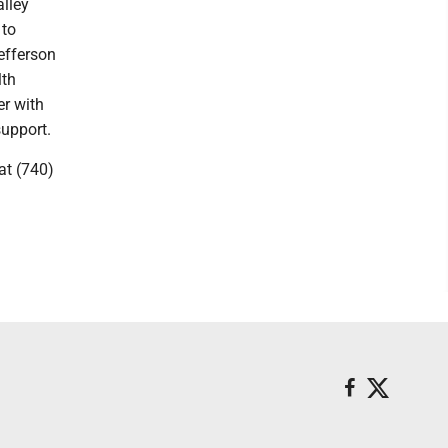
lley
 to
efferson
lth
er with
support.
at (740)