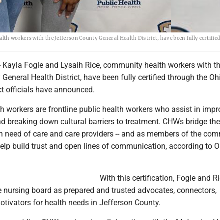
th workers with the Jefferson County General Health District, have been fully certifie
Kayla Fogle and Lysaih Rice, community health workers with t
General Health District, have been fully certified through the O
ict officials have announced.
 workers are frontline public health workers who assist in impr
nd breaking down cultural barriers to treatment. CHWs bridge th
n need of care and care providers -- and as members of the co
help build trust and open lines of communication, according to O
With this certification, Fogle and R
e nursing board as prepared and trusted advocates, connectors,
tivators for health needs in Jefferson County.