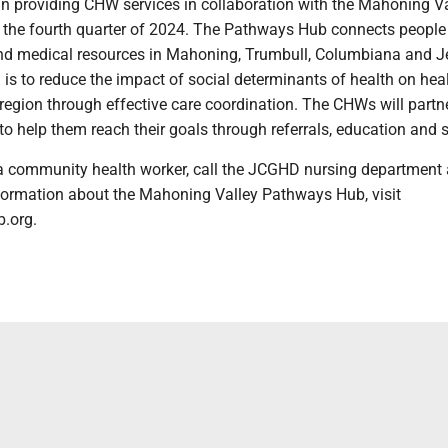
providing CHW services in collaboration with the Mahoning Va
the fourth quarter of 2024. The Pathways Hub connects people
and medical resources in Mahoning, Trumbull, Columbiana and J
l is to reduce the impact of social determinants of health on hea
e region through effective care coordination. The CHWs will partn
to help them reach their goals through referrals, education and 
a community health worker, call the JCGHD nursing department 
formation about the Mahoning Valley Pathways Hub, visit
.org.