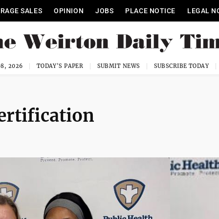
RAGE SALES
OPINION
JOBS
PLACE NOTICE
LEGAL N
8, 2026
TODAY'S PAPER
SUBMIT NEWS
SUBSCRIBE TODAY
rtification