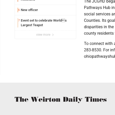
The JCGHD began 
Pathways Hub in 
New officer
6
social services 
Counties. Its goa
Event set to celebrate Worlds
7
Largest Teapot
disparities in th
county residents 
view more
To connect with 
283-8530. For in
ohiopathwayshub