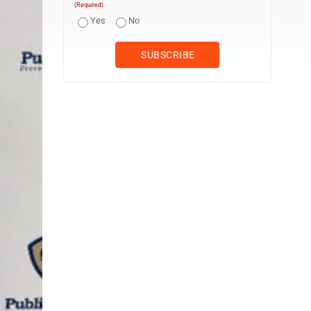
(Required)
Yes
No