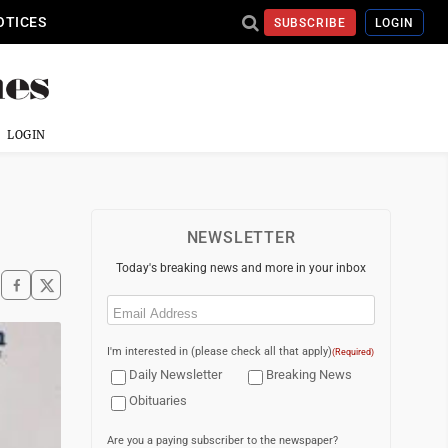
OTICES
SUBSCRIBE
LOGIN
LOGIN
NEWSLETTER
Today's breaking news and more in your inbox
Email
(Required)
I'm interested in (please check all that apply)
(Required)
Daily Newsletter
Breaking News
Obituaries
Are you a paying subscriber to the newspaper?