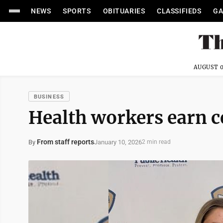
NEWS
SPORTS
OBITUARIES
CLASSIFIEDS
GA
AUGUST 0
BUSINESS
Health workers earn ce
From staff reports
January 10, 2026
By
2 min read