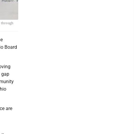
d through
he
hio Board
oving
e gap
mmunity
hio
ice are