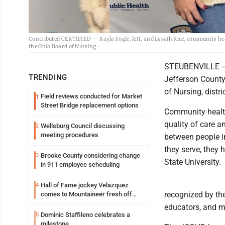
Contributed CERTIFIED — Kayla Fogle, left, and Lysaih Rice, community heal
the Ohio Board of Nursing.
STEUBENVILLE -- 
TRENDING
Jefferson County 
of Nursing, distr
Field reviews conducted for Market
1
Street Bridge replacement options
Community health
quality of care a
Wellsburg Council discussing
2
meeting procedures
between people i
they serve, they 
Brooke County considering change
3
State University.
in 911 employee scheduling
Hall of Fame jockey Velazquez
4
recognized by th
comes to Mountaineer fresh off
another milestone
educators, and mo
Dominic Staffileno celebrates a
5
milestone