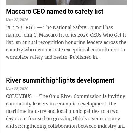
Mascaro CEO named to safety list
May 23, 2026
PITTSBURGH — The National Safety Council has
named John C. Mascaro Jr. to its 2026 CEOs Who Get It
list, an annual recognition honoring leaders across the
country who demonstrate exceptional commitment to
workplace safety and health. Published in
Safety+Health magazine, the list highlights ...
River summit highlights development
May 23, 2026
COLUMBUS — The Ohio River Commission is inviting
community leaders in economic development, the
maritime industry and local municipalities to a two-
day event focused on growing Ohio's river economy
and strengthening collaboration between industry and