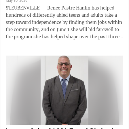
May 30, 2026
STEUBENVILLE — Renee Pastre Hanlin has helped
hundreds of differently abled teens and adults take a
step toward independence by finding them jobs within
the community, and on June 1 she will bid farewell to
the program she has helped shape over the past three
decades. Hanlin, of ...