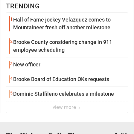
TRENDING
1
Hall of Fame jockey Velazquez comes to
Mountaineer fresh off another milestone
2
Brooke County considering change in 911
employee scheduling
3
New officer
4
Brooke Board of Education OKs requests
5
Dominic Staffileno celebrates a milestone
view more