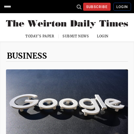
SUBSCRIBE
LOGIN
TODAY'S PAPER
SUBMIT NEWS
LOGIN
BUSINESS