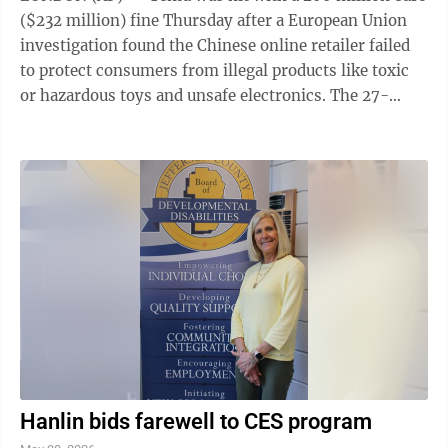
($232 million) fine Thursday after a European Union
investigation found the Chinese online retailer failed
to protect consumers from illegal products like toxic
or hazardous toys and unsafe electronics. The 27-
nation EU's fine follows preliminary findings last year
that Temu was exposing consumers to a high risk of
products sold on its platform like baby toys and small
electronics that didn't comply with EU consumer
safety rules. The bloc's executive arm issued the
penalty under the Digital Services Act, or DSA, a wide-
ranging ...
Hanlin bids farewell to CES program