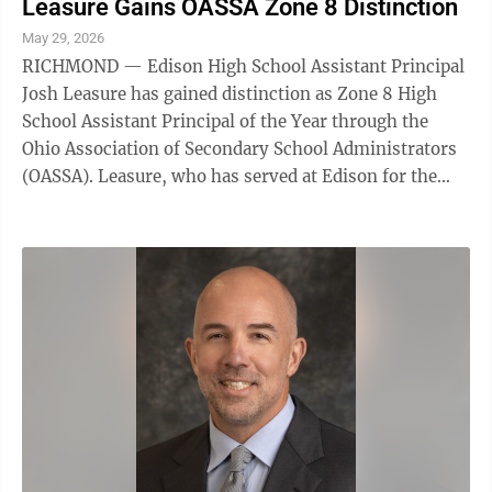
Leasure Gains OASSA Zone 8 Distinction
May 29, 2026
RICHMOND — Edison High School Assistant Principal
Josh Leasure has gained distinction as Zone 8 High
School Assistant Principal of the Year through the
Ohio Association of Secondary School Administrators
(OASSA). Leasure, who has served at Edison for the
past 10 years, was nominated for the ...