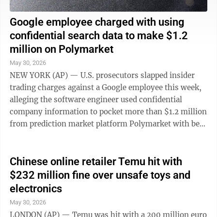
Google employee charged with using
confidential search data to make $1.2
million on Polymarket
May 30, 2026
NEW YORK (AP) — U.S. prosecutors slapped insider
trading charges against a Google employee this week,
alleging the software engineer used confidential
company information to pocket more than $1.2 million
from prediction market platform Polymarket with bets
on search trends. In a complaint ...
Chinese online retailer Temu hit with
$232 million fine over unsafe toys and
electronics
May 30, 2026
LONDON (AP) — Temu was hit with a 200 million euro