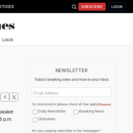
OTICES
SUBSCRIBE
LOGIN
LOGIN
NEWSLETTER
Today's breaking news and more in your inbox
Email
(Required)
I'm interested in (please check all that apply)
(Required)
speaker
Daily Newsletter
Breaking News
 6 p.m.
Obituaries
Are you a paying subscriber to the newspaper?