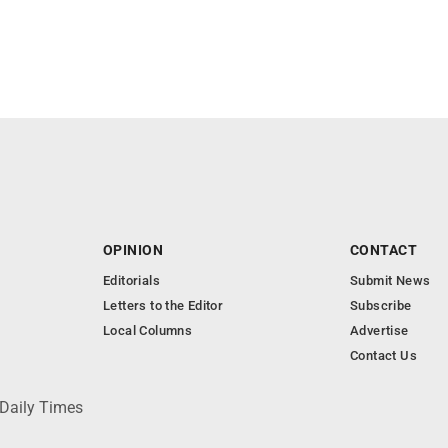
OPINION
CONTACT
Editorials
Submit News
Letters to the Editor
Subscribe
Local Columns
Advertise
Contact Us
 Daily Times