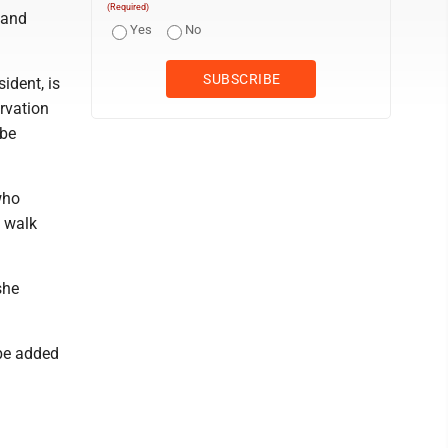
(Required)
 and
Yes
No
ident, is
rvation
 be
who
o walk
she
 be added