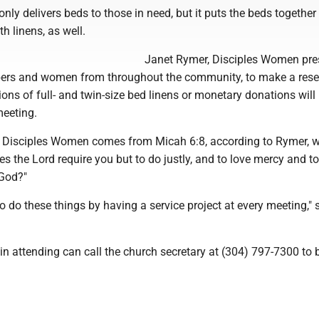
only delivers beds to those in need, but it puts the beds together
 linens, as well.
Janet Rymer, Disciples Women pres
bers and women from throughout the community, to make a rese
tions of full- and twin-size bed linens or monetary donations will
meeting.
 Disciples Women comes from Micah 6:8, according to Rymer, 
s the Lord require you but to do justly, and to love mercy and t
 God?"
to do these things by having a service project at every meeting," 
in attending can call the church secretary at (304) 797-7300 to