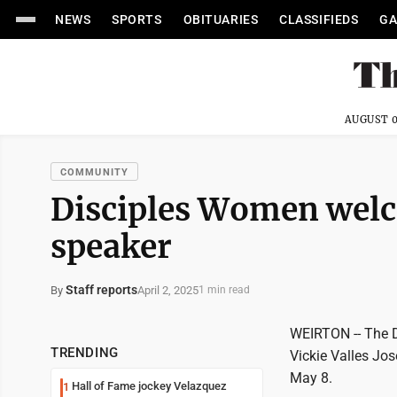
NEWS
SPORTS
OBITUARIES
CLASSIFIEDS
GA
AUGUST 0
COMMUNITY
Disciples Women wel
speaker
Staff reports
April 2, 2025
By
1 min read
WEIRTON -- The D
TRENDING
Vickie Valles Jos
May 8.
Hall of Fame jockey Velazquez
1