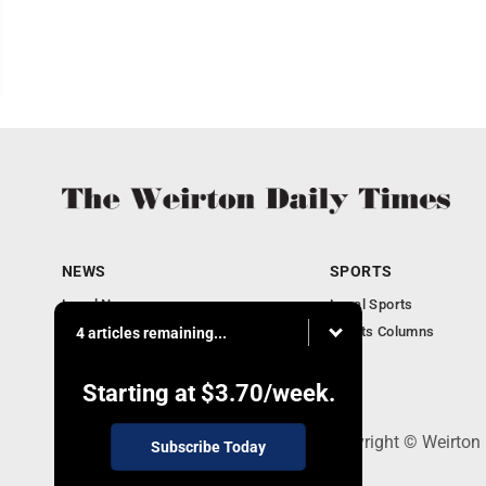
NEWS
SPORTS
Local News
Local Sports
Obituaries
Sports Columns
4 articles remaining...
Community
Business
Starting at
$3.70
/week.
114 Lee Ave., Weirton, WV 26062 - Copyright © Weirton
Subscribe Today