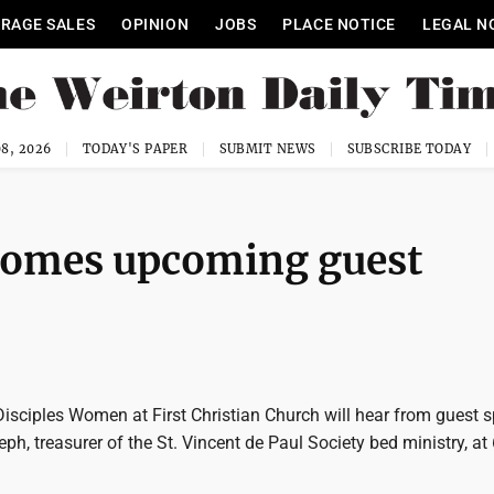
RAGE SALES
OPINION
JOBS
PLACE NOTICE
LEGAL N
8, 2026
TODAY'S PAPER
SUBMIT NEWS
SUBSCRIBE TODAY
comes upcoming guest
isciples Women at First Christian Church will hear from guest 
eph, treasurer of the St. Vincent de Paul Society bed ministry, at