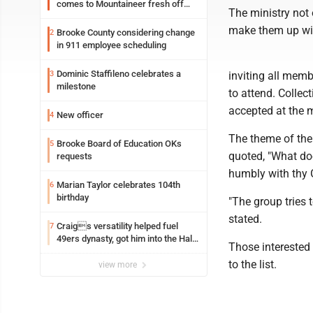
comes to Mountaineer fresh off
The ministry not 
another milestone
make them up with
Brooke County considering change
2
in 911 employee scheduling
Dominic Staffileno celebrates a
3
inviting all mem
milestone
to attend. Collec
accepted at the 
New officer
4
The theme of the
Brooke Board of Education OKs
5
quoted, "What doe
requests
humbly with thy
Marian Taylor celebrates 104th
6
birthday
"The group tries 
stated.
Craigs versatility helped fuel
7
49ers dynasty, got him into the Hall
Those interested 
of Fame
to the list.
view more