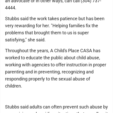
an advocate or in other ways, can call (304) 737-
4444.
Stubbs said the work takes patience but has been
very rewarding for her. "Helping families fix the
problems that brought them to us is super
satisfying," she said.
Throughout the years, A Child's Place CASA has
worked to educate the public about child abuse,
working with agencies to offer instruction in proper
parenting and in preventing, recognizing and
responding properly to the sexual abuse of
children.
Stubbs said adults can often prevent such abuse by