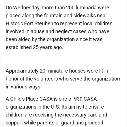
On Wednesday, more than 200 luminaria were
placed along the fountain and sidewalks near
Historic Fort Steuben to represent local children
involved in abuse and neglect cases who have
been aided by the organization since it was
established 25 years ago.
Approximately 20 miniature houses were lit in
honor of the volunteers who serve the organization
in various ways.
A Child's Place CASA is one of 939 CASA
organizations in the U.S. Its aim is to ensure
children are receiving the necessary care and
support while parents or guardians proceed