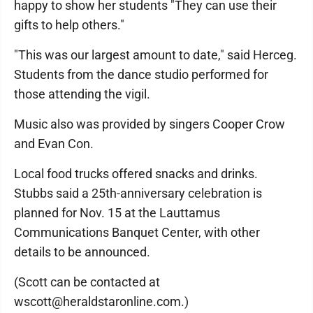
happy to show her students "They can use their
gifts to help others."
"This was our largest amount to date," said Herceg.
Students from the dance studio performed for
those attending the vigil.
Music also was provided by singers Cooper Crow
and Evan Con.
Local food trucks offered snacks and drinks.
Stubbs said a 25th-anniversary celebration is
planned for Nov. 15 at the Lauttamus
Communications Banquet Center, with other
details to be announced.
(Scott can be contacted at
wscott@heraldstaronline.com.)