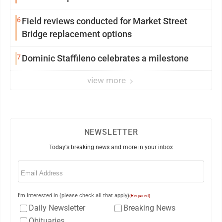
6
Field reviews conducted for Market Street
Bridge replacement options
7
Dominic Staffileno celebrates a milestone
view more
NEWSLETTER
Today's breaking news and more in your inbox
Email
(Required)
I'm interested in (please check all that apply)
(Required)
Daily Newsletter
Breaking News
Obituaries