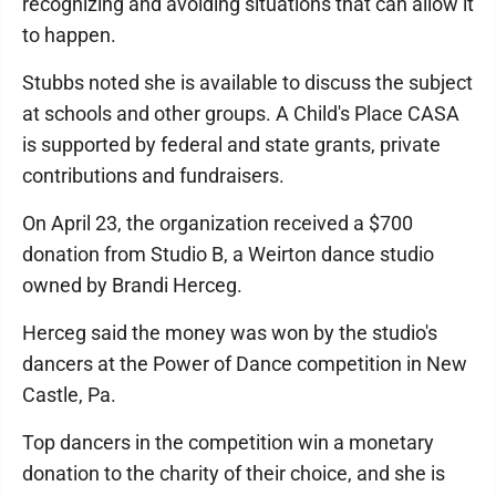
recognizing and avoiding situations that can allow it
to happen.
Stubbs noted she is available to discuss the subject
at schools and other groups. A Child's Place CASA
is supported by federal and state grants, private
contributions and fundraisers.
On April 23, the organization received a $700
donation from Studio B, a Weirton dance studio
owned by Brandi Herceg.
Herceg said the money was won by the studio's
dancers at the Power of Dance competition in New
Castle, Pa.
Top dancers in the competition win a monetary
donation to the charity of their choice, and she is