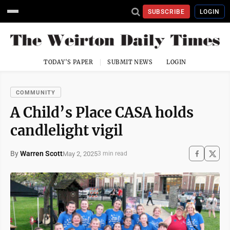
SUBSCRIBE
LOGIN
TODAY'S PAPER
SUBMIT NEWS
LOGIN
COMMUNITY
A Child’s Place CASA holds
candlelight vigil
By
Warren Scott
May 2, 2025
3 min read