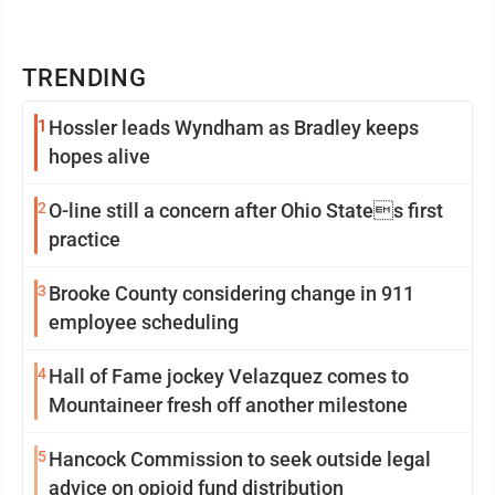
TRENDING
1
Hossler leads Wyndham as Bradley keeps
hopes alive
2
O-line still a concern after Ohio States first
practice
3
Brooke County considering change in 911
employee scheduling
4
Hall of Fame jockey Velazquez comes to
Mountaineer fresh off another milestone
5
Hancock Commission to seek outside legal
advice on opioid fund distribution