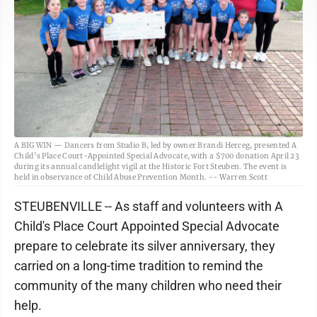
A BIG WIN — Dancers from Studio B, led by owner Brandi Herceg, presented A
Child’s Place Court-Appointed Special Advocate, with a $700 donation April 23
during its annual candlelight vigil at the Historic Fort Steuben. The event is
held in observance of Child Abuse Prevention Month. -- Warren Scott
STEUBENVILLE -- As staff and volunteers with A
Child's Place Court Appointed Special Advocate
prepare to celebrate its silver anniversary, they
carried on a long-time tradition to remind the
community of the many children who need their
help.