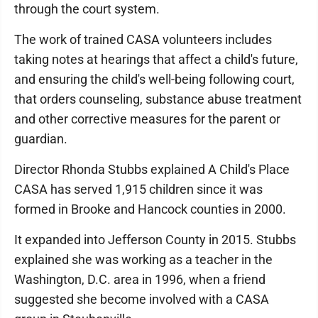
through the court system.
The work of trained CASA volunteers includes
taking notes at hearings that affect a child's future,
and ensuring the child's well-being following court,
that orders counseling, substance abuse treatment
and other corrective measures for the parent or
guardian.
Director Rhonda Stubbs explained A Child's Place
CASA has served 1,915 children since it was
formed in Brooke and Hancock counties in 2000.
It expanded into Jefferson County in 2015. Stubbs
explained she was working as a teacher in the
Washington, D.C. area in 1996, when a friend
suggested she become involved with a CASA