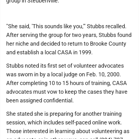
group in Steubenville.
"She said, 'This sounds like you,'" Stubbs recalled.
After serving the group for two years, Stubbs found
her niche and decided to return to Brooke County
and establish a local CASA in 1999.
Stubbs noted its first set of volunteer advocates
was sworn in by a local judge on Feb. 10, 2000.
After completing 10 to 15 hours of training, CASA
advocates must vow to keep the cases they have
been assigned confidential.
She stated she is preparing for another training
session, which includes self-paced online work.
Those interested in learning about volunteering as