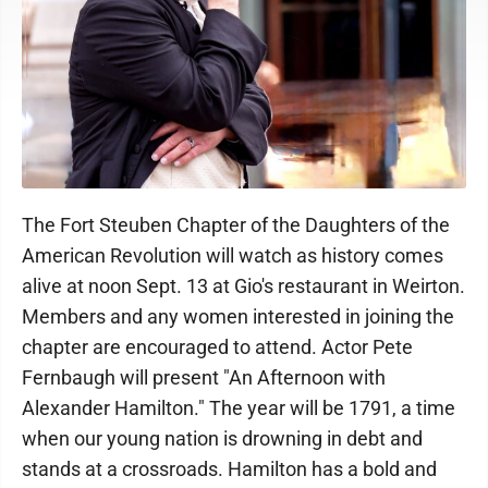
The Fort Steuben Chapter of the Daughters of the
American Revolution will watch as history comes
alive at noon Sept. 13 at Gio's restaurant in Weirton.
Members and any women interested in joining the
chapter are encouraged to attend. Actor Pete
Fernbaugh will present "An Afternoon with
Alexander Hamilton." The year will be 1791, a time
when our young nation is drowning in debt and
stands at a crossroads. Hamilton has a bold and