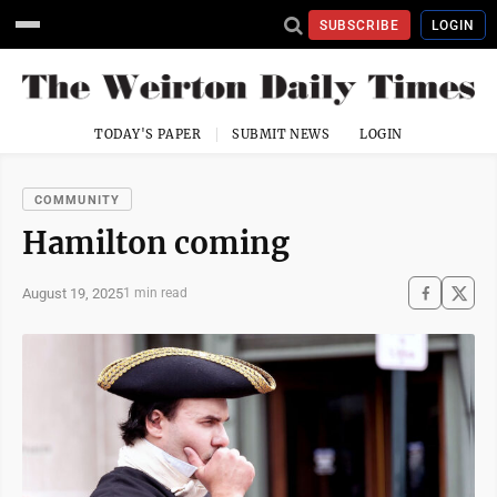
SUBSCRIBE
LOGIN
TODAY'S PAPER
SUBMIT NEWS
LOGIN
COMMUNITY
Hamilton coming
August 19, 2025
1 min read