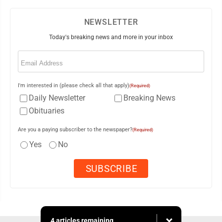
NEWSLETTER
Today's breaking news and more in your inbox
Email
(Required)
I'm interested in (please check all that apply)
(Required)
Daily Newsletter
Breaking News
Obituaries
Are you a paying subscriber to the newspaper?
(Required)
Yes
No
4 articles remaining...