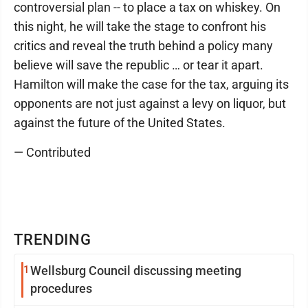
controversial plan -- to place a tax on whiskey. On
this night, he will take the stage to confront his
critics and reveal the truth behind a policy many
believe will save the republic … or tear it apart.
Hamilton will make the case for the tax, arguing its
opponents are not just against a levy on liquor, but
against the future of the United States.
— Contributed
TRENDING
1
Wellsburg Council discussing meeting
procedures