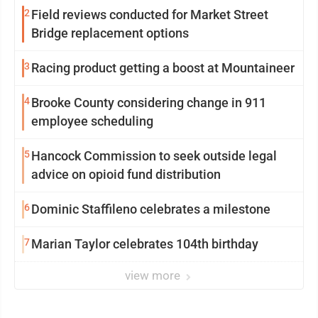
2
Field reviews conducted for Market Street
Bridge replacement options
3
Racing product getting a boost at Mountaineer
4
Brooke County considering change in 911
employee scheduling
5
Hancock Commission to seek outside legal
advice on opioid fund distribution
6
Dominic Staffileno celebrates a milestone
7
Marian Taylor celebrates 104th birthday
view more