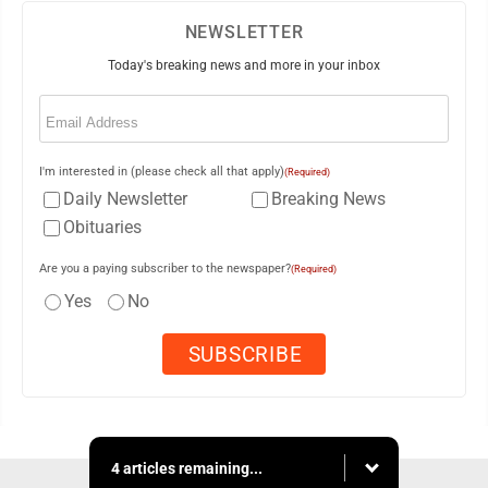
NEWSLETTER
Today's breaking news and more in your inbox
Email
(Required)
I'm interested in (please check all that apply)
(Required)
Daily Newsletter
Breaking News
Obituaries
Are you a paying subscriber to the newspaper?
(Required)
Yes
No
4 articles remaining...