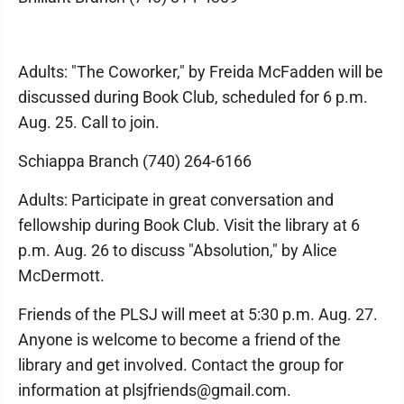
Adults: "The Coworker," by Freida McFadden will be
discussed during Book Club, scheduled for 6 p.m.
Aug. 25. Call to join.
Schiappa Branch (740) 264-6166
Adults: Participate in great conversation and
fellowship during Book Club. Visit the library at 6
p.m. Aug. 26 to discuss "Absolution," by Alice
McDermott.
Friends of the PLSJ will meet at 5:30 p.m. Aug. 27.
Anyone is welcome to become a friend of the
library and get involved. Contact the group for
information at plsjfriends@gmail.com.