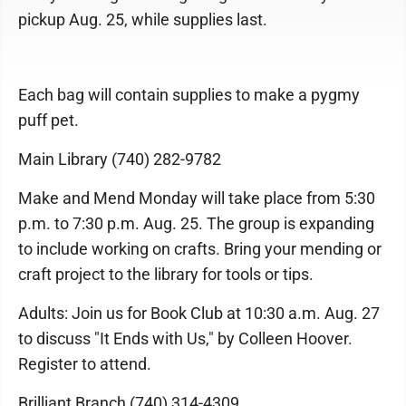
pickup Aug. 25, while supplies last.
Each bag will contain supplies to make a pygmy
puff pet.
Main Library (740) 282-9782
Make and Mend Monday will take place from 5:30
p.m. to 7:30 p.m. Aug. 25. The group is expanding
to include working on crafts. Bring your mending or
craft project to the library for tools or tips.
Adults: Join us for Book Club at 10:30 a.m. Aug. 27
to discuss "It Ends with Us," by Colleen Hoover.
Register to attend.
Brilliant Branch (740) 314-4309