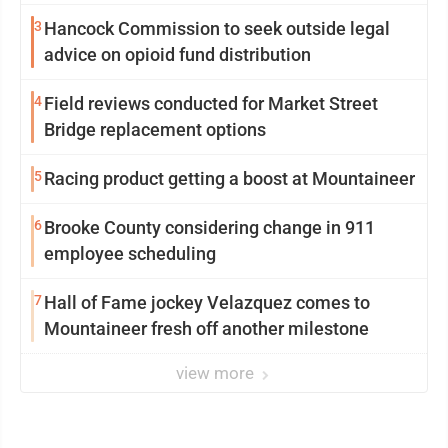
3
Hancock Commission to seek outside legal
advice on opioid fund distribution
4
Field reviews conducted for Market Street
Bridge replacement options
5
Racing product getting a boost at Mountaineer
6
Brooke County considering change in 911
employee scheduling
7
Hall of Fame jockey Velazquez comes to
Mountaineer fresh off another milestone
view more