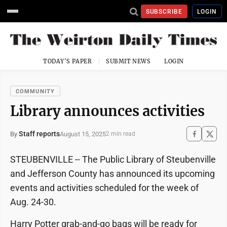
SUBSCRIBE
LOGIN
TODAY'S PAPER
SUBMIT NEWS
LOGIN
COMMUNITY
Library announces activities
Staff reports
August 15, 2025
By
2 min read
STEUBENVILLE -- The Public Library of Steubenville
and Jefferson County has announced its upcoming
events and activities scheduled for the week of
Aug. 24-30.
Harry Potter grab-and-go bags will be ready for