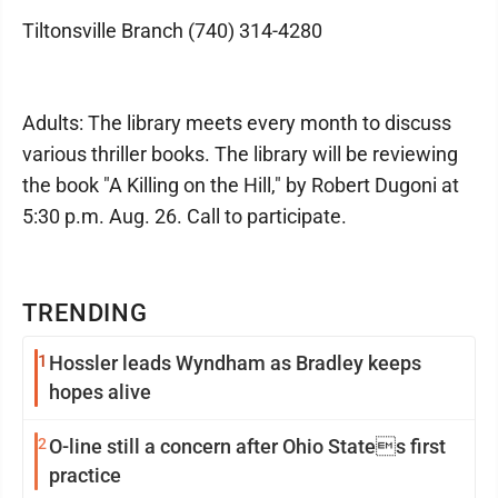
Tiltonsville Branch (740) 314-4280
Adults: The library meets every month to discuss
various thriller books. The library will be reviewing
the book "A Killing on the Hill," by Robert Dugoni at
5:30 p.m. Aug. 26. Call to participate.
TRENDING
1
Hossler leads Wyndham as Bradley keeps
hopes alive
2
O-line still a concern after Ohio States first
practice