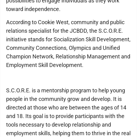
possibilities to engage individuals as they work
toward independence.
According to Cookie West, community and public
relations specialist for the JCBDD, the S.C.O.R.E.
initiative stands for Socialization Skill Development,
Community Connections, Olympics and Unified
Champion Network, Relationship Management and
Employment Skill Development.
S.C.O.R.E. is a mentorship program to help young
people in the community grow and develop. It is
directed at those who are between the ages of 14
and 18. Its goal is to provide participants with the
tools necessary to develop relationship and
employment skills, helping them to thrive in the real