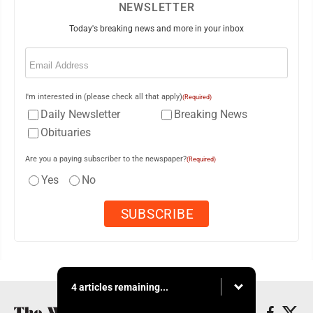
NEWSLETTER
Today's breaking news and more in your inbox
Email
(Required)
I'm interested in (please check all that apply)
(Required)
Daily Newsletter
Breaking News
Obituaries
Are you a paying subscriber to the newspaper?
(Required)
Yes
No
4 articles remaining...