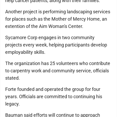
help cancer patients, along with their families.
Another project is performing landscaping services
for places such as the Mother of Mercy Home, an
extention of the Aim Woman's Center.
Sycamore Corp engages in two community
projects every week, helping participants develop
employability skills.
The organization has 25 volunteers who contribute
to carpentry work and community service, officials
stated.
Forte founded and operated the group for four
years. Officials are committed to continuing his
legacy.
Bauman said efforts will continue to approach