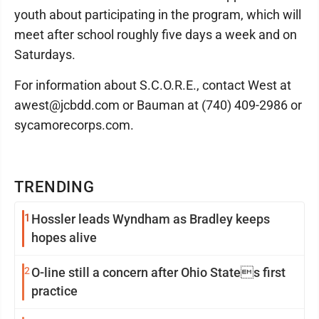
youth about participating in the program, which will
meet after school roughly five days a week and on
Saturdays.
For information about S.C.O.R.E., contact West at
awest@jcbdd.com or Bauman at (740) 409-2986 or
sycamorecorps.com.
TRENDING
1
Hossler leads Wyndham as Bradley keeps
hopes alive
2
O-line still a concern after Ohio States first
practice