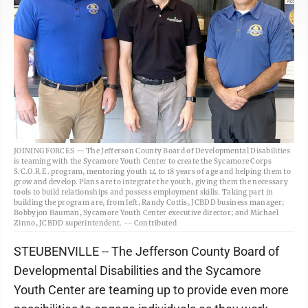
JOINING FORCES — The Jefferson County Board of Developmental Disabilities
is teaming with the Sycamore Youth Center to create the Sycamore Corps
S.C.O.R.E. program, mentoring youth 14 to 18 years of age and helping them to
grow and develop. Plans are to integrate the youth, giving them the necessary
tools to build relationships and possess employment skills. Taking part in
building the program are, from left, Randy Cottis, JCBDD business manager;
Bobbyjon Bauman, Sycamore Youth Center executive director; and Michael
Zinno, JCBDD superintendent. -- Contributed
STEUBENVILLE -- The Jefferson County Board of
Developmental Disabilities and the Sycamore
Youth Center are teaming up to provide even more