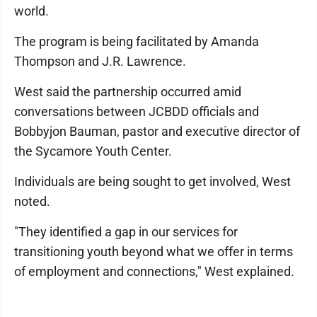
world.
The program is being facilitated by Amanda
Thompson and J.R. Lawrence.
West said the partnership occurred amid
conversations between JCBDD officials and
Bobbyjon Bauman, pastor and executive director of
the Sycamore Youth Center.
Individuals are being sought to get involved, West
noted.
"They identified a gap in our services for
transitioning youth beyond what we offer in terms
of employment and connections," West explained.