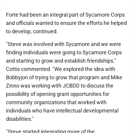
Forte had been an integral part of Sycamore Corps
and officials wanted to ensure the efforts he helped
to develop, continued.
"Steve was involved with Sycamore and we were
finding individuals were going to Sycamore Corps
and starting to grow and establish friendships,"
Cottis commented. "We explored the idea with
Bobbyjon of trying to grow that program and Mike
Zinno was working with JCBDD to discuss the
possibility of opening grant opportunities for
community organizations that worked with
individuals who have intellectual developmental
disabilities."
"Steve started integrating more of the