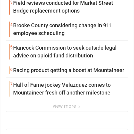
3
Field reviews conducted for Market Street
Bridge replacement options
4
Brooke County considering change in 911
employee scheduling
5
Hancock Commission to seek outside legal
advice on opioid fund distribution
6
Racing product getting a boost at Mountaineer
7
Hall of Fame jockey Velazquez comes to
Mountaineer fresh off another milestone
view more