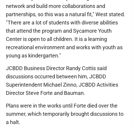
network and build more collaborations and
partnerships, so this was a natural fit," West stated.
"There are a lot of students with diverse abilities
that attend the program and Sycamore Youth
Center is open to all children. It is a learning
recreational environment and works with youth as
young as kindergarten."
JCBDD Business Director Randy Cottis said
discussions occurred between him, JCBDD
Superintendent Michael Zinno, JCBDD Activities
Director Steve Forte and Bauman.
Plans were in the works until Forte died over the
summer, which temporarily brought discussions to
a halt.