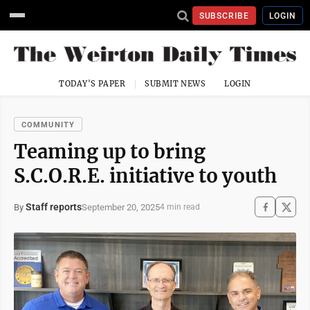
SUBSCRIBE
LOGIN
TODAY'S PAPER
SUBMIT NEWS
LOGIN
COMMUNITY
Teaming up to bring
S.C.O.R.E. initiative to youth
Staff reports
September 20, 2025
By
4 min read