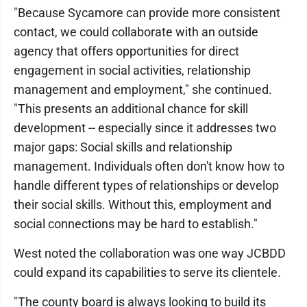
"Because Sycamore can provide more consistent
contact, we could collaborate with an outside
agency that offers opportunities for direct
engagement in social activities, relationship
management and employment," she continued.
"This presents an additional chance for skill
development -- especially since it addresses two
major gaps: Social skills and relationship
management. Individuals often don't know how to
handle different types of relationships or develop
their social skills. Without this, employment and
social connections may be hard to establish."
West noted the collaboration was one way JCBDD
could expand its capabilities to serve its clientele.
"The county board is always looking to build its