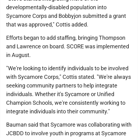
developmentally-disabled population into
Sycamore Corps and Bobbyjon submitted a grant
that was approved," Cottis added.
Efforts began to add staffing, bringing Thompson
and Lawrence on board. SCORE was implemented
in August.
"We're looking to identify individuals to be involved
with Sycamore Corps," Cottis stated. "We're always
seeking community partners to help integrate
individuals. Whether it's Sycamore or Unified
Champion Schools, we're consistently working to
integrate individuals into their community."
Bauman said that Sycamore was collaborating with
JCBDD to involve youth in programs at Sycamore