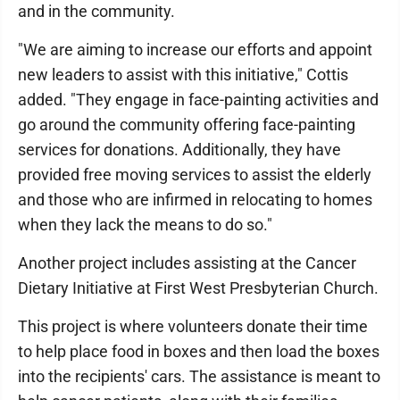
and in the community.
"We are aiming to increase our efforts and appoint
new leaders to assist with this initiative," Cottis
added. "They engage in face-painting activities and
go around the community offering face-painting
services for donations. Additionally, they have
provided free moving services to assist the elderly
and those who are infirmed in relocating to homes
when they lack the means to do so."
Another project includes assisting at the Cancer
Dietary Initiative at First West Presbyterian Church.
This project is where volunteers donate their time
to help place food in boxes and then load the boxes
into the recipients' cars. The assistance is meant to