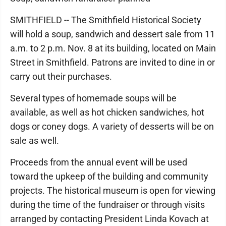
SMITHFIELD -- The Smithfield Historical Society
will hold a soup, sandwich and dessert sale from 11
a.m. to 2 p.m. Nov. 8 at its building, located on Main
Street in Smithfield. Patrons are invited to dine in or
carry out their purchases.
Several types of homemade soups will be
available, as well as hot chicken sandwiches, hot
dogs or coney dogs. A variety of desserts will be on
sale as well.
Proceeds from the annual event will be used
toward the upkeep of the building and community
projects. The historical museum is open for viewing
during the time of the fundraiser or through visits
arranged by contacting President Linda Kovach at