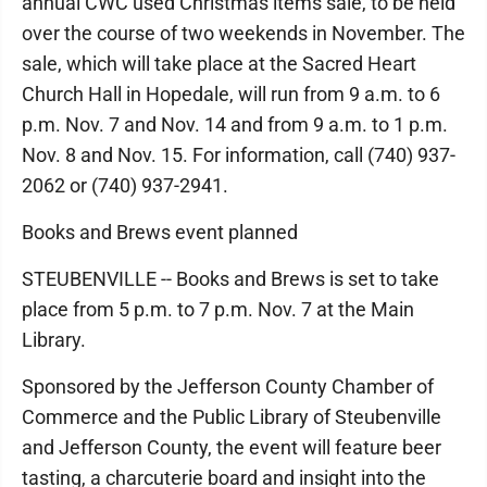
annual CWC used Christmas items sale, to be held
over the course of two weekends in November. The
sale, which will take place at the Sacred Heart
Church Hall in Hopedale, will run from 9 a.m. to 6
p.m. Nov. 7 and Nov. 14 and from 9 a.m. to 1 p.m.
Nov. 8 and Nov. 15. For information, call (740) 937-
2062 or (740) 937-2941.
Books and Brews event planned
STEUBENVILLE -- Books and Brews is set to take
place from 5 p.m. to 7 p.m. Nov. 7 at the Main
Library.
Sponsored by the Jefferson County Chamber of
Commerce and the Public Library of Steubenville
and Jefferson County, the event will feature beer
tasting, a charcuterie board and insight into the