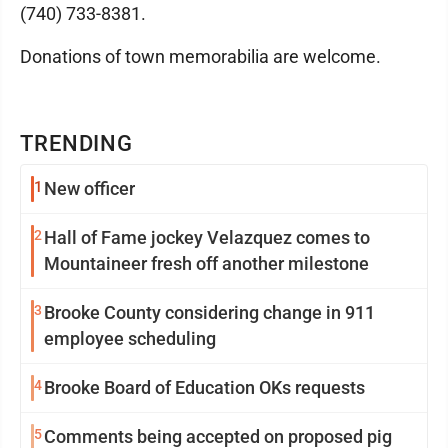
(740) 733-8381.
Donations of town memorabilia are welcome.
TRENDING
1
New officer
2
Hall of Fame jockey Velazquez comes to
Mountaineer fresh off another milestone
3
Brooke County considering change in 911
employee scheduling
4
Brooke Board of Education OKs requests
5
Comments being accepted on proposed pig