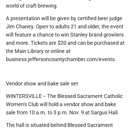
world of craft brewing.
A presentation will be given by certified beer judge
Jim Chaney. Open to adults 21 and older, the event
will feature a chance to win Stanley brand growlers
and more. Tickets are $20 and can be purchased at
the Main Library or online at
business.jeffersoncountychamber.com/events.
Vendor show and bake sale set
WINTERSVILLE -- The Blessed Sacrament Catholic
Women's Club will hold a vendor show and bake
sale from 10 a.m. to 3 p.m. Nov. 9 at Sargus Hall.
The hall is situated behind Blessed Sacrament