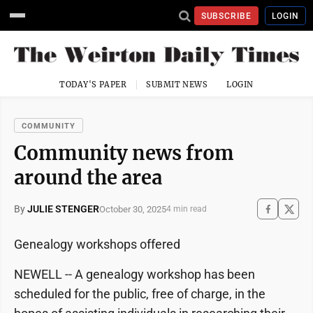
SUBSCRIBE
LOGIN
TODAY'S PAPER
SUBMIT NEWS
LOGIN
COMMUNITY
Community news from
around the area
By
JULIE STENGER
October 30, 2025
4 min read
Genealogy workshops offered
NEWELL -- A genealogy workshop has been
scheduled for the public, free of charge, in the