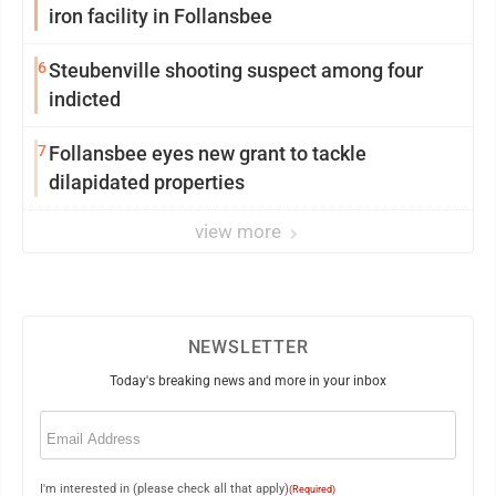
iron facility in Follansbee
6
Steubenville shooting suspect among four
indicted
7
Follansbee eyes new grant to tackle
dilapidated properties
view more
NEWSLETTER
Today's breaking news and more in your inbox
Email
(Required)
I'm interested in (please check all that apply)
(Required)