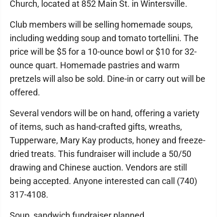
Church, located at 852 Main St. in Wintersville.
Club members will be selling homemade soups,
including wedding soup and tomato tortellini. The
price will be $5 for a 10-ounce bowl or $10 for 32-
ounce quart. Homemade pastries and warm
pretzels will also be sold. Dine-in or carry out will be
offered.
Several vendors will be on hand, offering a variety
of items, such as hand-crafted gifts, wreaths,
Tupperware, Mary Kay products, honey and freeze-
dried treats. This fundraiser will include a 50/50
drawing and Chinese auction. Vendors are still
being accepted. Anyone interested can call (740)
317-4108.
Soup, sandwich fundraiser planned