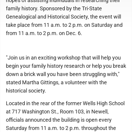
hopes of assisting individuals in researching their
family history. Sponsored by the Tri-State
Genealogical and Historical Society, the event will
take place from 11 a.m. to 2 p.m. on Saturday and
from 11 a.m. to 2 p.m. on Dec. 6.
"Join us in an exciting workshop that will help you
begin your family history research or help you break
down a brick wall you have been struggling with,"
stated Martha Gittings, a volunteer with the
historical society.
Located in the rear of the former Wells High School
at 717 Washington St., Room 103, in Newell,
officials announced the building is open every
Saturday from 11 a.m. to 2 p.m. throughout the