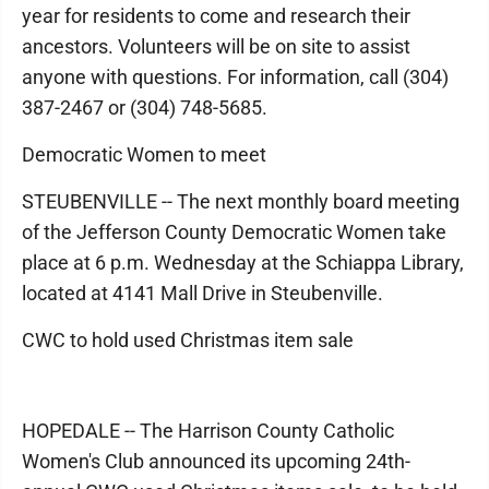
year for residents to come and research their
ancestors. Volunteers will be on site to assist
anyone with questions. For information, call (304)
387-2467 or (304) 748-5685.
Democratic Women to meet
STEUBENVILLE -- The next monthly board meeting
of the Jefferson County Democratic Women take
place at 6 p.m. Wednesday at the Schiappa Library,
located at 4141 Mall Drive in Steubenville.
CWC to hold used Christmas item sale
HOPEDALE -- The Harrison County Catholic
Women's Club announced its upcoming 24th-