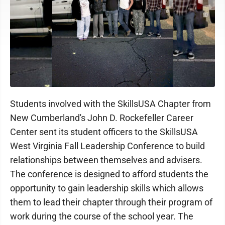
Students involved with the SkillsUSA Chapter from
New Cumberland's John D. Rockefeller Career
Center sent its student officers to the SkillsUSA
West Virginia Fall Leadership Conference to build
relationships between themselves and advisers.
The conference is designed to afford students the
opportunity to gain leadership skills which allows
them to lead their chapter through their program of
work during the course of the school year. The