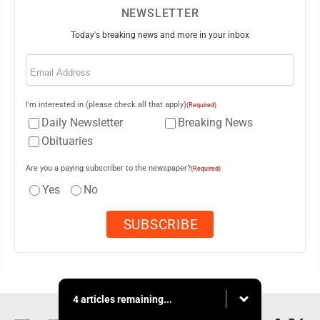
NEWSLETTER
Today's breaking news and more in your inbox
Email
(Required)
I'm interested in (please check all that apply)
(Required)
Daily Newsletter
Breaking News
Obituaries
Are you a paying subscriber to the newspaper?
(Required)
Yes
No
4 articles remaining...