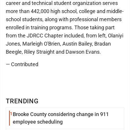
career and technical student organization serves
more than 442,000 high school, college and middle-
school students, along with professional members
enrolled in training programs. Those taking part
from the JDRCC Chapter included, from left, Olaniyi
Jones, Marleigh O'Brien, Austin Bailey, Bradan
Beegle, Riley Straight and Dawson Evans.
— Contributed
TRENDING
1
Brooke County considering change in 911
employee scheduling