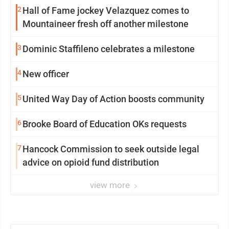
2
Hall of Fame jockey Velazquez comes to
Mountaineer fresh off another milestone
3
Dominic Staffileno celebrates a milestone
4
New officer
5
United Way Day of Action boosts community
6
Brooke Board of Education OKs requests
7
Hancock Commission to seek outside legal
advice on opioid fund distribution
view more