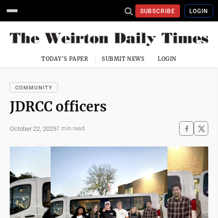
SUBSCRIBE
LOGIN
TODAY'S PAPER
SUBMIT NEWS
LOGIN
COMMUNITY
JDRCC officers
October 22, 2025
1 min read