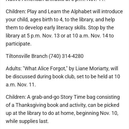
Children: Play and Learn the Alphabet will introduce
your child, ages birth to 4, to the library, and help
them to develop early literacy skills. Stop by the
library at 5 p.m. Nov. 13 or at 10 a.m. Nov. 14 to
participate.
Tiltonsville Branch (740) 314-4280
Adults: "What Alice Forgot," by Liane Moriarty, will
be discussed during book club, set to be held at 10
a.m. Nov. 11.
Children: A grab-and-go Story Time bag consisting
of a Thanksgiving book and activity, can be picked
up at the library to do at home, beginning Nov. 10,
while supplies last.