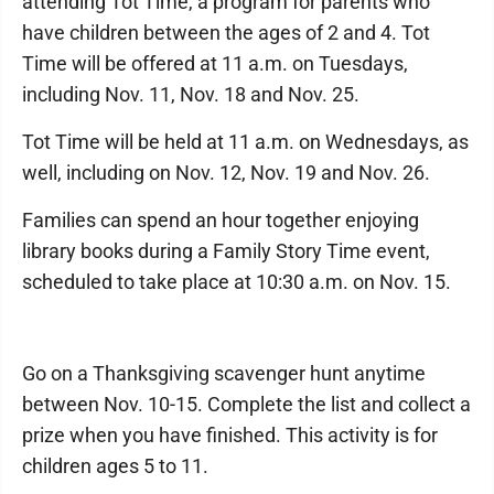
attending Tot Time, a program for parents who
have children between the ages of 2 and 4. Tot
Time will be offered at 11 a.m. on Tuesdays,
including Nov. 11, Nov. 18 and Nov. 25.
Tot Time will be held at 11 a.m. on Wednesdays, as
well, including on Nov. 12, Nov. 19 and Nov. 26.
Families can spend an hour together enjoying
library books during a Family Story Time event,
scheduled to take place at 10:30 a.m. on Nov. 15.
Go on a Thanksgiving scavenger hunt anytime
between Nov. 10-15. Complete the list and collect a
prize when you have finished. This activity is for
children ages 5 to 11.