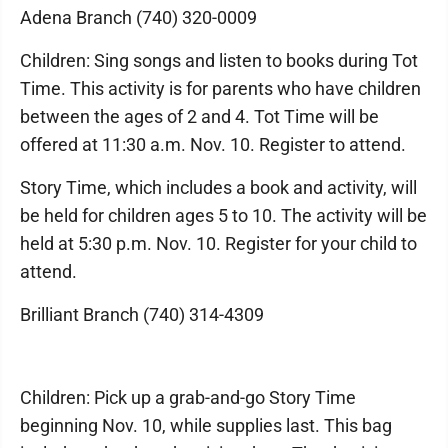
Adena Branch (740) 320-0009
Children: Sing songs and listen to books during Tot
Time. This activity is for parents who have children
between the ages of 2 and 4. Tot Time will be
offered at 11:30 a.m. Nov. 10. Register to attend.
Story Time, which includes a book and activity, will
be held for children ages 5 to 10. The activity will be
held at 5:30 p.m. Nov. 10. Register for your child to
attend.
Brilliant Branch (740) 314-4309
Children: Pick up a grab-and-go Story Time
beginning Nov. 10, while supplies last. This bag