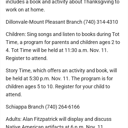
includes a book and activity about Thanksgiving to
work on at home.
Dillonvale-Mount Pleasant Branch (740) 314-4310
Children: Sing songs and listen to books during Tot
Time, a program for parents and children ages 2 to
4. Tot Time will be held at 11:30 a.m. Nov. 11.
Register to attend.
Story Time, which offers an activity and book, will
be held at 5:30 p.m. Nov. 11. The program is for
children ages 5 to 10. Register for your child to
attend.
Schiappa Branch (740) 264-6166
Adults: Alan Fitzpatrick will display and discuss
Native American artifacts at 6 p.m. Nov. 11.