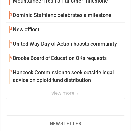
Mountaineer fresh off another milestone
3
Dominic Staffileno celebrates a milestone
4
New officer
5
United Way Day of Action boosts community
6
Brooke Board of Education OKs requests
7
Hancock Commission to seek outside legal
advice on opioid fund distribution
view more
NEWSLETTER