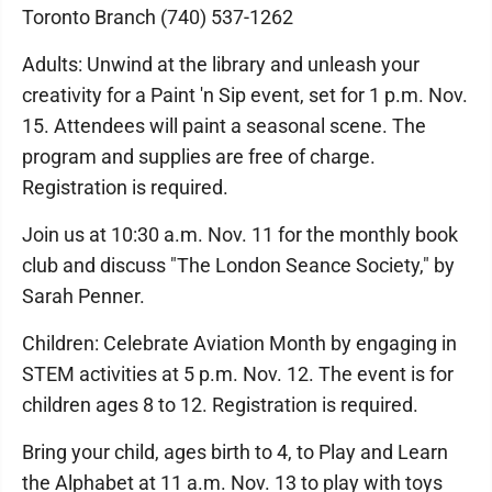
Toronto Branch (740) 537-1262
Adults: Unwind at the library and unleash your
creativity for a Paint 'n Sip event, set for 1 p.m. Nov.
15. Attendees will paint a seasonal scene. The
program and supplies are free of charge.
Registration is required.
Join us at 10:30 a.m. Nov. 11 for the monthly book
club and discuss "The London Seance Society," by
Sarah Penner.
Children: Celebrate Aviation Month by engaging in
STEM activities at 5 p.m. Nov. 12. The event is for
children ages 8 to 12. Registration is required.
Bring your child, ages birth to 4, to Play and Learn
the Alphabet at 11 a.m. Nov. 13 to play with toys