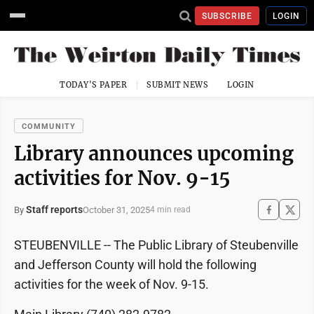
SUBSCRIBE
LOGIN
TODAY'S PAPER
SUBMIT NEWS
LOGIN
COMMUNITY
Library announces upcoming
activities for Nov. 9-15
Staff reports
October 31, 2025
By
4 min read
STEUBENVILLE -- The Public Library of Steubenville
and Jefferson County will hold the following
activities for the week of Nov. 9-15.