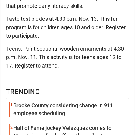
that promote early literacy skills.
Taste test pickles at 4:30 p.m. Nov. 13. This fun
program is for children ages 10 and older. Register
to participate.
Teens: Paint seasonal wooden ornaments at 4:30
p.m. Nov. 11. This activity is for teens ages 12 to
17. Register to attend.
TRENDING
1
Brooke County considering change in 911
employee scheduling
2
Hall of Fame jockey Velazquez comes to