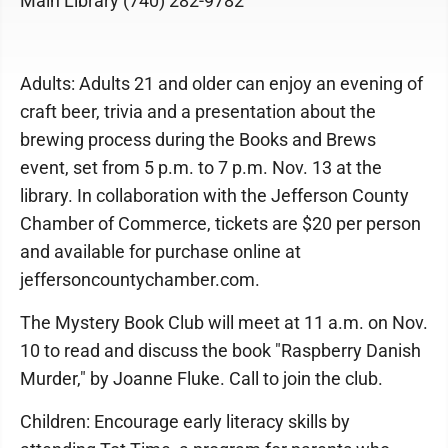
Main Library (740) 282-9782
Adults: Adults 21 and older can enjoy an evening of
craft beer, trivia and a presentation about the
brewing process during the Books and Brews
event, set from 5 p.m. to 7 p.m. Nov. 13 at the
library. In collaboration with the Jefferson County
Chamber of Commerce, tickets are $20 per person
and available for purchase online at
jeffersoncountychamber.com.
The Mystery Book Club will meet at 11 a.m. on Nov.
10 to read and discuss the book "Raspberry Danish
Murder," by Joanne Fluke. Call to join the club.
Children: Encourage early literacy skills by