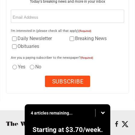
Today's breaking news and more in your inbox
Email
(Required)
I'm interested in (please check all that apply)
(Required)
Daily Newsletter
Breaking News
Obituaries
Are you a paying subscriber to the newspaper?
(Required)
Yes
No
4 articles remaining...
Starting at
$3.70
/week.