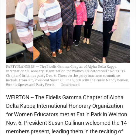
PARTY PLANNERS — The Fidelis Gamma Chapter of Alpha Delta Kappa
International Honorary Organization for Women Educators will hold its Tri-
Chapter Christmas party Dec. 6. Those on the party luncheon committee
include, from left, President Susan Cullinan, publicity chairman Nancy Conley,
Bonnie Queses and Patty Ferris. -- Contributed
WEIRTON -- The Fidelis Gamma Chapter of Alpha
Delta Kappa International Honorary Organization
for Women Educators met at Eat 'n Park in Weirton
Nov. 6. President Susan Cullinan welcomed the 14
members present, leading them in the reciting of