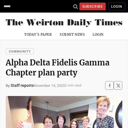
SUBSCRIBE
LOGIN
TODAY'S PAPER
SUBMIT NEWS
LOGIN
COMMUNITY
Alpha Delta Fidelis Gamma
Chapter plan party
Staff reports
November 14, 2025
By
2 min read