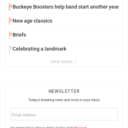
4
Buckeye Boosters help band start another year
5
New age classics
6
Briefs
7
Celebrating a landmark
view more
NEWSLETTER
Today's breaking news and more in your inbox
Email
(Required)
I'm interested in (please check all that apply)