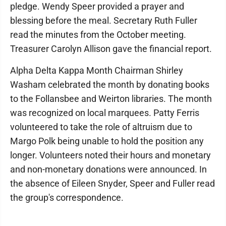
pledge. Wendy Speer provided a prayer and
blessing before the meal. Secretary Ruth Fuller
read the minutes from the October meeting.
Treasurer Carolyn Allison gave the financial report.
Alpha Delta Kappa Month Chairman Shirley
Washam celebrated the month by donating books
to the Follansbee and Weirton libraries. The month
was recognized on local marquees. Patty Ferris
volunteered to take the role of altruism due to
Margo Polk being unable to hold the position any
longer. Volunteers noted their hours and monetary
and non-monetary donations were announced. In
the absence of Eileen Snyder, Speer and Fuller read
the group's correspondence.