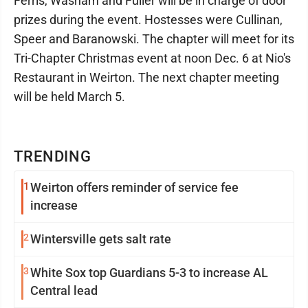
Ferris, Washam and Fuller will be in charge of door
prizes during the event. Hostesses were Cullinan,
Speer and Baranowski. The chapter will meet for its
Tri-Chapter Christmas event at noon Dec. 6 at Nio's
Restaurant in Weirton. The next chapter meeting
will be held March 5.
TRENDING
1
Weirton offers reminder of service fee
increase
2
Wintersville gets salt rate
3
White Sox top Guardians 5-3 to increase AL
Central lead