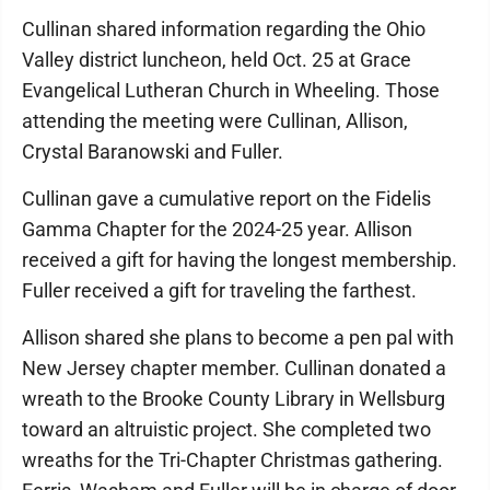
Cullinan shared information regarding the Ohio
Valley district luncheon, held Oct. 25 at Grace
Evangelical Lutheran Church in Wheeling. Those
attending the meeting were Cullinan, Allison,
Crystal Baranowski and Fuller.
Cullinan gave a cumulative report on the Fidelis
Gamma Chapter for the 2024-25 year. Allison
received a gift for having the longest membership.
Fuller received a gift for traveling the farthest.
Allison shared she plans to become a pen pal with
New Jersey chapter member. Cullinan donated a
wreath to the Brooke County Library in Wellsburg
toward an altruistic project. She completed two
wreaths for the Tri-Chapter Christmas gathering.