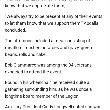
know that we appreciate them,
"We always try to be present at any of their events
to let them know that we support them," Abdalla
concluded.
The afternoon included a meal consisting of
meatloaf, mashed potatoes and gravy, green
beans, rolls and cake.
Bob Giammarco was among the 34 veterans
expected to attend the event.
Bound in his wheelchair, he received quite a
gathering surrounding him, as he was once a
longtime board member of the Legion.
Auxiliary President Cindy Longwell noted she was