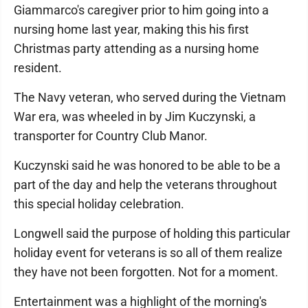
Giammarco's caregiver prior to him going into a
nursing home last year, making this his first
Christmas party attending as a nursing home
resident.
The Navy veteran, who served during the Vietnam
War era, was wheeled in by Jim Kuczynski, a
transporter for Country Club Manor.
Kuczynski said he was honored to be able to be a
part of the day and help the veterans throughout
this special holiday celebration.
Longwell said the purpose of holding this particular
holiday event for veterans is so all of them realize
they have not been forgotten. Not for a moment.
Entertainment was a highlight of the morning's