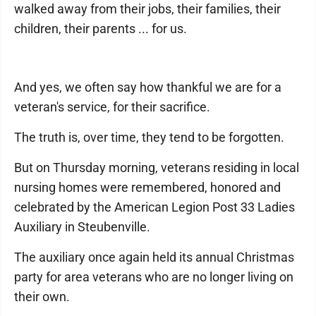
walked away from their jobs, their families, their
children, their parents ... for us.
And yes, we often say how thankful we are for a
veteran's service, for their sacrifice.
The truth is, over time, they tend to be forgotten.
But on Thursday morning, veterans residing in local
nursing homes were remembered, honored and
celebrated by the American Legion Post 33 Ladies
Auxiliary in Steubenville.
The auxiliary once again held its annual Christmas
party for area veterans who are no longer living on
their own.