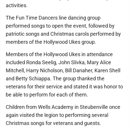
activities.
The Fun Time Dancers line dancing group
performed songs to open the event, followed by
patriotic songs and Christmas carols performed by
members of the Hollywood Ukes group.
Members of the Hollywood Ukes in attendance
included Ronda Seelig, John Slivka, Mary Alice
Mitchell, Harry Nicholson, Bill Danaher, Karen Shell
and Betty Schiappa. The group thanked the
veterans for their service and stated it was honor to
be able to perform for each of them.
Children from Wells Academy in Steubenville once
again visited the legion to performing several
Christmas songs for veterans and guests.