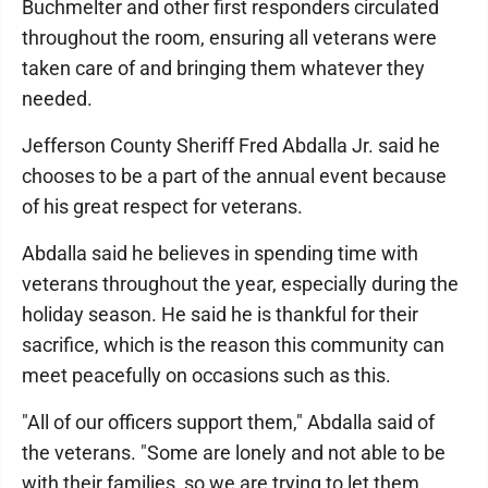
Buchmelter and other first responders circulated
throughout the room, ensuring all veterans were
taken care of and bringing them whatever they
needed.
Jefferson County Sheriff Fred Abdalla Jr. said he
chooses to be a part of the annual event because
of his great respect for veterans.
Abdalla said he believes in spending time with
veterans throughout the year, especially during the
holiday season. He said he is thankful for their
sacrifice, which is the reason this community can
meet peacefully on occasions such as this.
"All of our officers support them," Abdalla said of
the veterans. "Some are lonely and not able to be
with their families, so we are trying to let them