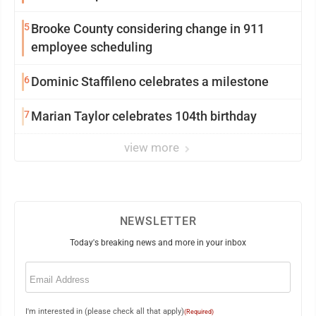
5
Brooke County considering change in 911
employee scheduling
6
Dominic Staffileno celebrates a milestone
7
Marian Taylor celebrates 104th birthday
view more
NEWSLETTER
Today's breaking news and more in your inbox
Email
(Required)
I'm interested in (please check all that apply)
(Required)