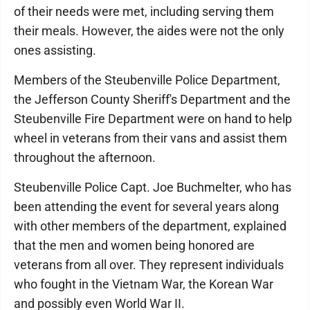
of their needs were met, including serving them
their meals. However, the aides were not the only
ones assisting.
Members of the Steubenville Police Department,
the Jefferson County Sheriff's Department and the
Steubenville Fire Department were on hand to help
wheel in veterans from their vans and assist them
throughout the afternoon.
Steubenville Police Capt. Joe Buchmelter, who has
been attending the event for several years along
with other members of the department, explained
that the men and women being honored are
veterans from all over. They represent individuals
who fought in the Vietnam War, the Korean War
and possibly even World War II.