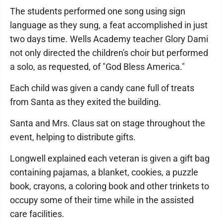
The students performed one song using sign
language as they sung, a feat accomplished in just
two days time. Wells Academy teacher Glory Dami
not only directed the children's choir but performed
a solo, as requested, of "God Bless America."
Each child was given a candy cane full of treats
from Santa as they exited the building.
Santa and Mrs. Claus sat on stage throughout the
event, helping to distribute gifts.
Longwell explained each veteran is given a gift bag
containing pajamas, a blanket, cookies, a puzzle
book, crayons, a coloring book and other trinkets to
occupy some of their time while in the assisted
care facilities.