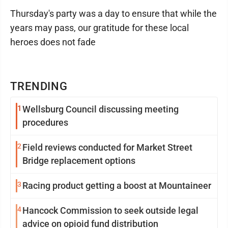
Thursday's party was a day to ensure that while the
years may pass, our gratitude for these local
heroes does not fade
TRENDING
1
Wellsburg Council discussing meeting
procedures
2
Field reviews conducted for Market Street
Bridge replacement options
3
Racing product getting a boost at Mountaineer
4
Hancock Commission to seek outside legal
advice on opioid fund distribution