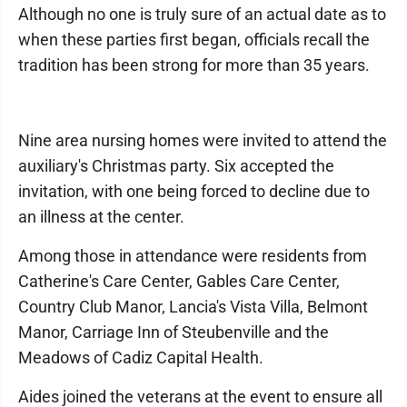
Although no one is truly sure of an actual date as to
when these parties first began, officials recall the
tradition has been strong for more than 35 years.
Nine area nursing homes were invited to attend the
auxiliary's Christmas party. Six accepted the
invitation, with one being forced to decline due to
an illness at the center.
Among those in attendance were residents from
Catherine's Care Center, Gables Care Center,
Country Club Manor, Lancia's Vista Villa, Belmont
Manor, Carriage Inn of Steubenville and the
Meadows of Cadiz Capital Health.
Aides joined the veterans at the event to ensure all