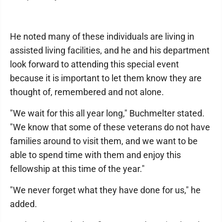
He noted many of these individuals are living in
assisted living facilities, and he and his department
look forward to attending this special event
because it is important to let them know they are
thought of, remembered and not alone.
"We wait for this all year long," Buchmelter stated.
"We know that some of these veterans do not have
families around to visit them, and we want to be
able to spend time with them and enjoy this
fellowship at this time of the year."
"We never forget what they have done for us," he
added.