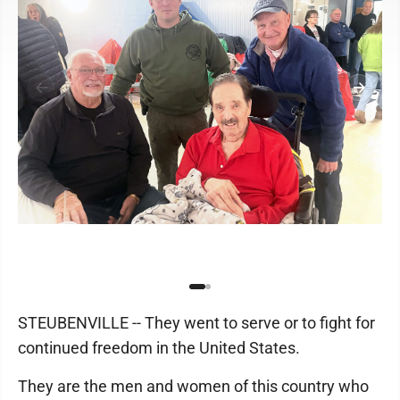
STEUBENVILLE -- They went to serve or to fight for
continued freedom in the United States.
They are the men and women of this country who