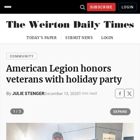
SUBSCRIBE
LOGIN
TODAY'S PAPER
SUBMIT NEWS
LOGIN
COMMUNITY
American Legion honors
veterans with holiday party
By
JULIE STENGER
December 13, 2025
5 min read
1 / 2
EXPAND