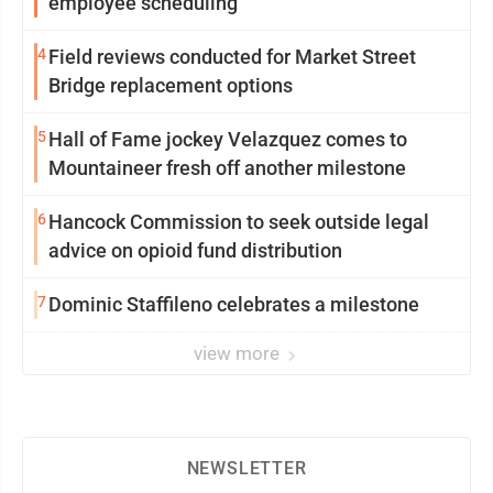
employee scheduling
4
Field reviews conducted for Market Street
Bridge replacement options
5
Hall of Fame jockey Velazquez comes to
Mountaineer fresh off another milestone
6
Hancock Commission to seek outside legal
advice on opioid fund distribution
7
Dominic Staffileno celebrates a milestone
view more
NEWSLETTER