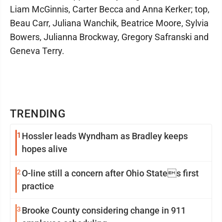
Liam McGinnis, Carter Becca and Anna Kerker; top,
Beau Carr, Juliana Wanchik, Beatrice Moore, Sylvia
Bowers, Julianna Brockway, Gregory Safranski and
Geneva Terry.
TRENDING
1
Hossler leads Wyndham as Bradley keeps
hopes alive
2
O-line still a concern after Ohio States first
practice
3
Brooke County considering change in 911