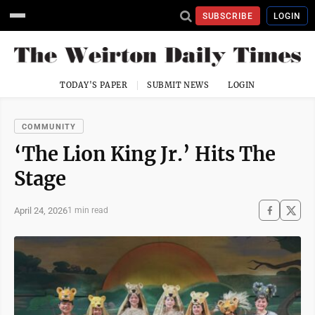
SUBSCRIBE
LOGIN
TODAY'S PAPER
SUBMIT NEWS
LOGIN
COMMUNITY
‘The Lion King Jr.’ Hits The
Stage
April 24, 2026
1 min read