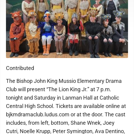
Contributed
The Bishop John King Mussio Elementary Drama
Club will present “The Lion King Jr.” at 7 p.m.
tonight and Saturday in Lanman Hall at Catholic
Central High School. Tickets are available online at
bjkmdramaclub.ludus.com or at the door. The cast
includes, from left, bottom, Shane Wnek, Joey
Cutri, Noelle Krupp, Peter Symington, Ava Dentino,