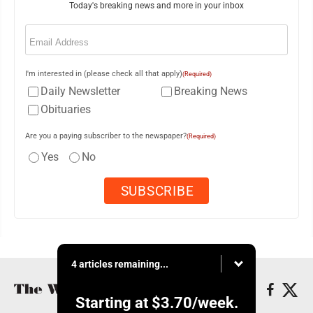
Today's breaking news and more in your inbox
Email
(Required)
I'm interested in (please check all that apply)
(Required)
Daily Newsletter
Breaking News
Obituaries
Are you a paying subscriber to the newspaper?
(Required)
Yes
No
4 articles remaining...
Starting at
$3.70
/week.