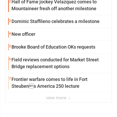
2
Hall of Fame jockey Velazquez comes to
Mountaineer fresh off another milestone
3
Dominic Staffileno celebrates a milestone
4
New officer
5
Brooke Board of Education OKs requests
6
Field reviews conducted for Market Street
Bridge replacement options
7
Frontier warfare comes to life in Fort
Steubens America 250 lecture
view more