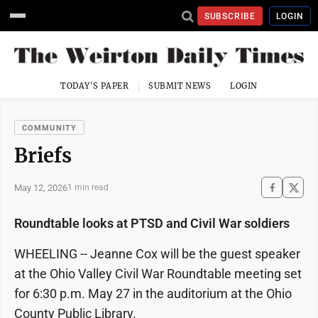
SUBSCRIBE
LOGIN
TODAY'S PAPER
SUBMIT NEWS
LOGIN
COMMUNITY
Briefs
May 12, 2026
1 min read
Roundtable looks at PTSD and Civil War soldiers
WHEELING -- Jeanne Cox will be the guest speaker
at the Ohio Valley Civil War Roundtable meeting set
for 6:30 p.m. May 27 in the auditorium at the Ohio
County Public Library.