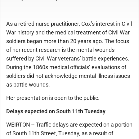
As a retired nurse practitioner, Cox’s interest in Civil
War history and the medical treatment of Civil War
soldiers began more than 20 years ago. The focus
of her recent research is the mental wounds
suffered by Civil War veterans’ battle experiences.
During the 1860s medical officials’ evaluations of
soldiers did not acknowledge mental illness issues
as battle wounds.
Her presentation is open to the public.
Delays expected on South 11th Tuesday
WEIRTON -- Traffic delays are expected on a portion
of South 11th Street, Tuesday, as a result of