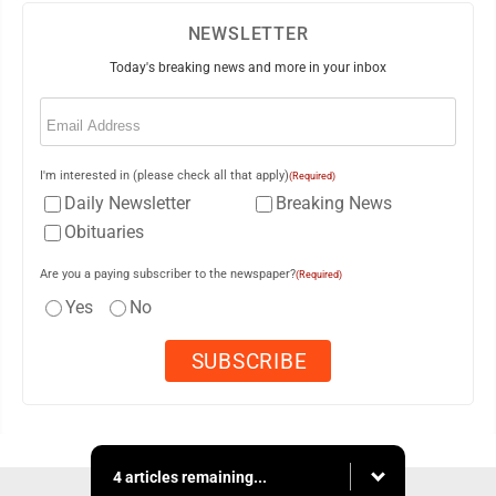
NEWSLETTER
Today's breaking news and more in your inbox
Email
(Required)
I'm interested in (please check all that apply)
(Required)
Daily Newsletter
Breaking News
Obituaries
Are you a paying subscriber to the newspaper?
(Required)
Yes
No
4 articles remaining...