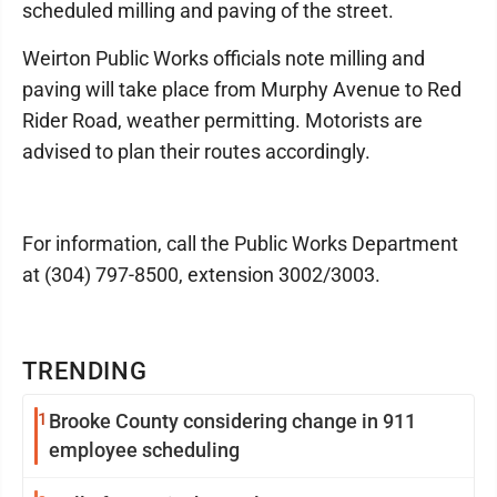
scheduled milling and paving of the street.
Weirton Public Works officials note milling and
paving will take place from Murphy Avenue to Red
Rider Road, weather permitting. Motorists are
advised to plan their routes accordingly.
For information, call the Public Works Department
at (304) 797-8500, extension 3002/3003.
TRENDING
1
Brooke County considering change in 911
employee scheduling