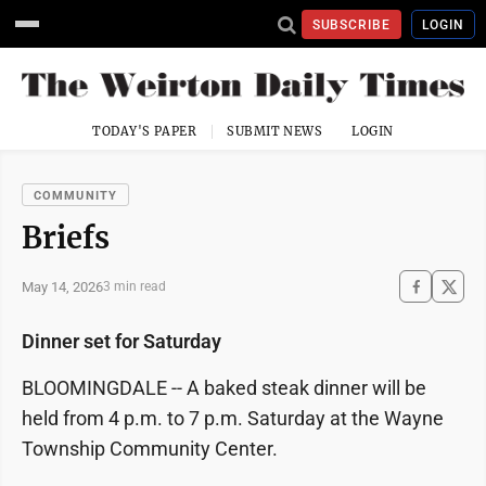
SUBSCRIBE
LOGIN
TODAY'S PAPER
SUBMIT NEWS
LOGIN
COMMUNITY
Briefs
May 14, 2026
3 min read
Dinner set for Saturday
BLOOMINGDALE -- A baked steak dinner will be
held from 4 p.m. to 7 p.m. Saturday at the Wayne
Township Community Center.