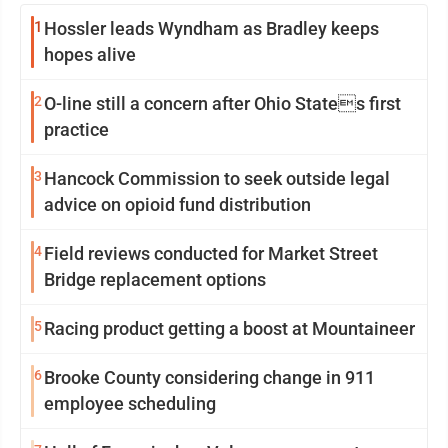
1
Hossler leads Wyndham as Bradley keeps
hopes alive
2
O-line still a concern after Ohio States first
practice
3
Hancock Commission to seek outside legal
advice on opioid fund distribution
4
Field reviews conducted for Market Street
Bridge replacement options
5
Racing product getting a boost at Mountaineer
6
Brooke County considering change in 911
employee scheduling