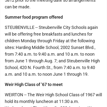
5812 prior to the meeting date so arrangements
can be made.
Summer food program offered
STEUBENVILLE -- Steubenville City Schools again
will be offering free breakfasts and lunches for
children Monday through Friday at the following
sites: Harding Middle School, 2002 Sunset Blvd.,
from 7:40 a.m. to 9:40 a.m. and 10 a.m. to noon
from June 1 through Aug. 7; and Steubenville High
School, 420 N. Fourth St., from 7:40 a.m. to 9:40
a.m. and 10 a.m. to noon June 1 through 19.
Weir High Class of ’67 to meet
WEIRTON -- The Weir High School Class of 1967 will
hold its monthly luncheon at 11:30 a.m.