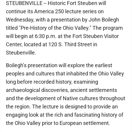
STEUBENVILLE -- Historic Fort Steuben will
continue its America 250 lecture series on
Wednesday, with a presentation by John Boilegh
titled "Pre-History of the Ohio Valley." The program
will begin at 6:30 p.m. at the Fort Steuben Visitor
Center, located at 120 S. Third Street in
Steubenville.
Boilegh’s presentation will explore the earliest
peoples and cultures that inhabited the Ohio Valley
long before recorded history, examining
archaeological discoveries, ancient settlements
and the development of Native cultures throughout
the region. The lecture is designed to provide an
engaging look at the rich and fascinating history of
the Ohio Valley prior to European settlement.