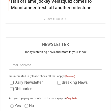
7
Hall of Fame jockey Velazquez comes to
Mountaineer fresh off another milestone
view more
NEWSLETTER
Today's breaking news and more in your inbox
Email
(Required)
I'm interested in (please check all that apply)
(Required)
Daily Newsletter
Breaking News
Obituaries
Are you a paying subscriber to the newspaper?
(Required)
Yes
No