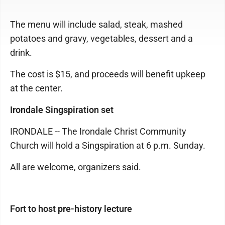
The menu will include salad, steak, mashed
potatoes and gravy, vegetables, dessert and a
drink.
The cost is $15, and proceeds will benefit upkeep
at the center.
Irondale Singspiration set
IRONDALE -- The Irondale Christ Community
Church will hold a Singspiration at 6 p.m. Sunday.
All are welcome, organizers said.
Fort to host pre-history lecture