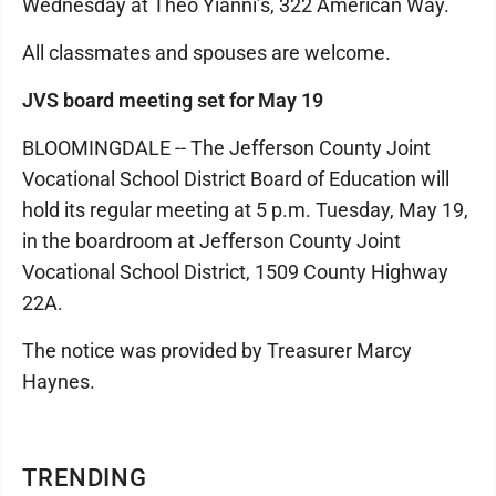
Wednesday at Theo Yianni’s, 322 American Way.
All classmates and spouses are welcome.
JVS board meeting set for May 19
BLOOMINGDALE -- The Jefferson County Joint
Vocational School District Board of Education will
hold its regular meeting at 5 p.m. Tuesday, May 19,
in the boardroom at Jefferson County Joint
Vocational School District, 1509 County Highway
22A.
The notice was provided by Treasurer Marcy
Haynes.
TRENDING