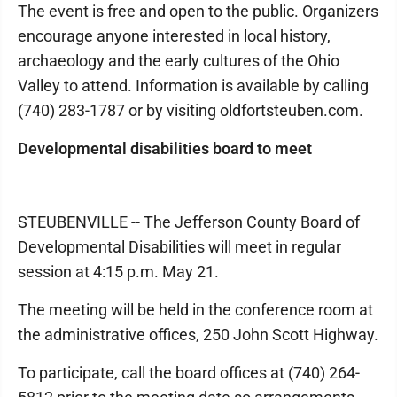
The event is free and open to the public. Organizers
encourage anyone interested in local history,
archaeology and the early cultures of the Ohio
Valley to attend. Information is available by calling
(740) 283-1787 or by visiting oldfortsteuben.com.
Developmental disabilities board to meet
STEUBENVILLE -- The Jefferson County Board of
Developmental Disabilities will meet in regular
session at 4:15 p.m. May 21.
The meeting will be held in the conference room at
the administrative offices, 250 John Scott Highway.
To participate, call the board offices at (740) 264-