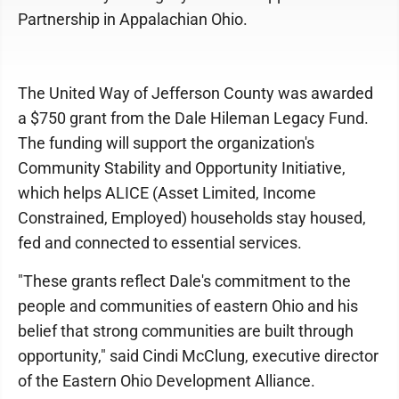
Partnership in Appalachian Ohio.
The United Way of Jefferson County was awarded
a $750 grant from the Dale Hileman Legacy Fund.
The funding will support the organization's
Community Stability and Opportunity Initiative,
which helps ALICE (Asset Limited, Income
Constrained, Employed) households stay housed,
fed and connected to essential services.
"These grants reflect Dale's commitment to the
people and communities of eastern Ohio and his
belief that strong communities are built through
opportunity," said Cindi McClung, executive director
of the Eastern Ohio Development Alliance.