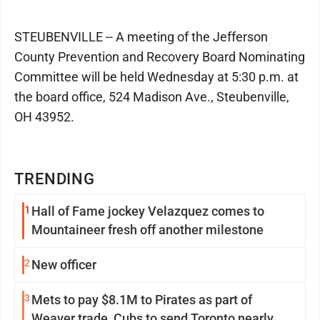
STEUBENVILLE -- A meeting of the Jefferson
County Prevention and Recovery Board Nominating
Committee will be held Wednesday at 5:30 p.m. at
the board office, 524 Madison Ave., Steubenville,
OH 43952.
TRENDING
1
Hall of Fame jockey Velazquez comes to
Mountaineer fresh off another milestone
2
New officer
3
Mets to pay $8.1M to Pirates as part of
Weaver trade, Cubs to send Toronto nearly