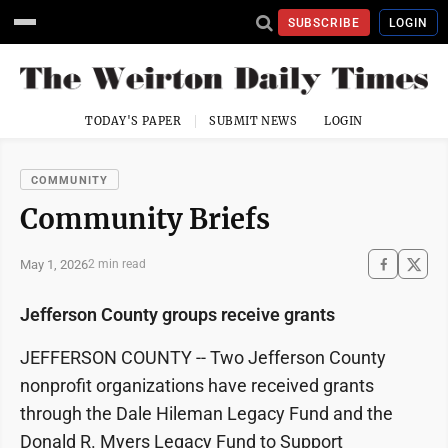
SUBSCRIBE
LOGIN
TODAY'S PAPER
SUBMIT NEWS
LOGIN
COMMUNITY
Community Briefs
May 1, 2026
2 min read
Jefferson County groups receive grants
JEFFERSON COUNTY -- Two Jefferson County
nonprofit organizations have received grants
through the Dale Hileman Legacy Fund and the
Donald R. Myers Legacy Fund to Support