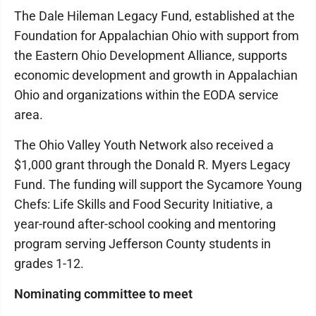
The Dale Hileman Legacy Fund, established at the
Foundation for Appalachian Ohio with support from
the Eastern Ohio Development Alliance, supports
economic development and growth in Appalachian
Ohio and organizations within the EODA service
area.
The Ohio Valley Youth Network also received a
$1,000 grant through the Donald R. Myers Legacy
Fund. The funding will support the Sycamore Young
Chefs: Life Skills and Food Security Initiative, a
year-round after-school cooking and mentoring
program serving Jefferson County students in
grades 1-12.
Nominating committee to meet