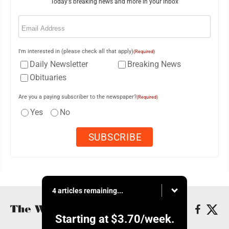
Today's breaking news and more in your inbox
Email
(Required)
I'm interested in (please check all that apply)
(Required)
Daily Newsletter
Breaking News
Obituaries
Are you a paying subscriber to the newspaper?
(Required)
Yes
No
4 articles remaining...
Starting at
$3.70
/week.