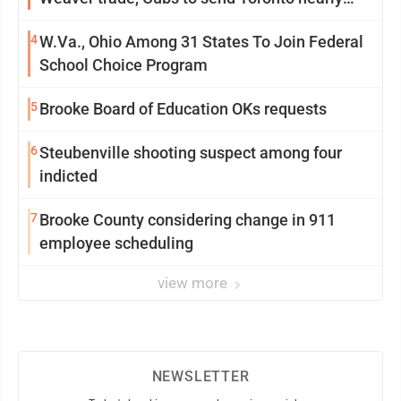
$5M with Taillon
4
W.Va., Ohio Among 31 States To Join Federal
School Choice Program
5
Brooke Board of Education OKs requests
6
Steubenville shooting suspect among four
indicted
7
Brooke County considering change in 911
employee scheduling
view more
NEWSLETTER