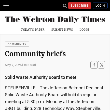
SUBSCRIBE
LOGIN
TODAY'S PAPER
SUBMIT NEWS
LOGIN
COMMUNITY
Community briefs
May 7, 2026
1 min read
Solid Waste Authority Board to meet
STEUBENVILLE -- The Jefferson-Belmont Regional
Solid Waste Authority Board will hold its regular
meeting at 5:30 p.m. Monday at the Jefferson
JBGT building, 228 Technology Way, Steubenville.