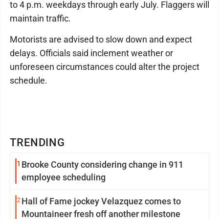
to 4 p.m. weekdays through early July. Flaggers will
maintain traffic.
Motorists are advised to slow down and expect
delays. Officials said inclement weather or
unforeseen circumstances could alter the project
schedule.
TRENDING
1
Brooke County considering change in 911
employee scheduling
2
Hall of Fame jockey Velazquez comes to
Mountaineer fresh off another milestone