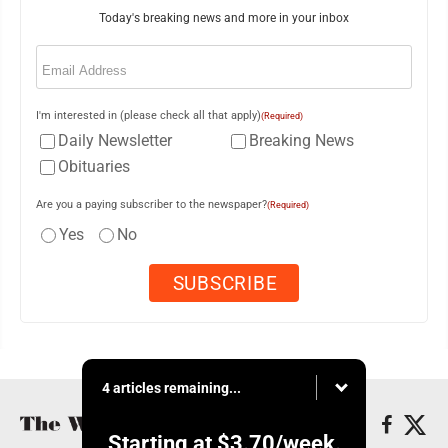
Today's breaking news and more in your inbox
Email
(Required)
I'm interested in (please check all that apply)
(Required)
Daily Newsletter
Breaking News
Obituaries
Are you a paying subscriber to the newspaper?
(Required)
Yes
No
4 articles remaining...
Starting at
$3.70
/week.