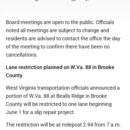
Board meetings are open to the public. Officials
noted all meetings are subject to change and
residents are advised to contact the office the day
of the meeting to confirm there have been no
cancellations.
Lane restriction planned on W.Va. 88 in Brooke
County
West Virginia transportation officials announced a
portion of W.Va. 88 at Bealls Ridge in Brooke
County will be restricted to one lane beginning
June 1 for a slip repair project.
The restriction will be at milepost 2.94 from 7 a.m.