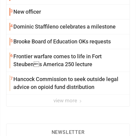
3
New officer
4
Dominic Staffileno celebrates a milestone
5
Brooke Board of Education OKs requests
6
Frontier warfare comes to life in Fort
Steubens America 250 lecture
7
Hancock Commission to seek outside legal
advice on opioid fund distribution
view more
NEWSLETTER