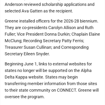
Anderson reviewed scholarship applications and
selected Ava Gatten as the recipient.
Greene installed officers for the 2026-28 biennium.
They are co-presidents Carolyn Allison and Ruth
Fuller; Vice President Donna Durkin; Chaplain Elaine
McClung; Recording Secretary Patty Ferris;
Treasurer Susan Cullinan; and Corresponding
Secretary Eileen Snyder.
Beginning June 1, links to external websites for
states no longer will be supported on the Alpha
Delta Kappa website. States may begin
transferring member information from those sites
to their state community on CONNECT. Greene will
oversee the program.