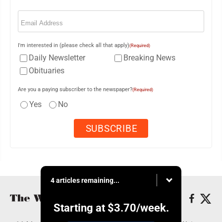
Email
(Required)
I'm interested in (please check all that apply)
(Required)
Daily Newsletter
Breaking News
Obituaries
Are you a paying subscriber to the newspaper?
(Required)
Yes
No
4 articles remaining...
Starting at
$3.70
/week.