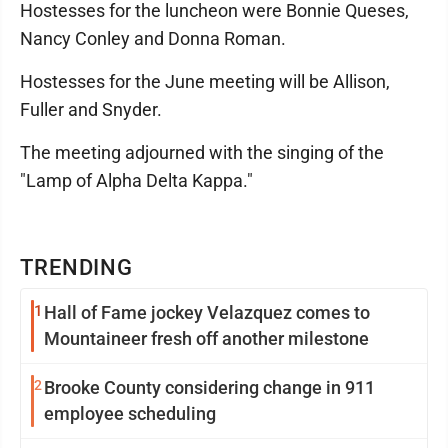
Hostesses for the luncheon were Bonnie Queses,
Nancy Conley and Donna Roman.
Hostesses for the June meeting will be Allison,
Fuller and Snyder.
The meeting adjourned with the singing of the
"Lamp of Alpha Delta Kappa."
TRENDING
1
Hall of Fame jockey Velazquez comes to
Mountaineer fresh off another milestone
2
Brooke County considering change in 911
employee scheduling