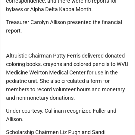
correspondence, and there were no reports for
bylaws or Alpha Delta Kappa Month.
Treasurer Carolyn Allison presented the financial
report.
Altruistic Chairman Patty Ferris delivered donated
coloring books, crayons and colored pencils to WVU
Medicine Weirton Medical Center for use in the
pediatric unit. She also circulated a form for
members to record volunteer hours and monetary
and nonmonetary donations.
Under courtesy, Cullinan recognized Fuller and
Allison.
Scholarship Chairmen Liz Pugh and Sandi