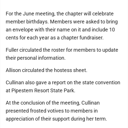
For the June meeting, the chapter will celebrate
member birthdays. Members were asked to bring
an envelope with their name on it and include 10
cents for each year as a chapter fundraiser.
Fuller circulated the roster for members to update
their personal information.
Allison circulated the hostess sheet.
Cullinan also gave a report on the state convention
at Pipestem Resort State Park.
At the conclusion of the meeting, Cullinan
presented frosted votives to members in
appreciation of their support during her term.