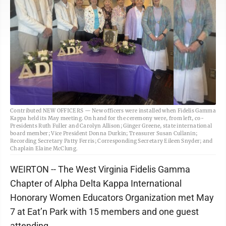
Contributed NEW OFFICERS — New officers were installed when Fidelis Gamma
Kappa held its May meeting. On hand for the ceremony were, from left, co-
Presidents Ruth Fuller and Carolyn Allison; Ginger Greene, state international
board member; Vice President Donna Durkin; Treasurer Susan Cullanin;
Recording Secretary Patty Ferris; Corresponding Secretary Eileen Snyder; and
Chaplain Elaine McClung.
WEIRTON -- The West Virginia Fidelis Gamma
Chapter of Alpha Delta Kappa International
Honorary Women Educators Organization met May
7 at Eat’n Park with 15 members and one guest
attending.