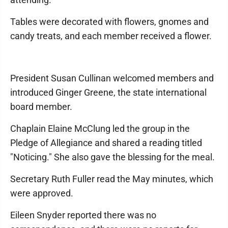
Tables were decorated with flowers, gnomes and
candy treats, and each member received a flower.
President Susan Cullinan welcomed members and
introduced Ginger Greene, the state international
board member.
Chaplain Elaine McClung led the group in the
Pledge of Allegiance and shared a reading titled
"Noticing." She also gave the blessing for the meal.
Secretary Ruth Fuller read the May minutes, which
were approved.
Eileen Snyder reported there was no