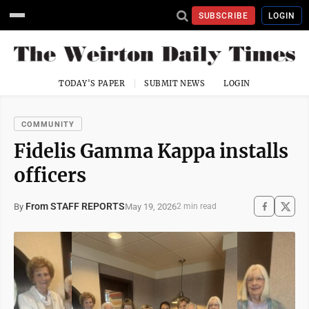
SUBSCRIBE
LOGIN
TODAY'S PAPER
SUBMIT NEWS
LOGIN
COMMUNITY
Fidelis Gamma Kappa installs
officers
From STAFF REPORTS
May 19, 2026
By
2 min read