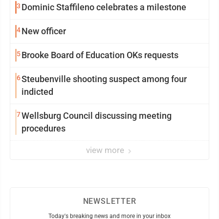
3
Dominic Staffileno celebrates a milestone
4
New officer
5
Brooke Board of Education OKs requests
6
Steubenville shooting suspect among four
indicted
7
Wellsburg Council discussing meeting
procedures
view more
NEWSLETTER
Today's breaking news and more in your inbox