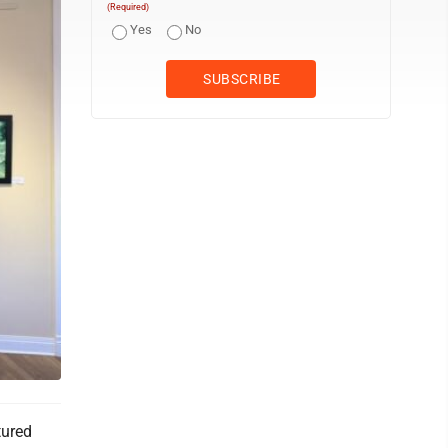
(Required)
Yes
No
tured