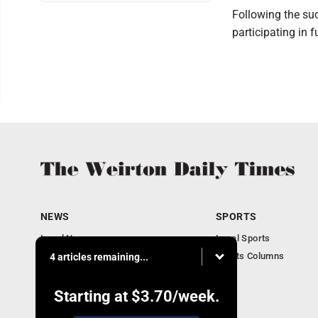
Following the suc
participating in f
NEWS
SPORTS
Local News
Local Sports
Obituaries
Sports Columns
4 articles remaining...
Community
Business
Starting at
$3.70
/week.