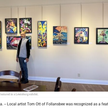
atured in a Lewisburg exhibit.
 -- Local artist Tom Ott of Follansbee was recognized as a fea