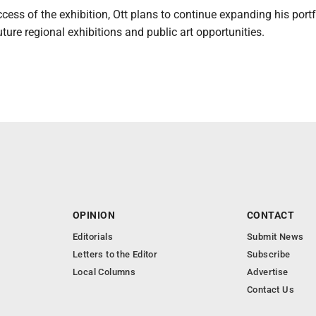
cess of the exhibition, Ott plans to continue expanding his port
uture regional exhibitions and public art opportunities.
OPINION
CONTACT
Editorials
Submit News
Letters to the Editor
Subscribe
Local Columns
Advertise
Contact Us