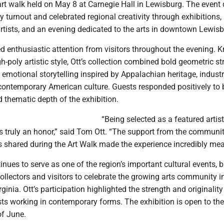
 art walk held on May 8 at Carnegie Hall in Lewisburg. The event
turnout and celebrated regional creativity through exhibitions, 
artists, and an evening dedicated to the arts in downtown Lewisb
ed enthusiastic attention from visitors throughout the evening. 
gh-poly artistic style, Ott’s collection combined bold geometric st
 emotional storytelling inspired by Appalachian heritage, industr
ontemporary American culture. Guests responded positively to 
 thematic depth of the exhibition.
“Being selected as a featured artist
s truly an honor,” said Tom Ott. “The support from the communi
s shared during the Art Walk made the experience incredibly mea
inues to serve as one of the region’s important cultural events, 
 collectors and visitors to celebrate the growing arts community i
inia. Ott’s participation highlighted the strength and originality
ts working in contemporary forms. The exhibition is open to the
of June.