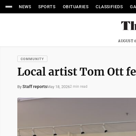
NEWS
SPORTS
OBITUARIES
CLASSIFIEDS
GA
AUGUST 0
COMMUNITY
Local artist Tom Ott f
Staff reports
May 18, 2026
By
2 min read