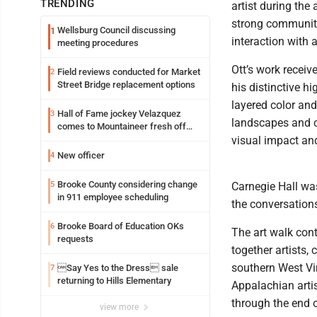
TRENDING
artist during the
strong community 
Wellsburg Council discussing
1
interaction with 
meeting procedures
Ott’s work receiv
Field reviews conducted for Market
2
Street Bridge replacement options
his distinctive hi
layered color and
Hall of Fame jockey Velazquez
3
landscapes and c
comes to Mountaineer fresh off
another milestone
visual impact and
New officer
4
Brooke County considering change
5
Carnegie Hall wa
in 911 employee scheduling
the conversation
Brooke Board of Education OKs
6
The art walk cont
requests
together artists,
southern West Virg
Say Yes to the Dress sale
7
returning to Hills Elementary
Appalachian artis
through the end 
view more