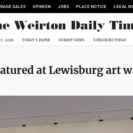
RAGE SALES
OPINION
JOBS
PLACE NOTICE
LEGAL N
7, 2026
TODAY'S PAPER
SUBMIT NEWS
SUBSCRIBE TODAY
eatured at Lewisburg art w