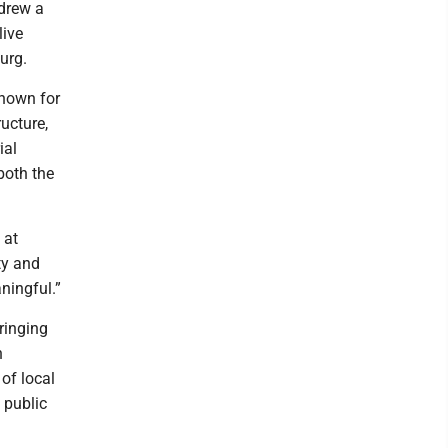
 drew a
live
urg.
Known for
ructure,
ial
both the
 at
ty and
ningful.”
bringing
n
 of local
 public