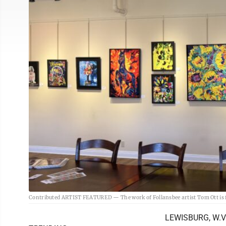
Contributed ARTIST FEATURED — The work of Follansbee artist Tom Ott is fe
LEWISBURG, W.Va.