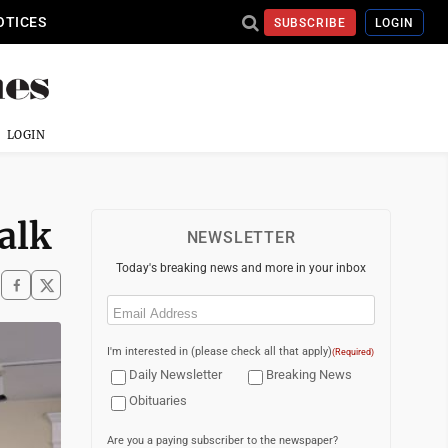
OTICES
SUBSCRIBE
LOGIN
LOGIN
alk
NEWSLETTER
Today's breaking news and more in your inbox
Email
(Required)
I'm interested in (please check all that apply)
(Required)
Daily Newsletter
Breaking News
Obituaries
Are you a paying subscriber to the newspaper?