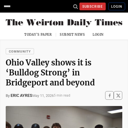
SUBSCRIBE
LOGIN
TODAY'S PAPER
SUBMIT NEWS
LOGIN
COMMUNITY
Ohio Valley shows it is
‘Bulldog Strong’ in
Bridgeport and beyond
ERIC AYRES
May 11, 2026
By
5 min read