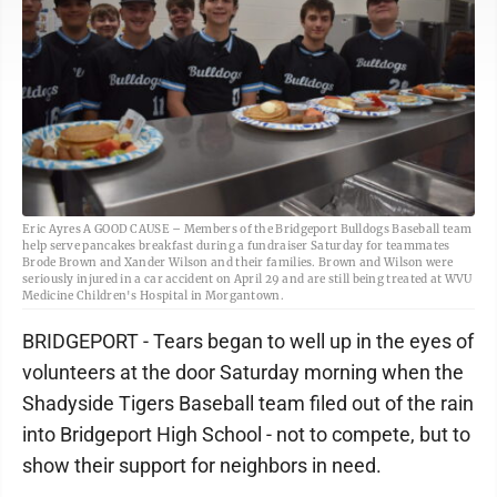
Eric Ayres A GOOD CAUSE – Members of the Bridgeport Bulldogs Baseball team
help serve pancakes breakfast during a fundraiser Saturday for teammates
Brode Brown and Xander Wilson and their families. Brown and Wilson were
seriously injured in a car accident on April 29 and are still being treated at WVU
Medicine Children's Hospital in Morgantown.
BRIDGEPORT - Tears began to well up in the eyes of
volunteers at the door Saturday morning when the
Shadyside Tigers Baseball team filed out of the rain
into Bridgeport High School - not to compete, but to
show their support for neighbors in need.