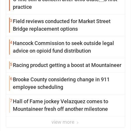
practice
3
Field reviews conducted for Market Street
Bridge replacement options
4
Hancock Commission to seek outside legal
advice on opioid fund distribution
5
Racing product getting a boost at Mountaineer
6
Brooke County considering change in 911
employee scheduling
7
Hall of Fame jockey Velazquez comes to
Mountaineer fresh off another milestone
view more