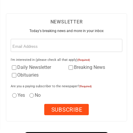
NEWSLETTER
Today's breaking news and more in your inbox
Email
(Required)
I'm interested in (please check all that apply)
(Required)
Daily Newsletter
Breaking News
Obituaries
Are you a paying subscriber to the newspaper?
(Required)
Yes
No