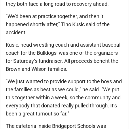
they both face a long road to recovery ahead.
"We’d been at practice together, and then it
happened shortly after," Tino Kusic said of the
accident.
Kusic, head wrestling coach and assistant baseball
coach for the Bulldogs, was one of the organizers
for Saturday’s fundraiser. All proceeds benefit the
Brown and Wilson families.
"We just wanted to provide support to the boys and
the families as best as we could," he said. "We put
this together within a week, so the community and
everybody that donated really pulled through. It’s
been a great turnout so far."
The cafeteria inside Bridgeport Schools was