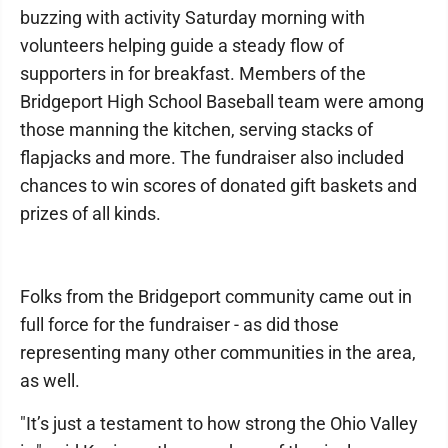
buzzing with activity Saturday morning with
volunteers helping guide a steady flow of
supporters in for breakfast. Members of the
Bridgeport High School Baseball team were among
those manning the kitchen, serving stacks of
flapjacks and more. The fundraiser also included
chances to win scores of donated gift baskets and
prizes of all kinds.
Folks from the Bridgeport community came out in
full force for the fundraiser - as did those
representing many other communities in the area,
as well.
"It’s just a testament to how strong the Ohio Valley