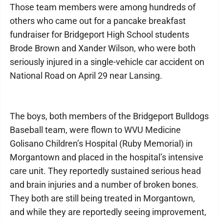
Those team members were among hundreds of
others who came out for a pancake breakfast
fundraiser for Bridgeport High School students
Brode Brown and Xander Wilson, who were both
seriously injured in a single-vehicle car accident on
National Road on April 29 near Lansing.
The boys, both members of the Bridgeport Bulldogs
Baseball team, were flown to WVU Medicine
Golisano Children’s Hospital (Ruby Memorial) in
Morgantown and placed in the hospital’s intensive
care unit. They reportedly sustained serious head
and brain injuries and a number of broken bones.
They both are still being treated in Morgantown,
and while they are reportedly seeing improvement,