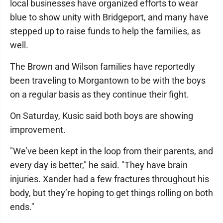
local businesses have organized efforts to wear
blue to show unity with Bridgeport, and many have
stepped up to raise funds to help the families, as
well.
The Brown and Wilson families have reportedly
been traveling to Morgantown to be with the boys
on a regular basis as they continue their fight.
On Saturday, Kusic said both boys are showing
improvement.
"We’ve been kept in the loop from their parents, and
every day is better," he said. "They have brain
injuries. Xander had a few fractures throughout his
body, but they’re hoping to get things rolling on both
ends."