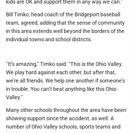
kids are OK and support them in any way we can."
Bill Timko, head coach of the Bridgeport baseball
team, agreed, adding that the sense of community
in this area extends well beyond the borders of the
individual towns and school districts.
"It’s amazing," Timko said. "This is the Ohio Valley.
We play hard against each other, but after that,
we’re all friends. We help one another if someone’s
in trouble. You can’t beat anything like this Ohio
Valley."
Many other schools throughout the area have been
showing support since the accident, as well. A
number of Ohio Valley schools, sports teams and