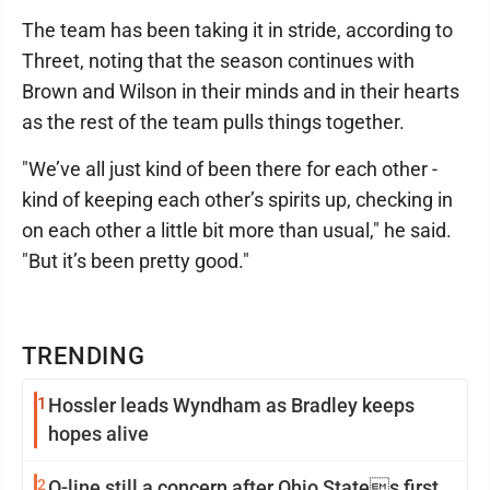
The team has been taking it in stride, according to
Threet, noting that the season continues with
Brown and Wilson in their minds and in their hearts
as the rest of the team pulls things together.
"We’ve all just kind of been there for each other -
kind of keeping each other’s spirits up, checking in
on each other a little bit more than usual," he said.
"But it’s been pretty good."
TRENDING
1
Hossler leads Wyndham as Bradley keeps
hopes alive
2
O-line still a concern after Ohio States first