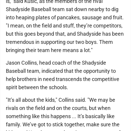
is," said Kusic, as the members of the rival
Shadyside Baseball team sat down nearby to dig
into heaping plates of pancakes, sausage and fruit.
"I mean, on the field and stuff, they’re competitors,
but this goes beyond that, and Shadyside has been
tremendous in supporting our two boys. Them
bringing their team here means a lot."
Jason Collins, head coach of the Shadyside
Baseball team, indicated that the opportunity to
help brothers in need transcends the competitive
spirit between the schools.
"It’s all about the kids," Collins said. "We may be
rivals on the field and on the courts, but when
something like this happens ... It’s basically like
family. We’ve got to stick together, make sure the