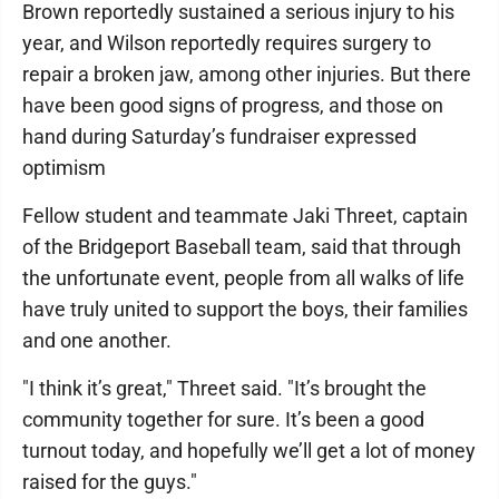
Brown reportedly sustained a serious injury to his
year, and Wilson reportedly requires surgery to
repair a broken jaw, among other injuries. But there
have been good signs of progress, and those on
hand during Saturday’s fundraiser expressed
optimism
Fellow student and teammate Jaki Threet, captain
of the Bridgeport Baseball team, said that through
the unfortunate event, people from all walks of life
have truly united to support the boys, their families
and one another.
"I think it’s great," Threet said. "It’s brought the
community together for sure. It’s been a good
turnout today, and hopefully we’ll get a lot of money
raised for the guys."