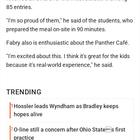
85 entries.
"I'm so proud of them," he said of the students, who
prepared the meal on-site in 90 minutes.
Fabry also is enthusiastic about the Panther Café.
"I'm excited about this. I think it's great for the kids
because it's real-world experience," he said.
TRENDING
1
Hossler leads Wyndham as Bradley keeps
hopes alive
2
O-line still a concern after Ohio States first
practice