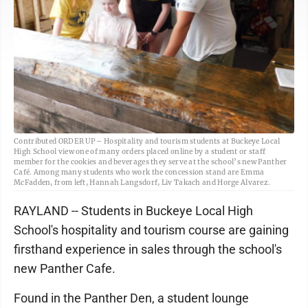
Contributed ORDER UP – Hospitality and tourism students at Buckeye Local
High School view one of many orders placed online by a student or staff
member for the cookies and beverages they serve at the school’s new Panther
Café. Among many students who work the concession stand are Emma
McFadden, from left, Hannah Langsdorf, Liv Takach and Horge Alvarez.
RAYLAND -- Students in Buckeye Local High
School's hospitality and tourism course are gaining
firsthand experience in sales through the school's
new Panther Cafe.
Found in the Panther Den, a student lounge