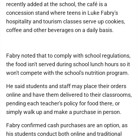
recently added at the school, the café is a
concession stand where teens in Luke Fabry's
hospitality and tourism classes serve up cookies,
coffee and other beverages on a daily basis.
Fabry noted that to comply with school regulations,
the food isn't served during school lunch hours so it
won't compete with the school's nutrition program.
He said students and staff may place their orders
online and have them delivered to their classrooms,
pending each teacher's policy for food there, or
simply walk up and make a purchase in person.
Fabry confirmed cash purchases are an option, as
his students conduct both online and traditional