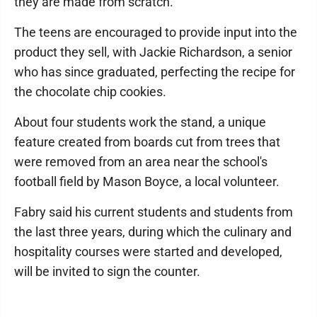
they are made from scratch.
The teens are encouraged to provide input into the
product they sell, with Jackie Richardson, a senior
who has since graduated, perfecting the recipe for
the chocolate chip cookies.
About four students work the stand, a unique
feature created from boards cut from trees that
were removed from an area near the school's
football field by Mason Boyce, a local volunteer.
Fabry said his current students and students from
the last three years, during which the culinary and
hospitality courses were started and developed,
will be invited to sign the counter.