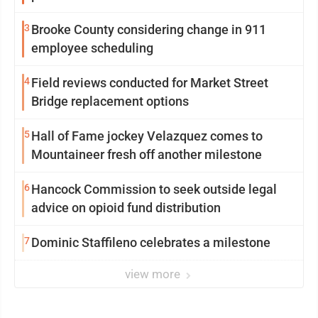
3
Brooke County considering change in 911
employee scheduling
4
Field reviews conducted for Market Street
Bridge replacement options
5
Hall of Fame jockey Velazquez comes to
Mountaineer fresh off another milestone
6
Hancock Commission to seek outside legal
advice on opioid fund distribution
7
Dominic Staffileno celebrates a milestone
view more