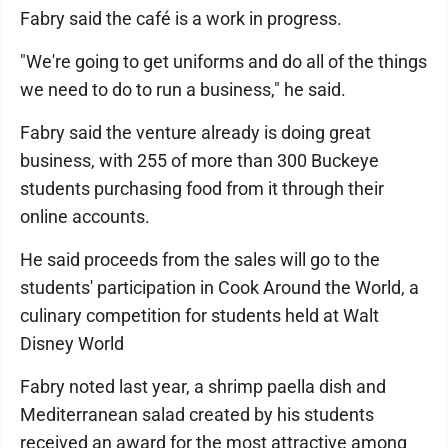
Fabry said the café is a work in progress.
"We're going to get uniforms and do all of the things
we need to do to run a business," he said.
Fabry said the venture already is doing great
business, with 255 of more than 300 Buckeye
students purchasing food from it through their
online accounts.
He said proceeds from the sales will go to the
students' participation in Cook Around the World, a
culinary competition for students held at Walt
Disney World
Fabry noted last year, a shrimp paella dish and
Mediterranean salad created by his students
received an award for the most attractive among