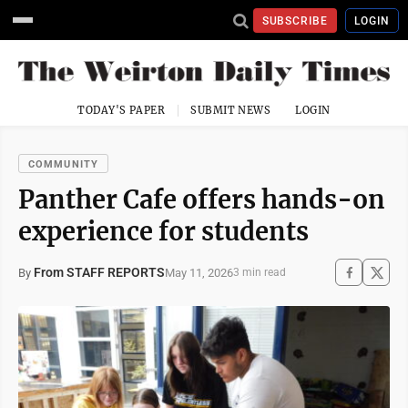
SUBSCRIBE
LOGIN
TODAY'S PAPER
SUBMIT NEWS
LOGIN
COMMUNITY
Panther Cafe offers hands-on
experience for students
From STAFF REPORTS
May 11, 2026
By
3 min read