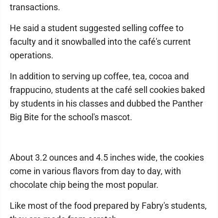
transactions.
He said a student suggested selling coffee to
faculty and it snowballed into the café's current
operations.
In addition to serving up coffee, tea, cocoa and
frappucino, students at the café sell cookies baked
by students in his classes and dubbed the Panther
Big Bite for the school's mascot.
About 3.2 ounces and 4.5 inches wide, the cookies
come in various flavors from day to day, with
chocolate chip being the most popular.
Like most of the food prepared by Fabry's students,