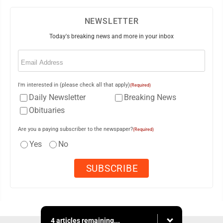
NEWSLETTER
Today's breaking news and more in your inbox
Email
(Required)
I'm interested in (please check all that apply)
(Required)
Daily Newsletter
Breaking News
Obituaries
Are you a paying subscriber to the newspaper?
(Required)
Yes
No
4 articles remaining...