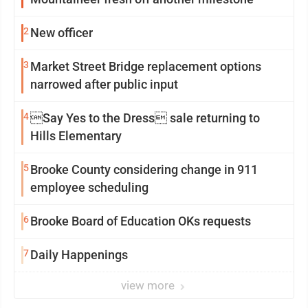
2
New officer
3
Market Street Bridge replacement options
narrowed after public input
4
Say Yes to the Dress sale returning to
Hills Elementary
5
Brooke County considering change in 911
employee scheduling
6
Brooke Board of Education OKs requests
7
Daily Happenings
view more