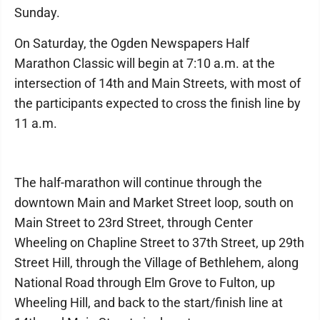
Sunday.
On Saturday, the Ogden Newspapers Half
Marathon Classic will begin at 7:10 a.m. at the
intersection of 14th and Main Streets, with most of
the participants expected to cross the finish line by
11 a.m.
The half-marathon will continue through the
downtown Main and Market Street loop, south on
Main Street to 23rd Street, through Center
Wheeling on Chapline Street to 37th Street, up 29th
Street Hill, through the Village of Bethlehem, along
National Road through Elm Grove to Fulton, up
Wheeling Hill, and back to the start/finish line at