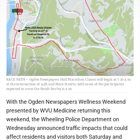
RACE PATH – Ogden Newspapers Half Marathon Classic will begin at 7:10 a.m.
at the intersection of 14th and Main Streets, with most of the participants
expected to cross the finish line by 11 a.m.
With the Ogden Newspapers Wellness Weekend
presented by WVU Medicine returning this
weekend, the Wheeling Police Department on
Wednesday announced traffic impacts that could
affect residents and visitors both Saturday and