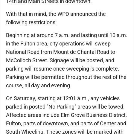
14th and Main Streets in downtown.
With that in mind, the WPD announced the
following restrictions:
Beginning at around 7 a.m. and lasting until 10 a.m.
in the Fulton area, city operations will sweep
National Road from Mount de Chantal Road to
McColloch Street. Signage will be posted, and
parking will resume once sweeping is complete.
Parking will be permitted throughout the rest of the
course, all day and evening.
On Saturday, starting at 12:01 a.m., any vehicles
parked in posted "No Parking" areas will be towed.
Affected areas include Elm Grove Business District,
Fulton, parts of downtown, and parts of Center and
South Wheeling. These zones will be marked with