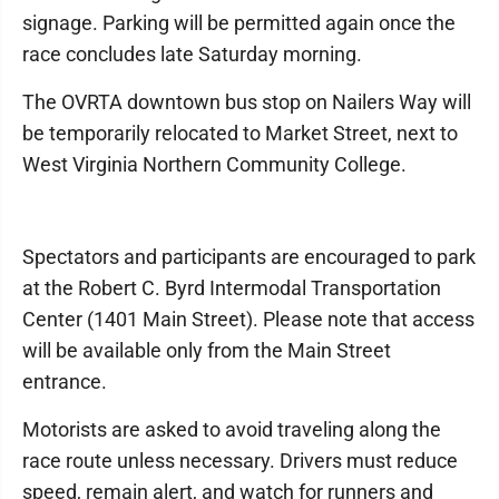
signage. Parking will be permitted again once the
race concludes late Saturday morning.
The OVRTA downtown bus stop on Nailers Way will
be temporarily relocated to Market Street, next to
West Virginia Northern Community College.
Spectators and participants are encouraged to park
at the Robert C. Byrd Intermodal Transportation
Center (1401 Main Street). Please note that access
will be available only from the Main Street
entrance.
Motorists are asked to avoid traveling along the
race route unless necessary. Drivers must reduce
speed, remain alert, and watch for runners and