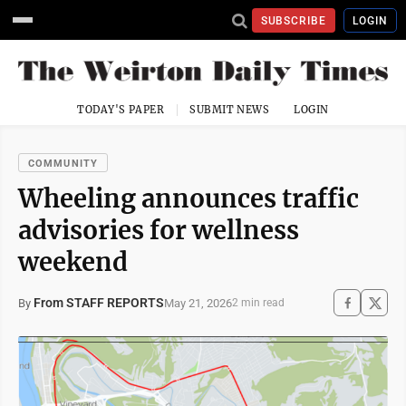
SUBSCRIBE
LOGIN
TODAY'S PAPER
SUBMIT NEWS
LOGIN
COMMUNITY
Wheeling announces traffic
advisories for wellness
weekend
From STAFF REPORTS
May 21, 2026
By
2 min read