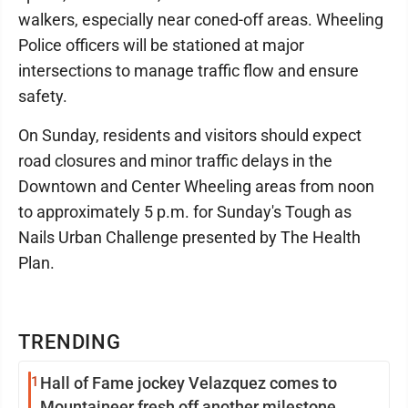
walkers, especially near coned-off areas. Wheeling
Police officers will be stationed at major
intersections to manage traffic flow and ensure
safety.
On Sunday, residents and visitors should expect
road closures and minor traffic delays in the
Downtown and Center Wheeling areas from noon
to approximately 5 p.m. for Sunday's Tough as
Nails Urban Challenge presented by The Health
Plan.
TRENDING
1
Hall of Fame jockey Velazquez comes to
Mountaineer fresh off another milestone