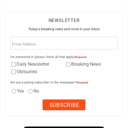
NEWSLETTER
Today's breaking news and more in your inbox
Email
(Required)
I'm interested in (please check all that apply)
(Required)
Daily Newsletter
Breaking News
Obituaries
Are you a paying subscriber to the newspaper?
(Required)
Yes
No