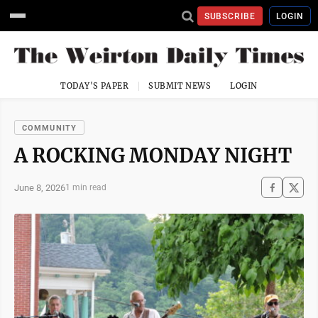
SUBSCRIBE
LOGIN
TODAY'S PAPER
SUBMIT NEWS
LOGIN
COMMUNITY
A ROCKING MONDAY NIGHT
June 8, 2026
1 min read