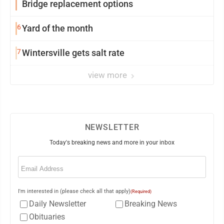
Bridge replacement options
6
Yard of the month
7
Wintersville gets salt rate
view more
NEWSLETTER
Today's breaking news and more in your inbox
Email
(Required)
I'm interested in (please check all that apply)
(Required)
Daily Newsletter
Breaking News
Obituaries