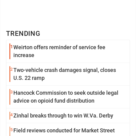
TRENDING
1
Weirton offers reminder of service fee
increase
2
Two-vehicle crash damages signal, closes
U.S. 22 ramp
3
Hancock Commission to seek outside legal
advice on opioid fund distribution
4
Zinhal breaks through to win W.Va. Derby
5
Field reviews conducted for Market Street