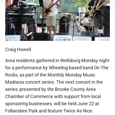
Craig Howell
Area residents gathered in Wellsburg Monday night
for a performance by Wheeling-based band On The
Rocks, as part of the Monthly Monday Music
Madness concert series. The next concert in the
series, presented by the Brooke County Area
Chamber of Commerce with support from local
sponsoring businesses, will be held June 22 at
Follansbee Park and feature Twice As Nice.