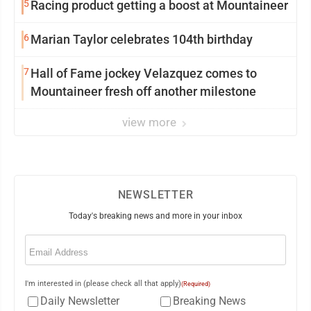
5
Racing product getting a boost at Mountaineer
6
Marian Taylor celebrates 104th birthday
7
Hall of Fame jockey Velazquez comes to
Mountaineer fresh off another milestone
view more
NEWSLETTER
Today's breaking news and more in your inbox
Email
(Required)
I'm interested in (please check all that apply)
(Required)
Daily Newsletter
Breaking News