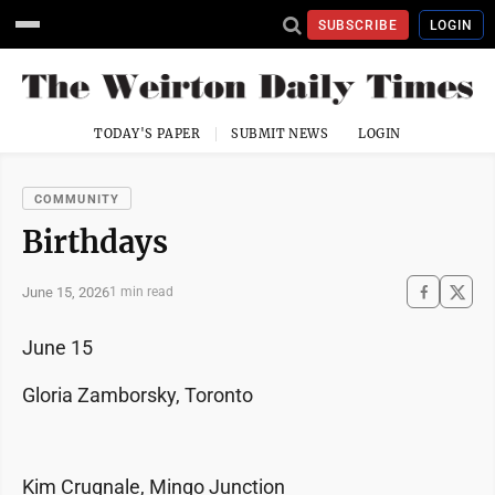
SUBSCRIBE
LOGIN
TODAY'S PAPER
SUBMIT NEWS
LOGIN
COMMUNITY
Birthdays
June 15, 2026
1 min read
June 15
Gloria Zamborsky, Toronto
Kim Crugnale, Mingo Junction