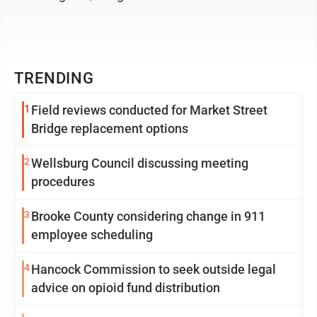
TRENDING
1
Field reviews conducted for Market Street
Bridge replacement options
2
Wellsburg Council discussing meeting
procedures
3
Brooke County considering change in 911
employee scheduling
4
Hancock Commission to seek outside legal
advice on opioid fund distribution