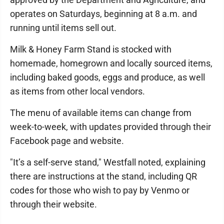
operates on Saturdays, beginning at 8 a.m. and
running until items sell out.
Milk & Honey Farm Stand is stocked with
homemade, homegrown and locally sourced items,
including baked goods, eggs and produce, as well
as items from other local vendors.
The menu of available items can change from
week-to-week, with updates provided through their
Facebook page and website.
"It’s a self-serve stand," Westfall noted, explaining
there are instructions at the stand, including QR
codes for those who wish to pay by Venmo or
through their website.