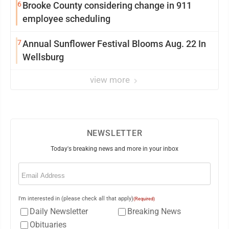
6
Brooke County considering change in 911
employee scheduling
7
Annual Sunflower Festival Blooms Aug. 22 In
Wellsburg
view more
NEWSLETTER
Today's breaking news and more in your inbox
Email
(Required)
I'm interested in (please check all that apply)
(Required)
Daily Newsletter
Breaking News
Obituaries