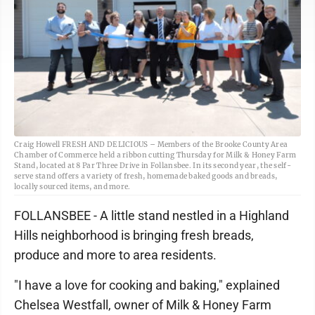
Craig Howell FRESH AND DELICIOUS – Members of the Brooke County Area
Chamber of Commerce held a ribbon cutting Thursday for Milk & Honey Farm
Stand, located at 8 Par Three Drive in Follansbee. In its second year, the self-
serve stand offers a variety of fresh, homemade baked goods and breads,
locally sourced items, and more.
FOLLANSBEE - A little stand nestled in a Highland
Hills neighborhood is bringing fresh breads,
produce and more to area residents.
"I have a love for cooking and baking," explained
Chelsea Westfall, owner of Milk & Honey Farm