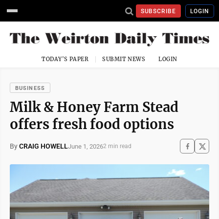
SUBSCRIBE
LOGIN
TODAY'S PAPER
SUBMIT NEWS
LOGIN
BUSINESS
Milk & Honey Farm Stead
offers fresh food options
By
CRAIG HOWELL
June 1, 2026
2 min read