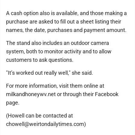
A cash option also is available, and those making a
purchase are asked to fill out a sheet listing their
names, the date, purchases and payment amount.
The stand also includes an outdoor camera
system, both to monitor activity and to allow
customers to ask questions.
"It’s worked out really well," she said.
For more information, visit them online at
milkandhoneywv.net or through their Facebook
page.
(Howell can be contacted at
chowell@weirtondailytimes.com)