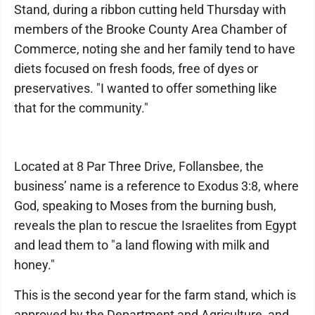
Stand, during a ribbon cutting held Thursday with
members of the Brooke County Area Chamber of
Commerce, noting she and her family tend to have
diets focused on fresh foods, free of dyes or
preservatives. "I wanted to offer something like
that for the community."
Located at 8 Par Three Drive, Follansbee, the
business’ name is a reference to Exodus 3:8, where
God, speaking to Moses from the burning bush,
reveals the plan to rescue the Israelites from Egypt
and lead them to "a land flowing with milk and
honey."
This is the second year for the farm stand, which is
approved by the Department and Agriculture, and