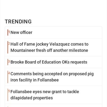
TRENDING
1
New officer
2
Hall of Fame jockey Velazquez comes to
Mountaineer fresh off another milestone
3
Brooke Board of Education OKs requests
4
Comments being accepted on proposed pig
iron facility in Follansbee
5
Follansbee eyes new grant to tackle
dilapidated properties