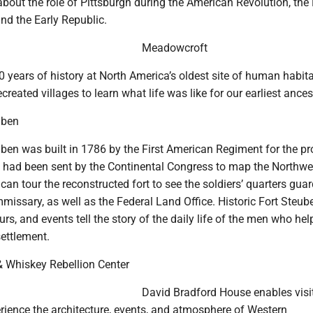
about the role of Pittsburgh during the American Revolution, the
nd the Early Republic.
Meadowcroft
 years of history at North America’s oldest site of human habita
created villages to learn what life was like for our earliest ances
uben
uben was built in 1786 by the First American Regiment for the pr
 had been sent by the Continental Congress to map the Northwe
s can tour the reconstructed fort to see the soldiers’ quarters gua
missary, as well as the Federal Land Office. Historic Fort Steub
urs, and events tell the story of the daily life of the men who he
 settlement.
 Whiskey Rebellion Center
David Bradford House enables visit
rience the architecture, events, and atmosphere of Western