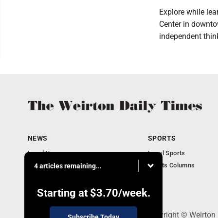
Explore while lea
Center in downt
independent thin
NEWS
SPORTS
Local News
Local Sports
Obituaries
Sports Columns
4 articles remaining...
Community
Business
Starting at
$3.70
/week.
114 Lee Ave., Weirton, WV 26062 - Copyright © Weirton
Subscribe Today