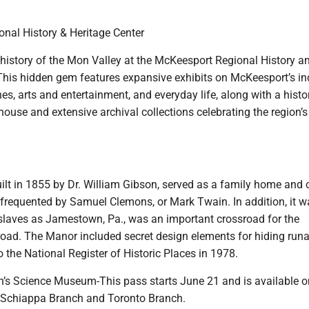
nal History & Heritage Center
 history of the Mon Valley at the McKeesport Regional History a
This hidden gem features expansive exhibits on McKeesport’s in
hes, arts and entertainment, and everyday life, along with a hist
use and extensive archival collections celebrating the region’s
lt in 1855 by Dr. William Gibson, served as a family home and o
frequented by Samuel Clemons, or Mark Twain. In addition, it w
 slaves as Jamestown, Pa., was an important crossroad for the
road. The Manor included secret design elements for hiding ru
the National Register of Historic Places in 1978.
’s Science Museum-This pass starts June 21 and is available o
, Schiappa Branch and Toronto Branch.