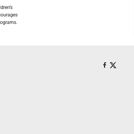
dren’s
courages
rograms.