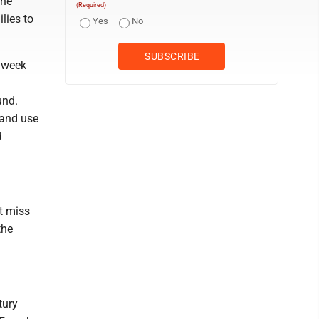
the
(Required)
lies to
Yes
No
 week
und.
 and use
d
t miss
the
tury