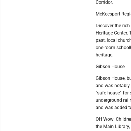
Corridor.
McKeesport Regio
Discover the rich
Heritage Center. 
past, local churc
one-room schoolho
heritage.
Gibson House
Gibson House, bui
and was notably 
“safe house” for
underground rail
and was added to 
OH Wow! Children
the Main Library