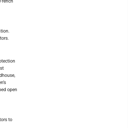
 French
tion.
tors.
otection
st
rdhouse,
en’s
lped open
ors to