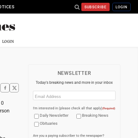
OTICES
SUBSCRIBE
LOGIN
LOGIN
NEWSLETTER
Today's breaking news and more in your inbox
Email
(Required)
10
I'm interested in (please check all that apply)
(Required)
erson
Daily Newsletter
Breaking News
Obituaries
Are you a paying subscriber to the newspaper?