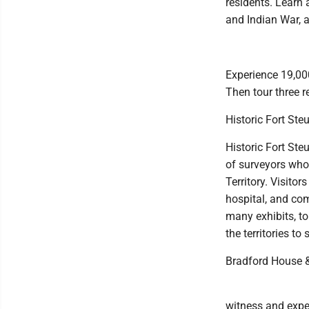
residents. Learn 
and Indian War, a
Experience 19,000
Then tour three re
Historic Fort Ste
Historic Fort Ste
of surveyors who
Territory. Visitor
hospital, and com
many exhibits, to
the territories to
Bradford House &
witness and expe