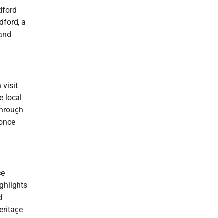
dford
dford, a
 and
 visit
e local
 through
 once
ce
ghlights
d
eritage