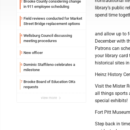
nontraditional it
Brooke County considering change
2
in 911 employee scheduling
library’s public 
spend time togeth
Field reviews conducted for Market
3
Street Bridge replacement options
and allow up to 
Wellsburg Council discussing
4
December with the
meeting procedures
Patrons can sched
New officer
5
your library car
historical sites i
Dominic Staffileno celebrates a
6
milestone
Heinz History Ce
Brooke Board of Education OKs
7
Visit the Mister 
requests
all things sports
view more
special exhibits!
Fort Pitt Museu
Step back in time