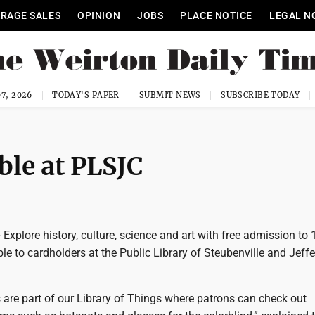
RAGE SALES
OPINION
JOBS
PLACE NOTICE
LEGAL N
7, 2026
TODAY'S PAPER
SUBMIT NEWS
SUBSCRIBE TODAY
le at PLSJC
xplore history, culture, science and art with free admission to 
e to cardholders at the Public Library of Steubenville and Jeff
re part of our Library of Things where patrons can check out