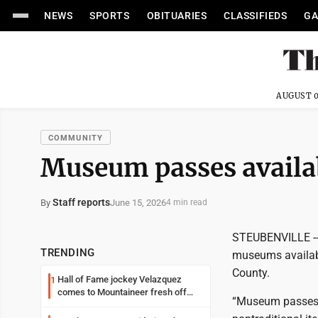
NEWS
SPORTS
OBITUARIES
CLASSIFIEDS
GA
AUGUST 0
COMMUNITY
Museum passes availab
Staff reports
June 15, 2026
By
4 min read
STEUBENVILLE -- E
TRENDING
museums availabl
County.
Hall of Fame jockey Velazquez
1
comes to Mountaineer fresh off
“Museum passes a
another milestone