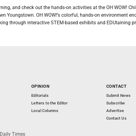
rning, and check out the hands-on activities at the OH WOW! Chil
own Youngstown. OH WOW!’s colorful, hands-on environment en
king through interactive STEM-based exhibits and EDUtaining p
OPINION
CONTACT
Editorials
Submit News
Letters to the Editor
Subscribe
Local Columns
Advertise
Contact Us
 Daily Times