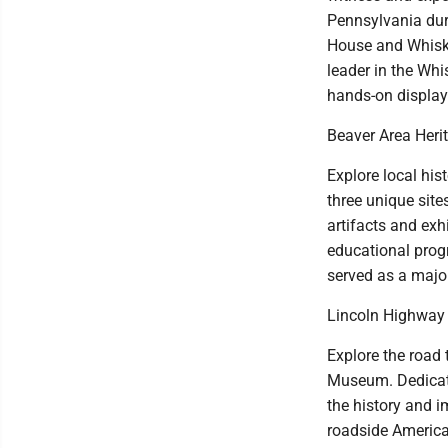
Pennsylvania duri
House and Whiske
leader in the Whis
hands-on display
Beaver Area Her
Explore local his
three unique site
artifacts and exhi
educational prog
served as a major
Lincoln Highway
Explore the road
Museum. Dedicate
the history and i
roadside America