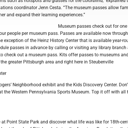
ems such as hotspots and glasses for the colorblind,” explained 
relations coordinator Jenn Cesta. “The museum passes allow fami
er and expand their learning experiences.”
Museum passes check out for one
four people per museum pass. Passes are available now through
 exception of the Heinz History Center that is available year-ro
ule passes in advance by calling or visiting any library branch
d to check out a museum pass. Kits offer passes to museums an
n the greater Pittsburgh area and right here in Steubenville
nter
Rogers’ Neighborhood exhibit and the Kids Discovery Center. Don’
 at the Western Pennsylvania Sports Museum. Top it off with all 
m
 at Point State Park and discover what life was like for 18th-cen