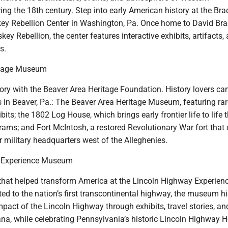
ng the 18th century. Step into early American history at the Bra
y Rebellion Center in Washington, Pa. Once home to David Bra
key Rebellion, the center features interactive exhibits, artifacts,
s.
itage Museum
tory with the Beaver Area Heritage Foundation. History lovers can
s in Beaver, Pa.: The Beaver Area Heritage Museum, featuring rar
bits; the 1802 Log House, which brings early frontier life to life
rams; and Fort McIntosh, a restored Revolutionary War fort that
 military headquarters west of the Alleghenies.
 Experience Museum
 that helped transform America at the Lincoln Highway Experien
d to the nation’s first transcontinental highway, the museum hi
mpact of the Lincoln Highway through exhibits, travel stories, an
na, while celebrating Pennsylvania’s historic Lincoln Highway H