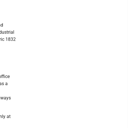
nd
dustrial
oric 1832
ffice
as a
naways
nly at