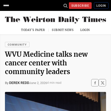
SUBSCRIBE
LOGIN
TODAY'S PAPER
SUBMIT NEWS
LOGIN
COMMUNITY
WVU Medicine talks new
cancer center with
community leaders
DEREK REDD
June 2, 2026
By
4 min read