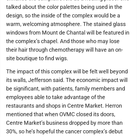
talked about the color palettes being used in the
design, so the inside of the complex would be a
warm, welcoming atmosphere. The stained glass
windows from Mount de Chantal will be featured in
the complex’s chapel. And those who may lose
their hair through chemotherapy will have an on-
site boutique to find wigs.
The impact of this complex will be felt well beyond
its walls, Jefferson said. The economic impact will
be significant, with patients, family members and
employees able to take advantage of the
restaurants and shops in Centre Market. Herron
mentioned that when OVMC closed its doors,
Centre Market’s business dropped by more than
30%, so he’s hopeful the cancer complex’s debut