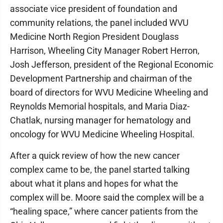
associate vice president of foundation and
community relations, the panel included WVU
Medicine North Region President Douglass
Harrison, Wheeling City Manager Robert Herron,
Josh Jefferson, president of the Regional Economic
Development Partnership and chairman of the
board of directors for WVU Medicine Wheeling and
Reynolds Memorial hospitals, and Maria Diaz-
Chatlak, nursing manager for hematology and
oncology for WVU Medicine Wheeling Hospital.
After a quick review of how the new cancer
complex came to be, the panel started talking
about what it plans and hopes for what the
complex will be. Moore said the complex will be a
“healing space,” where cancer patients from the