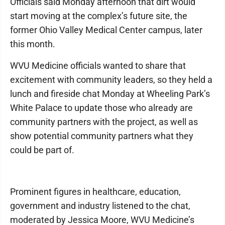
Officials said Monday afternoon that dirt would
start moving at the complex’s future site, the
former Ohio Valley Medical Center campus, later
this month.
WVU Medicine officials wanted to share that
excitement with community leaders, so they held a
lunch and fireside chat Monday at Wheeling Park’s
White Palace to update those who already are
community partners with the project, as well as
show potential community partners what they
could be part of.
Prominent figures in healthcare, education,
government and industry listened to the chat,
moderated by Jessica Moore, WVU Medicine’s