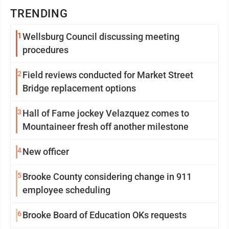
TRENDING
1
Wellsburg Council discussing meeting
procedures
2
Field reviews conducted for Market Street
Bridge replacement options
3
Hall of Fame jockey Velazquez comes to
Mountaineer fresh off another milestone
4
New officer
5
Brooke County considering change in 911
employee scheduling
6
Brooke Board of Education OKs requests