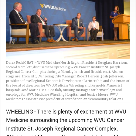
Derek Redd CHAT – WVU Medicine North Region President Douglass Harrison,
second from left, discusses the upcoming WVU Cancer Institute St. Joseph
Regional Cancer Complex during a Monday lunch and fireside chat. Also on
stage are, from left, , Wheeling City Manager Robert Herron, Josh Jefferson,
president of the Regional Economic Development Partnership and chairman of
the board of directors for WVU Medicine Wheeling and Reynolds Memorial
hospitals, and Maria Diaz-Chatlak, nursing manager for hematology and
oncology for WVU Medicine Wheeling Hospital, and Jessica Moore, WVU
Medicine's associate vice president of foundation and community relations.
WHEELING - There is plenty of excitement at WVU
Medicine surrounding the upcoming WVU Cancer
Institute St. Joseph Regional Cancer Complex.