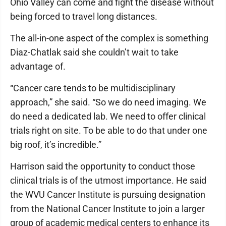
Ohio Valley can come and fight the disease without
being forced to travel long distances.
The all-in-one aspect of the complex is something
Diaz-Chatlak said she couldn’t wait to take
advantage of.
“Cancer care tends to be multidisciplinary
approach,” she said. “So we do need imaging. We
do need a dedicated lab. We need to offer clinical
trials right on site. To be able to do that under one
big roof, it’s incredible.”
Harrison said the opportunity to conduct those
clinical trials is of the utmost importance. He said
the WVU Cancer Institute is pursuing designation
from the National Cancer Institute to join a larger
group of academic medical centers to enhance its