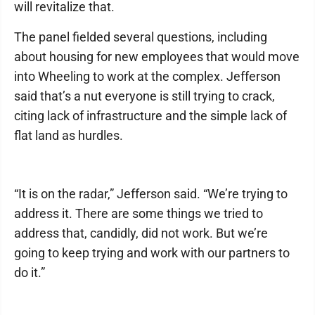
will revitalize that.
The panel fielded several questions, including
about housing for new employees that would move
into Wheeling to work at the complex. Jefferson
said that’s a nut everyone is still trying to crack,
citing lack of infrastructure and the simple lack of
flat land as hurdles.
“It is on the radar,” Jefferson said. “We’re trying to
address it. There are some things we tried to
address that, candidly, did not work. But we’re
going to keep trying and work with our partners to
do it.”