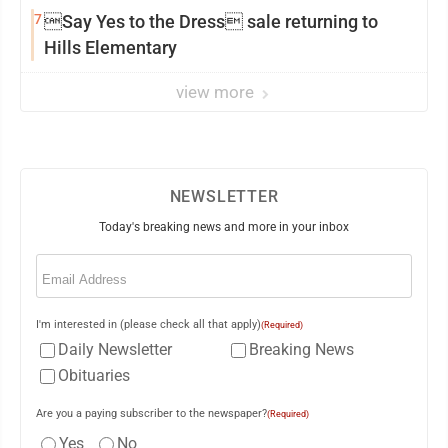
7
Say Yes to the Dress sale returning to
Hills Elementary
view more
NEWSLETTER
Today's breaking news and more in your inbox
Email
(Required)
I'm interested in (please check all that apply)
(Required)
Daily Newsletter
Breaking News
Obituaries
Are you a paying subscriber to the newspaper?
(Required)
Yes
No