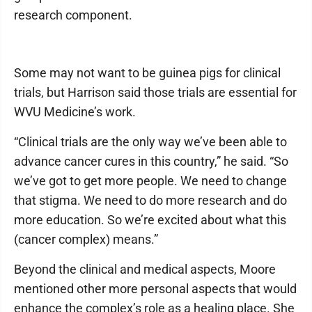
research component.
Some may not want to be guinea pigs for clinical
trials, but Harrison said those trials are essential for
WVU Medicine’s work.
“Clinical trials are the only way we’ve been able to
advance cancer cures in this country,” he said. “So
we’ve got to get more people. We need to change
that stigma. We need to do more research and do
more education. So we’re excited about what this
(cancer complex) means.”
Beyond the clinical and medical aspects, Moore
mentioned other more personal aspects that would
enhance the complex’s role as a healing place. She