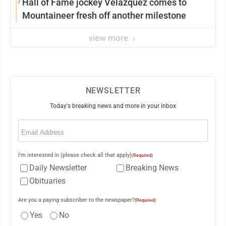
7
Hall of Fame jockey Velazquez comes to
Mountaineer fresh off another milestone
view more
NEWSLETTER
Today's breaking news and more in your inbox
Email
(Required)
I'm interested in (please check all that apply)
(Required)
Daily Newsletter
Breaking News
Obituaries
Are you a paying subscriber to the newspaper?
(Required)
Yes
No