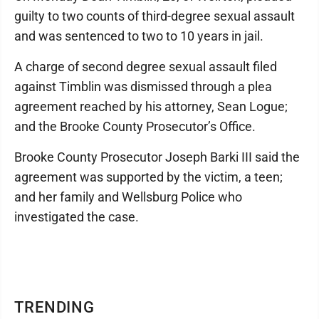
guilty to two counts of third-degree sexual assault
and was sentenced to two to 10 years in jail.
A charge of second degree sexual assault filed
against Timblin was dismissed through a plea
agreement reached by his attorney, Sean Logue;
and the Brooke County Prosecutor’s Office.
Brooke County Prosecutor Joseph Barki III said the
agreement was supported by the victim, a teen;
and her family and Wellsburg Police who
investigated the case.
TRENDING