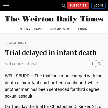
SUBSCRIBE
LOGIN
TODAY'S PAPER
SUBMIT NEWS
LOGIN
LOCAL NEWS
Trial delayed in infant death
April 13, 2016
1 min read
WELLSBURG – The trial for a man charged with the
death of his infant son has been continued, while
another man has been sentenced for third degree
sexual assault.
On Tuesday the trial for Christopher D. Kinker, 21, of