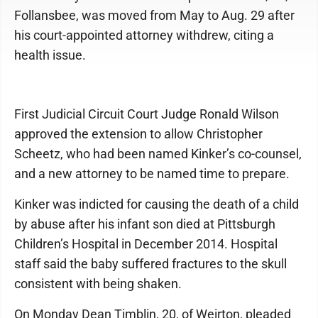
Follansbee, was moved from May to Aug. 29 after
his court-appointed attorney withdrew, citing a
health issue.
First Judicial Circuit Court Judge Ronald Wilson
approved the extension to allow Christopher
Scheetz, who had been named Kinker’s co-counsel,
and a new attorney to be named time to prepare.
Kinker was indicted for causing the death of a child
by abuse after his infant son died at Pittsburgh
Children’s Hospital in December 2014. Hospital
staff said the baby suffered fractures to the skull
consistent with being shaken.
On Monday Dean Timblin, 20, of Weirton, pleaded