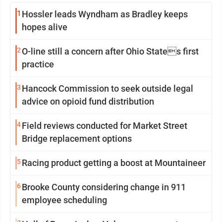
1
Hossler leads Wyndham as Bradley keeps
hopes alive
2
O-line still a concern after Ohio States first
practice
3
Hancock Commission to seek outside legal
advice on opioid fund distribution
4
Field reviews conducted for Market Street
Bridge replacement options
5
Racing product getting a boost at Mountaineer
6
Brooke County considering change in 911
employee scheduling