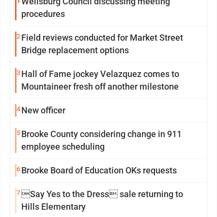
1
Wellsburg Council discussing meeting
procedures
2
Field reviews conducted for Market Street
Bridge replacement options
3
Hall of Fame jockey Velazquez comes to
Mountaineer fresh off another milestone
4
New officer
5
Brooke County considering change in 911
employee scheduling
6
Brooke Board of Education OKs requests
7
Say Yes to the Dress sale returning to
Hills Elementary