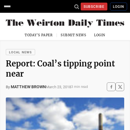
SUBSCRIBE
LOGIN
TODAY'S PAPER
SUBMIT NEWS
LOGIN
LOCAL NEWS
Report: Coal’s tipping point
near
MATTHEW BROWN
March 23, 2018
By
3 min read