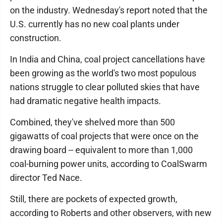
on the industry. Wednesday's report noted that the
U.S. currently has no new coal plants under
construction.
In India and China, coal project cancellations have
been growing as the world's two most populous
nations struggle to clear polluted skies that have
had dramatic negative health impacts.
Combined, they've shelved more than 500
gigawatts of coal projects that were once on the
drawing board -- equivalent to more than 1,000
coal-burning power units, according to CoalSwarm
director Ted Nace.
Still, there are pockets of expected growth,
according to Roberts and other observers, with new