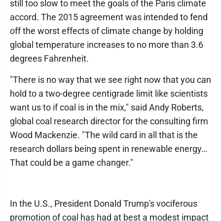
still too slow to meet the goals of the Paris climate
accord. The 2015 agreement was intended to fend
off the worst effects of climate change by holding
global temperature increases to no more than 3.6
degrees Fahrenheit.
"There is no way that we see right now that you can
hold to a two-degree centigrade limit like scientists
want us to if coal is in the mix," said Andy Roberts,
global coal research director for the consulting firm
Wood Mackenzie. "The wild card in all that is the
research dollars being spent in renewable energy…
That could be a game changer."
In the U.S., President Donald Trump's vociferous
promotion of coal has had at best a modest impact