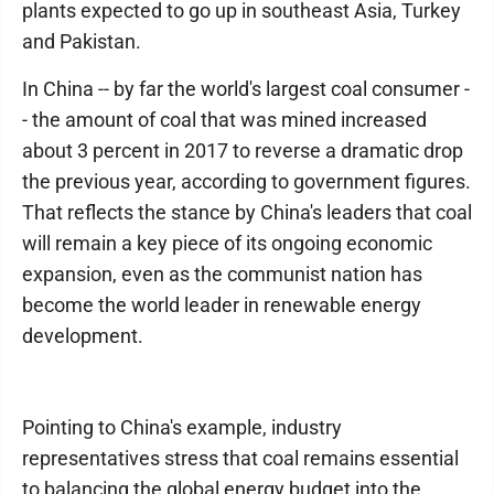
plants expected to go up in southeast Asia, Turkey
and Pakistan.
In China -- by far the world's largest coal consumer -
- the amount of coal that was mined increased
about 3 percent in 2017 to reverse a dramatic drop
the previous year, according to government figures.
That reflects the stance by China's leaders that coal
will remain a key piece of its ongoing economic
expansion, even as the communist nation has
become the world leader in renewable energy
development.
Pointing to China's example, industry
representatives stress that coal remains essential
to balancing the global energy budget into the