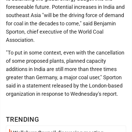
foreseeable future. Potential increases in India and
southeast Asia "will be the driving force of demand
for coal in the decades to come," said Benjamin
Sporton, chief executive of the World Coal
Association.
"To put in some context, even with the cancellation
of some proposed plants, planned capacity
additions in India are still more than three times
greater than Germany, a major coal user," Sporton
said in a statement released by the London-based
organization in response to Wednesday's report.
TRENDING