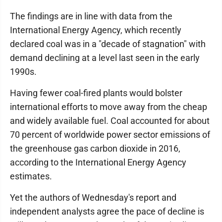
The findings are in line with data from the
International Energy Agency, which recently
declared coal was in a "decade of stagnation" with
demand declining at a level last seen in the early
1990s.
Having fewer coal-fired plants would bolster
international efforts to move away from the cheap
and widely available fuel. Coal accounted for about
70 percent of worldwide power sector emissions of
the greenhouse gas carbon dioxide in 2016,
according to the International Energy Agency
estimates.
Yet the authors of Wednesday's report and
independent analysts agree the pace of decline is