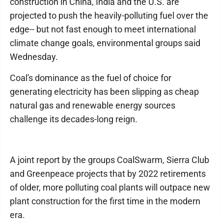
construction in China, India and the U.S. are
projected to push the heavily-polluting fuel over the
edge-- but not fast enough to meet international
climate change goals, environmental groups said
Wednesday.
Coal's dominance as the fuel of choice for
generating electricity has been slipping as cheap
natural gas and renewable energy sources
challenge its decades-long reign.
A joint report by the groups CoalSwarm, Sierra Club
and Greenpeace projects that by 2022 retirements
of older, more polluting coal plants will outpace new
plant construction for the first time in the modern
era.