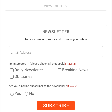
view more
NEWSLETTER
Today's breaking news and more in your inbox
Email
(Required)
I'm interested in (please check all that apply)
(Required)
Daily Newsletter
Breaking News
Obituaries
Are you a paying subscriber to the newspaper?
(Required)
Yes
No