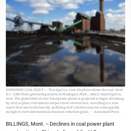
SHRINKING COAL FLEET — This April 12, 2016 file photo shows the coal-fired
B.C. Cobb Plant generating station in Muskegon, Mich., which closed April 15,
2016. The global fleet of coal-fired power plants is projected to begin shrinking
by 2022 as plant retirements outpace new construction, according to a new
report that warns the heavily-polluting fuel’s decline may not come quickly
enough to meet international emission reduction goals. -- Associated Press
BILLINGS, Mont. -- Declines in coal power plant