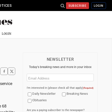
OTICES
SUBSCRIBE
LOGIN
LOGIN
NEWSLETTER
Today's breaking news and more in your inbox
Email
(Required)
service
I'm interested in (please check all that apply)
(Required)
Daily Newsletter
Breaking News
Obituaries
e 68
Are you a paying subscriber to the newspaper?