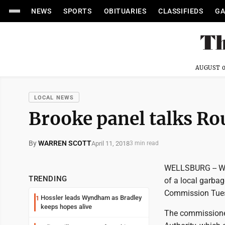
NEWS
SPORTS
OBITUARIES
CLASSIFIEDS
GA
AUGUST 0
LOCAL NEWS
Brooke panel talks Ro
By
WARREN SCOTT
April 11, 2018
3 min read
WELLSBURG -- Wid
TRENDING
of a local garba
Commission Tue
Hossler leads Wyndham as Bradley
1
keeps hopes alive
The commissioners