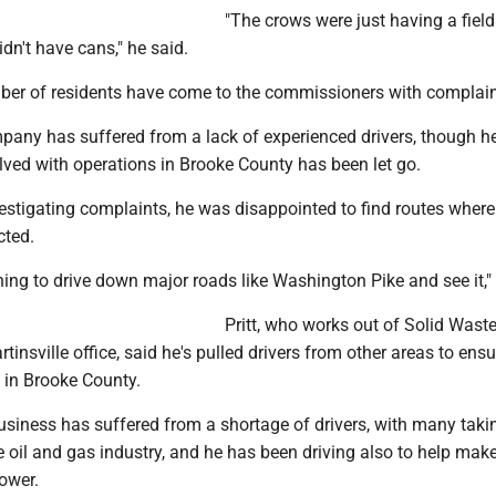
"The crows were just having a fiel
dn't have cans," he said.
ber of residents have come to the commissioners with complain
ompany has suffered from a lack of experienced drivers, though 
lved with operations in Brooke County has been let go.
vestigating complaints, he was disappointed to find routes wher
cted.
ning to drive down major roads like Washington Pike and see it," 
Pritt, who works out of Solid Wast
tinsville office, said he's pulled drivers from other areas to ensu
n in Brooke County.
usiness has suffered from a shortage of drivers, with many taki
e oil and gas industry, and he has been driving also to help make
ower.