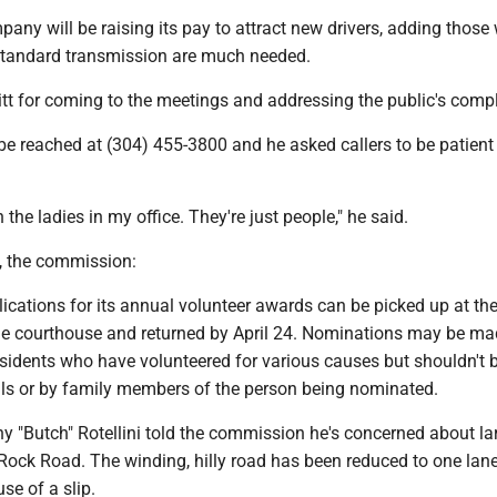
mpany will be raising its pay to attract new drivers, adding those 
standard transmission are much needed.
tt for coming to the meetings and addressing the public's compl
 be reached at (304) 455-3800 and he asked callers to be patient
 the ladies in my office. They're just people," he said.
s, the commission:
ications for its annual volunteer awards can be picked up at th
 the courthouse and returned by April 24. Nominations may be ma
sidents who have volunteered for various causes but shouldn't
ials or by family members of the person being nominated.
y "Butch" Rotellini told the commission he's concerned about la
Rock Road. The winding, hilly road has been reduced to one lane
se of a slip.