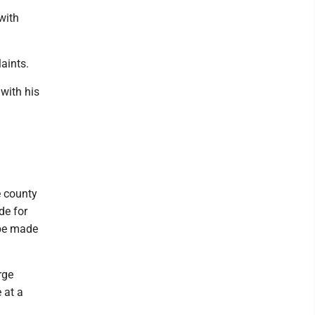
with
aints.
 with his
e county
de for
 be made
rge
 at a