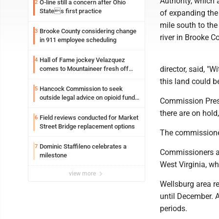
Authority, which 
O-line still a concern after Ohio
2
States first practice
of expanding the
mile south to the
Brooke County considering change
3
river in Brooke Co
in 911 employee scheduling
Hall of Fame jockey Velazquez
4
director, said, "
comes to Mountaineer fresh off
another milestone
this land could b
Hancock Commission to seek
5
outside legal advice on opioid fund
Commission Presi
distribution
there are on hold
Field reviews conducted for Market
6
Street Bridge replacement options
The commissioners
Dominic Staffileno celebrates a
7
Commissioners al
milestone
West Virginia, w
view more
Wellsburg area re
until December. 
periods.