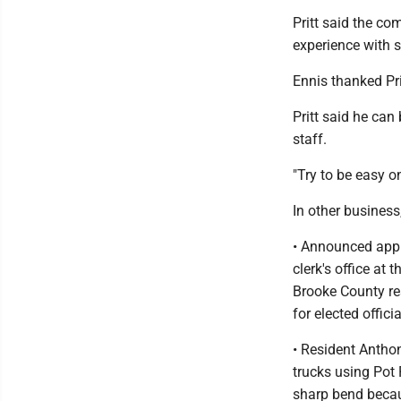
Pritt said the co
experience with 
Ennis thanked Pri
Pritt said he can
staff.
"Try to be easy on
In other busines
• Announced appl
clerk's office at
Brooke County re
for elected offic
• Resident Anthon
trucks using Pot 
sharp bend becau