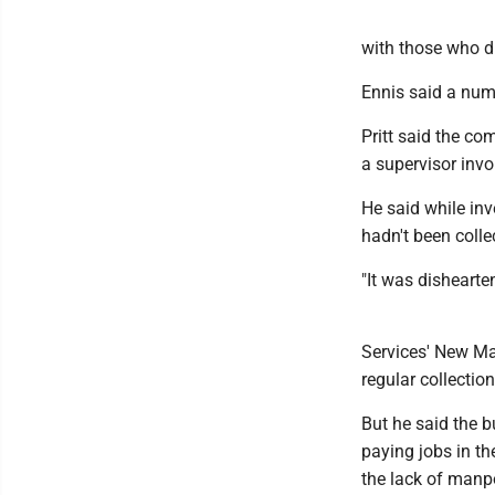
with those who di
Ennis said a num
Pritt said the c
a supervisor invo
He said while in
hadn't been colle
"It was dishearte
Services' New Mar
regular collectio
But he said the b
paying jobs in th
the lack of manp