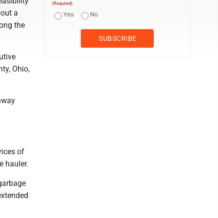
asibility
(Required)
bout a
Yes
No
long the
utive
nty, Ohio,
ghway
ices of
e hauler.
 garbage
 extended