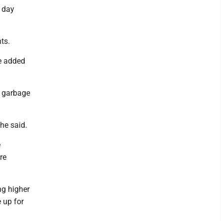
d day
ts.
he added
e garbage
he said.
e
re
ng higher
 up for