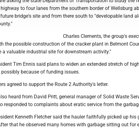
are asking the state Department of Transportation to study the fe
 highway to four lanes from the southern border of Wellsburg a
 future bridge's site and from there south to "developable land a
unty."
Charles Clements, the group's exec
With the possible construction of the cracker plant in Belmont Cou
e a valuable industrial site for downstream activity."
dent Tim Ennis said plans to widen an extended stretch of hi
, possibly because of funding issues.
 agreed to support the Route 2 Authority's letter.
so heard from David Pritt, general manager of Solid Waste Serv
ho responded to complaints about eratic service from the garbag
sident Kenneth Fletcher said the hauler faithfully picked up his
After that he observed many homes with garbage sitting out for