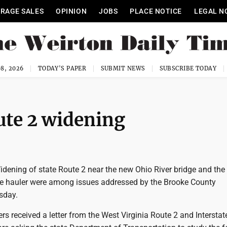
RAGE SALES
OPINION
JOBS
PLACE NOTICE
LEGAL N
8, 2026
TODAY'S PAPER
SUBMIT NEWS
SUBSCRIBE TODAY
ute 2 widening
ening of state Route 2 near the new Ohio River bridge and the 
ge hauler were among issues addressed by the Brooke County
sday.
 received a letter from the West Virginia Route 2 and Interstat