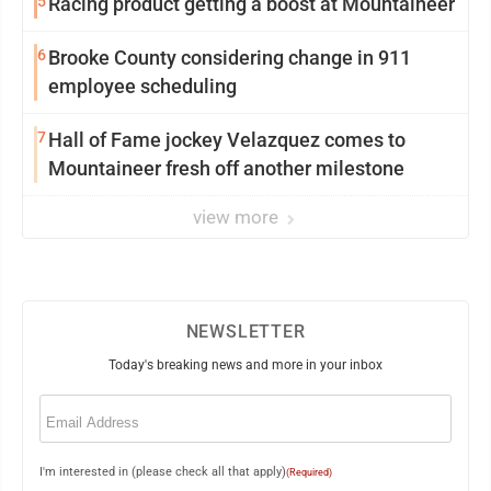
5
Racing product getting a boost at Mountaineer
6
Brooke County considering change in 911
employee scheduling
7
Hall of Fame jockey Velazquez comes to
Mountaineer fresh off another milestone
view more
NEWSLETTER
Today's breaking news and more in your inbox
Email
(Required)
I'm interested in (please check all that apply)
(Required)