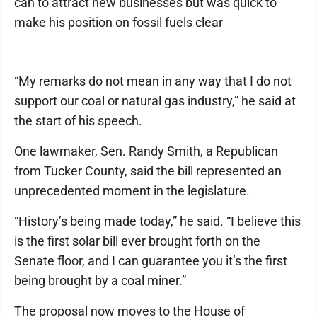
can to attract new businesses but was quick to
make his position on fossil fuels clear
“My remarks do not mean in any way that I do not
support our coal or natural gas industry,” he said at
the start of his speech.
One lawmaker, Sen. Randy Smith, a Republican
from Tucker County, said the bill represented an
unprecedented moment in the legislature.
“History’s being made today,” he said. “I believe this
is the first solar bill ever brought forth on the
Senate floor, and I can guarantee you it’s the first
being brought by a coal miner.”
The proposal now moves to the House of