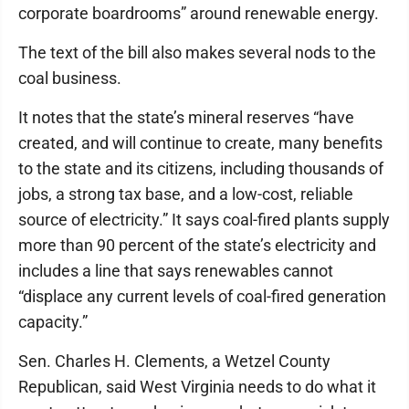
corporate boardrooms” around renewable energy.
The text of the bill also makes several nods to the
coal business.
It notes that the state’s mineral reserves “have
created, and will continue to create, many benefits
to the state and its citizens, including thousands of
jobs, a strong tax base, and a low-cost, reliable
source of electricity.” It says coal-fired plants supply
more than 90 percent of the state’s electricity and
includes a line that says renewables cannot
“displace any current levels of coal-fired generation
capacity.”
Sen. Charles H. Clements, a Wetzel County
Republican, said West Virginia needs to do what it