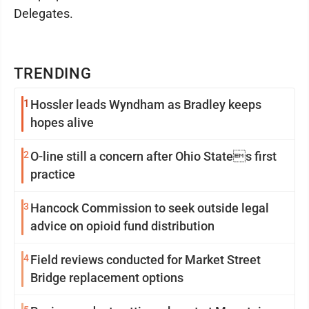
Delegates.
TRENDING
1
Hossler leads Wyndham as Bradley keeps
hopes alive
2
O-line still a concern after Ohio States first
practice
3
Hancock Commission to seek outside legal
advice on opioid fund distribution
4
Field reviews conducted for Market Street
Bridge replacement options