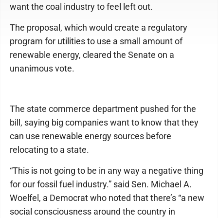
want the coal industry to feel left out.
The proposal, which would create a regulatory
program for utilities to use a small amount of
renewable energy, cleared the Senate on a
unanimous vote.
The state commerce department pushed for the
bill, saying big companies want to know that they
can use renewable energy sources before
relocating to a state.
“This is not going to be in any way a negative thing
for our fossil fuel industry.” said Sen. Michael A.
Woelfel, a Democrat who noted that there’s “a new
social consciousness around the country in