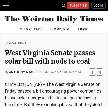
SUBSCRIBE
LOGIN
TODAY'S PAPER
SUBMIT NEWS
LOGIN
LOCAL NEWS
West Virginia Senate passes
solar bill with nods to coal
ANTHONY IZAGUIRRE
February 15, 2020
By
2 min read
CHARLESTON (AP) -- The West Virginia Senate on
Friday passed a bill encouraging power companies
to use solar energy in a bid to lure businesses to
the state. But they’re making it clear that they don’t