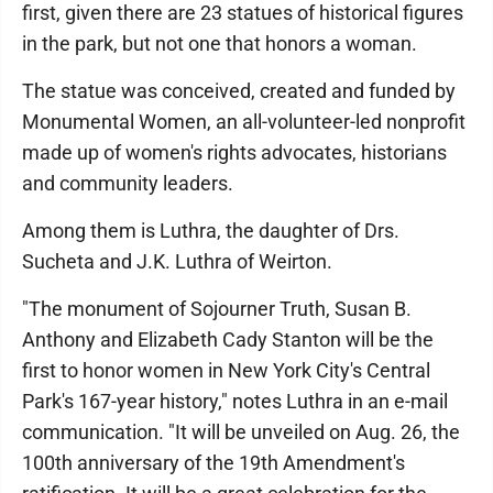
first, given there are 23 statues of historical figures
in the park, but not one that honors a woman.
The statue was conceived, created and funded by
Monumental Women, an all-volunteer-led nonprofit
made up of women's rights advocates, historians
and community leaders.
Among them is Luthra, the daughter of Drs.
Sucheta and J.K. Luthra of Weirton.
"The monument of Sojourner Truth, Susan B.
Anthony and Elizabeth Cady Stanton will be the
first to honor women in New York City's Central
Park's 167-year history," notes Luthra in an e-mail
communication. "It will be unveiled on Aug. 26, the
100th anniversary of the 19th Amendment's