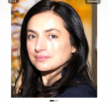
1 / 4
EXPAND