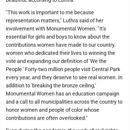
"This work is important to me because
representation matters," Luthra said of her
involvement with Monumental Women. "It's
essential for girls and boys to know about the
contributions women have made to our country,
women who dedicated their lives to winning the
vote and expanding our definition of 'We the
People.' Forty-two million people visit Central Park
every year, and they deserve to see real women. In
addition to 'breaking the bronze ceiling,'
Monumental Women has an education campaign
and a call to all municipalities across the country to
honor women and people of color whose
contributions are often overlooked."