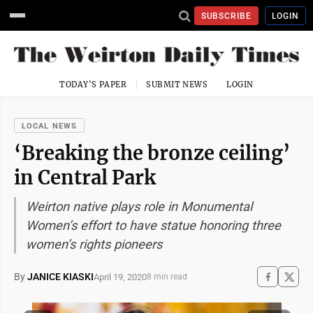
SUBSCRIBE
LOGIN
TODAY'S PAPER
SUBMIT NEWS
LOGIN
LOCAL NEWS
‘Breaking the bronze ceiling’
in Central Park
Weirton native plays role in Monumental
Women’s effort to have statue honoring three
women’s rights pioneers
By
JANICE KIASKI
April 19, 2020
8 min read