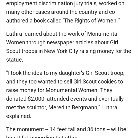
employment discrimination jury trials, worked on
many other cases around the country and co-
authored a book called 'The Rights of Women.'"
Luthra learned about the work of Monumental
Women through newspaper articles about Girl
Scout troops in New York City raising money for the
statue.
"I took the idea to my daughter's Girl Scout troop,
and they too wanted to sell Girl Scout cookies to
raise money for Monumental Women. They
donated $2,000, attended events and eventually
met the sculptor, Meredith Bergmann," Luthra
explained.
The monument -- 14 feet tall and 36 tons -- will be
beautiful, according to Luthra.