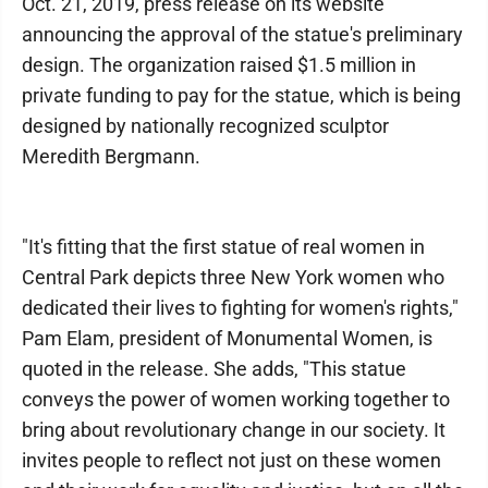
Oct. 21, 2019, press release on its website
announcing the approval of the statue's preliminary
design. The organization raised $1.5 million in
private funding to pay for the statue, which is being
designed by nationally recognized sculptor
Meredith Bergmann.
"It's fitting that the first statue of real women in
Central Park depicts three New York women who
dedicated their lives to fighting for women's rights,"
Pam Elam, president of Monumental Women, is
quoted in the release. She adds, "This statue
conveys the power of women working together to
bring about revolutionary change in our society. It
invites people to reflect not just on these women