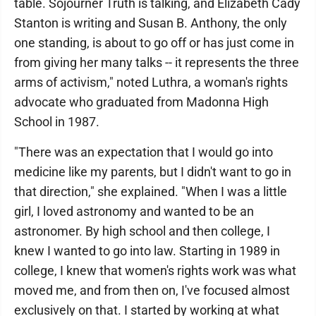
table. Sojourner Truth is talking, and Elizabeth Cady
Stanton is writing and Susan B. Anthony, the only
one standing, is about to go off or has just come in
from giving her many talks -- it represents the three
arms of activism," noted Luthra, a woman's rights
advocate who graduated from Madonna High
School in 1987.
"There was an expectation that I would go into
medicine like my parents, but I didn't want to go in
that direction," she explained. "When I was a little
girl, I loved astronomy and wanted to be an
astronomer. By high school and then college, I
knew I wanted to go into law. Starting in 1989 in
college, I knew that women's rights work was what
moved me, and from then on, I've focused almost
exclusively on that. I started by working at what