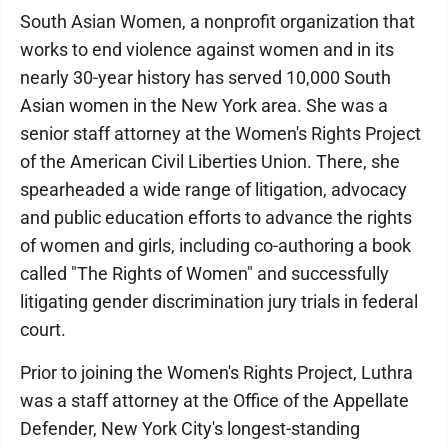
South Asian Women, a nonprofit organization that
works to end violence against women and in its
nearly 30-year history has served 10,000 South
Asian women in the New York area. She was a
senior staff attorney at the Women's Rights Project
of the American Civil Liberties Union. There, she
spearheaded a wide range of litigation, advocacy
and public education efforts to advance the rights
of women and girls, including co-authoring a book
called "The Rights of Women" and successfully
litigating gender discrimination jury trials in federal
court.
Prior to joining the Women's Rights Project, Luthra
was a staff attorney at the Office of the Appellate
Defender, New York City's longest-standing