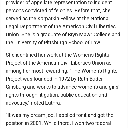
provider of appellate representation to indigent
persons convicted of felonies. Before that, she
served as the Karpatkin Fellow at the National
Legal Department of the American Civil Liberties
Union. She is a graduate of Bryn Mawr College and
the University of Pittsburgh School of Law.
She identified her work at the Women's Rights
Project of the American Civil Liberties Union as
among her most rewarding. "The Women's Rights
Project was founded in 1972 by Ruth Bader
Ginsburg and works to advance women's and girls'
rights through litigation, public education and
advocacy," noted Luthra.
"It was my dream job. I applied for it and got the
position in 2001. While there, I won two federal