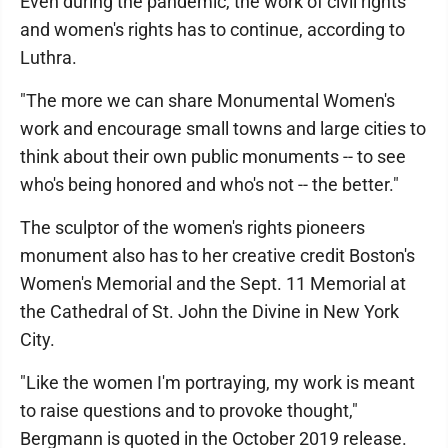
Even during the pandemic, the work of civil rights
and women's rights has to continue, according to
Luthra.
"The more we can share Monumental Women's
work and encourage small towns and large cities to
think about their own public monuments -- to see
who's being honored and who's not -- the better."
The sculptor of the women's rights pioneers
monument also has to her creative credit Boston's
Women's Memorial and the Sept. 11 Memorial at
the Cathedral of St. John the Divine in New York
City.
"Like the women I'm portraying, my work is meant
to raise questions and to provoke thought,"
Bergmann is quoted in the October 2019 release.