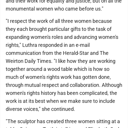
and their work for equality and justice, but on all the
monumental women who came before us."
"I respect the work of all three women because
they each brought particular gifts to the task of
expanding women's roles and advancing women's
rights," Luthra responded in an e-mail
communication from the Herald-Star and The
Weirton Daily Times. "I like how they are working
together around a wood table which is how so
much of women's rights work has gotten done,
through mutual respect and collaboration. Although
women's rights history has been complicated, the
work is at its best when we make sure to include
diverse voices," she continued.
"The sculptor has created three women sitting at a