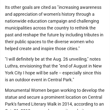
Its other goals are cited as "increasing awareness
and appreciation of women's history through a
nationwide education campaign and challenging
municipalities across the country to rethink the
past and reshape the future by including tributes in
their public spaces to the diverse women who
helped create and inspire those cities."
"I will definitely be at the Aug. 26 unveiling," notes
Luthra, envisioning that the "end of August in New
York City I hope will be safe -- especially since this
is an outdoor event in Central Park."
Monumental Women began working to develop the
statue and secure a prominent location on Central
Park's famed Literary Walk in 2014, according to an