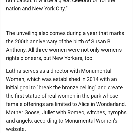
ratification. It will be a great celebration for the
nation and New York City."
The unveiling also comes during a year that marks
the 200th anniversary of the birth of Susan B.
Anthony. All three women were not only women's
rights pioneers, but New Yorkers, too.
Luthra serves as a director with Monumental
Women, which was established in 2014 with an
initial goal to "break the bronze ceiling" and create
the first statue of real women in the park whose
female offerings are limited to Alice in Wonderland,
Mother Goose, Juliet with Romeo, witches, nymphs
and angels, according to Monumental Women's
website.