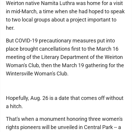
Weirton native Namita Luthra was home for a visit
in mid-March, a time when she had hoped to speak
to two local groups about a project important to
her.
But COVID-19 precautionary measures put into
place brought cancellations first to the March 16
meeting of the Literary Department of the Weirton
Woman's Club, then the March 19 gathering for the
Wintersville Woman's Club.
Hopefully, Aug. 26 is a date that comes off without
a hitch.
That's when a monument honoring three women's
rights pioneers will be unveiled in Central Park -- a