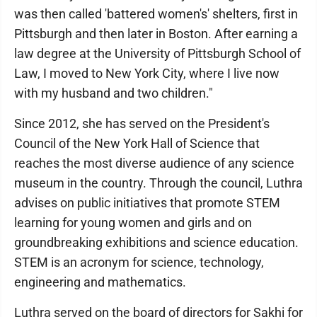
was then called 'battered women's' shelters, first in
Pittsburgh and then later in Boston. After earning a
law degree at the University of Pittsburgh School of
Law, I moved to New York City, where I live now
with my husband and two children."
Since 2012, she has served on the President's
Council of the New York Hall of Science that
reaches the most diverse audience of any science
museum in the country. Through the council, Luthra
advises on public initiatives that promote STEM
learning for young women and girls and on
groundbreaking exhibitions and science education.
STEM is an acronym for science, technology,
engineering and mathematics.
Luthra served on the board of directors for Sakhi for