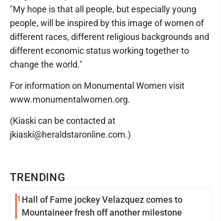
"My hope is that all people, but especially young
people, will be inspired by this image of women of
different races, different religious backgrounds and
different economic status working together to
change the world."
For information on Monumental Women visit
www.monumentalwomen.org.
(Kiaski can be contacted at
jkiaski@heraldstaronline.com.)
TRENDING
1
Hall of Fame jockey Velazquez comes to
Mountaineer fresh off another milestone