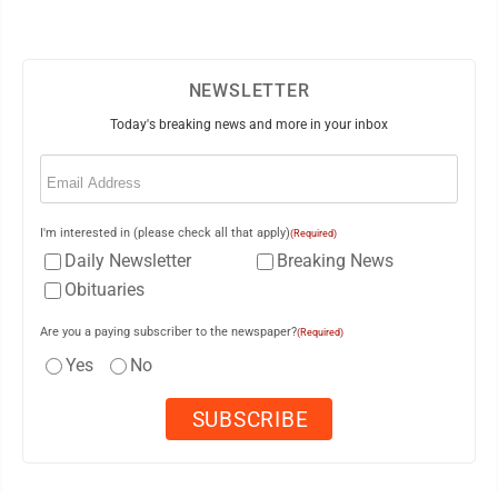
NEWSLETTER
Today's breaking news and more in your inbox
Email
(Required)
I'm interested in (please check all that apply)
(Required)
Daily Newsletter
Breaking News
Obituaries
Are you a paying subscriber to the newspaper?
(Required)
Yes
No