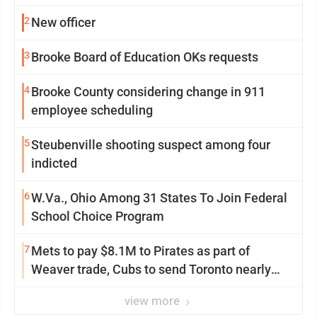
2
New officer
3
Brooke Board of Education OKs requests
4
Brooke County considering change in 911
employee scheduling
5
Steubenville shooting suspect among four
indicted
6
W.Va., Ohio Among 31 States To Join Federal
School Choice Program
7
Mets to pay $8.1M to Pirates as part of
Weaver trade, Cubs to send Toronto nearly
$5M with Taillon
view more