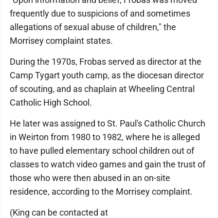
frequently due to suspicions of and sometimes
allegations of sexual abuse of children," the
Morrisey complaint states.
During the 1970s, Frobas served as director at the
Camp Tygart youth camp, as the diocesan director
of scouting, and as chaplain at Wheeling Central
Catholic High School.
He later was assigned to St. Paul's Catholic Church
in Weirton from 1980 to 1982, where he is alleged
to have pulled elementary school children out of
classes to watch video games and gain the trust of
those who were then abused in an on-site
residence, according to the Morrisey complaint.
(King can be contacted at