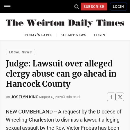
SUBSCRIBE
LOGIN
TODAY'S PAPER
SUBMIT NEWS
LOGIN
LOCAL NEWS
Judge: Lawsuit over alleged
clergy abuse can go ahead in
Hancock County
JOSELYN KING
August 6, 2020
By
3 min read
NEW CUMBERLAND -- A request by the Diocese of
Wheeling-Charleston to dismiss a lawsuit alleging
sexual assault by the Rev. Victor Frobas has been