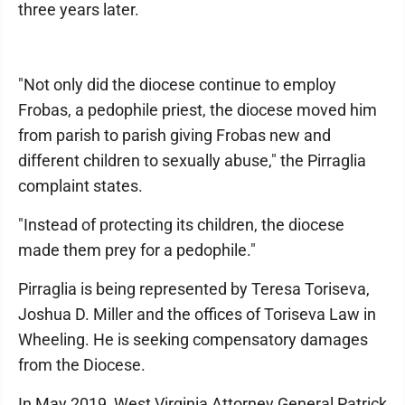
three years later.
"Not only did the diocese continue to employ
Frobas, a pedophile priest, the diocese moved him
from parish to parish giving Frobas new and
different children to sexually abuse," the Pirraglia
complaint states.
"Instead of protecting its children, the diocese
made them prey for a pedophile."
Pirraglia is being represented by Teresa Toriseva,
Joshua D. Miller and the offices of Toriseva Law in
Wheeling. He is seeking compensatory damages
from the Diocese.
In May 2019, West Virginia Attorney General Patrick