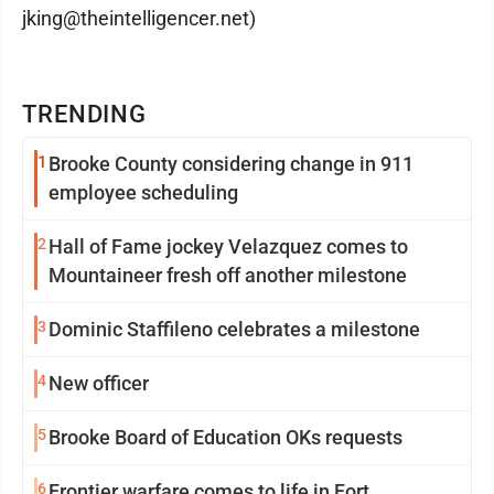
jking@theintelligencer.net)
TRENDING
1
Brooke County considering change in 911
employee scheduling
2
Hall of Fame jockey Velazquez comes to
Mountaineer fresh off another milestone
3
Dominic Staffileno celebrates a milestone
4
New officer
5
Brooke Board of Education OKs requests
6
Frontier warfare comes to life in Fort