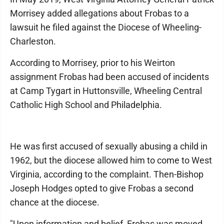
Morrisey added allegations about Frobas to a
lawsuit he filed against the Diocese of Wheeling-
Charleston.
According to Morrisey, prior to his Weirton
assignment Frobas had been accused of incidents
at Camp Tygart in Huttonsville, Wheeling Central
Catholic High School and Philadelphia.
He was first accused of sexually abusing a child in
1962, but the diocese allowed him to come to West
Virginia, according to the complaint. Then-Bishop
Joseph Hodges opted to give Frobas a second
chance at the diocese.
"Upon information and belief, Frobas was moved