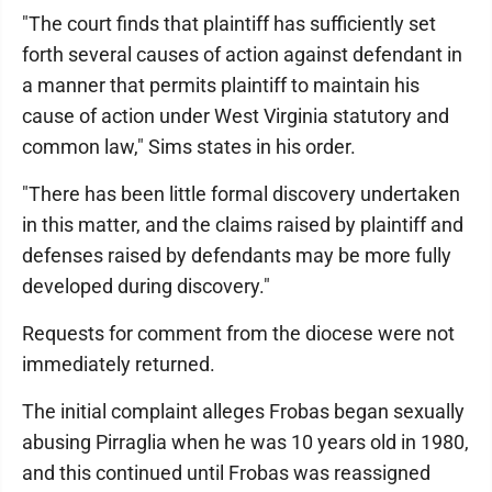
"The court finds that plaintiff has sufficiently set
forth several causes of action against defendant in
a manner that permits plaintiff to maintain his
cause of action under West Virginia statutory and
common law," Sims states in his order.
"There has been little formal discovery undertaken
in this matter, and the claims raised by plaintiff and
defenses raised by defendants may be more fully
developed during discovery."
Requests for comment from the diocese were not
immediately returned.
The initial complaint alleges Frobas began sexually
abusing Pirraglia when he was 10 years old in 1980,
and this continued until Frobas was reassigned