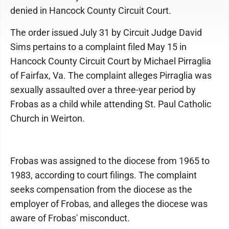
denied in Hancock County Circuit Court.
The order issued July 31 by Circuit Judge David
Sims pertains to a complaint filed May 15 in
Hancock County Circuit Court by Michael Pirraglia
of Fairfax, Va. The complaint alleges Pirraglia was
sexually assaulted over a three-year period by
Frobas as a child while attending St. Paul Catholic
Church in Weirton.
Frobas was assigned to the diocese from 1965 to
1983, according to court filings. The complaint
seeks compensation from the diocese as the
employer of Frobas, and alleges the diocese was
aware of Frobas' misconduct.