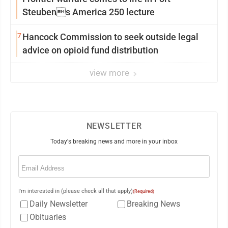
Steubens America 250 lecture
7
Hancock Commission to seek outside legal
advice on opioid fund distribution
view more
NEWSLETTER
Today's breaking news and more in your inbox
Email
(Required)
I'm interested in (please check all that apply)
(Required)
Daily Newsletter
Breaking News
Obituaries