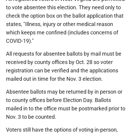
to vote absentee this election. They need only to
check the option box on the ballot application that
states, "Illness, injury or other medical reason
which keeps me confined (includes concerns of
COVID-19)."
All requests for absentee ballots by mail must be
received by county offices by Oct. 28 so voter
registration can be verified and the applications
mailed out in time for the Nov. 3 election.
Absentee ballots may be returned by in person or
to county offices before Election Day. Ballots
mailed in to the office must be postmarked prior to
Nov. 3 to be counted.
Voters still have the options of voting in-person,