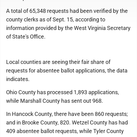
A total of 65,348 requests had been verified by the
county clerks as of Sept. 15, according to
information provided by the West Virginia Secretary
of State's Office.
Local counties are seeing their fair share of
requests for absentee ballot applications, the data
indicates.
Ohio County has processed 1,893 applications,
while Marshall County has sent out 968.
In Hancock County, there have been 860 requests;
and in Brooke County, 820. Wetzel County has had
409 absentee ballot requests, while Tyler County