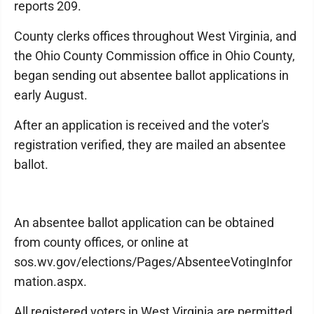
reports 209.
County clerks offices throughout West Virginia, and
the Ohio County Commission office in Ohio County,
began sending out absentee ballot applications in
early August.
After an application is received and the voter's
registration verified, they are mailed an absentee
ballot.
An absentee ballot application can be obtained
from county offices, or online at
sos.wv.gov/elections/Pages/AbsenteeVotingInfor
mation.aspx.
All registered voters in West Virginia are permitted