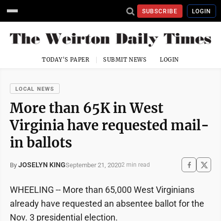
SUBSCRIBE
LOGIN
TODAY'S PAPER
SUBMIT NEWS
LOGIN
LOCAL NEWS
More than 65K in West
Virginia have requested mail-
in ballots
JOSELYN KING
September 21, 2020
By
2 min read
WHEELING -- More than 65,000 West Virginians
already have requested an absentee ballot for the
Nov. 3 presidential election.