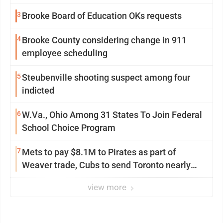
3
Brooke Board of Education OKs requests
4
Brooke County considering change in 911
employee scheduling
5
Steubenville shooting suspect among four
indicted
6
W.Va., Ohio Among 31 States To Join Federal
School Choice Program
7
Mets to pay $8.1M to Pirates as part of
Weaver trade, Cubs to send Toronto nearly
$5M with Taillon
view more