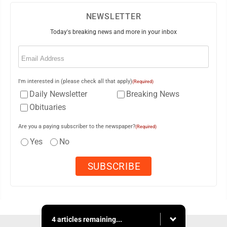
NEWSLETTER
Today's breaking news and more in your inbox
Email
(Required)
I'm interested in (please check all that apply)
(Required)
Daily Newsletter
Breaking News
Obituaries
Are you a paying subscriber to the newspaper?
(Required)
Yes
No
4 articles remaining...