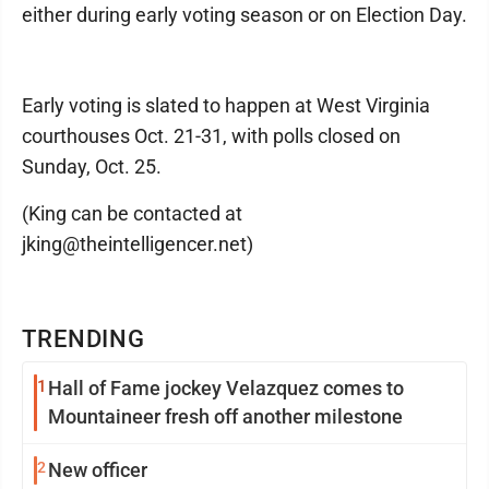
either during early voting season or on Election Day.
Early voting is slated to happen at West Virginia
courthouses Oct. 21-31, with polls closed on
Sunday, Oct. 25.
(King can be contacted at
jking@theintelligencer.net)
TRENDING
1
Hall of Fame jockey Velazquez comes to
Mountaineer fresh off another milestone
2
New officer