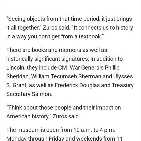
"Seeing objects from that time period, it just brings
it all together," Zuros said. "It connects us to history
in a way you don't get from a textbook."
There are books and memoirs as well as
historically significant signatures: In addition to
Lincoln, they include Civil War Generals Phillip
Sheridan, William Tecumseh Sherman and Ulysses
S. Grant, as well as Frederick Douglas and Treasury
Secretary Salmon.
"Think about those people and their impact on
American history," Zuros said.
The museum is open from 10 a.m. to 4 p.m.
Monday through Friday and weekends from 11