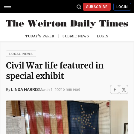
SUBSCRIBE
LOGIN
TODAY'S PAPER
SUBMIT NEWS
LOGIN
LOCAL NEWS
Civil War life featured in
special exhibit
LINDA HARRIS
March 1, 2021
By
5 min read