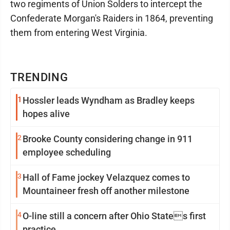
two regiments of Union Solders to intercept the
Confederate Morgan's Raiders in 1864, preventing
them from entering West Virginia.
TRENDING
1
Hossler leads Wyndham as Bradley keeps
hopes alive
2
Brooke County considering change in 911
employee scheduling
3
Hall of Fame jockey Velazquez comes to
Mountaineer fresh off another milestone
4
O-line still a concern after Ohio States first
practice