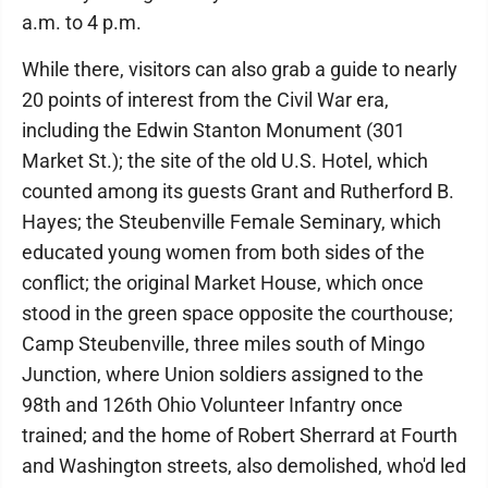
a.m. to 4 p.m.
While there, visitors can also grab a guide to nearly
20 points of interest from the Civil War era,
including the Edwin Stanton Monument (301
Market St.); the site of the old U.S. Hotel, which
counted among its guests Grant and Rutherford B.
Hayes; the Steubenville Female Seminary, which
educated young women from both sides of the
conflict; the original Market House, which once
stood in the green space opposite the courthouse;
Camp Steubenville, three miles south of Mingo
Junction, where Union soldiers assigned to the
98th and 126th Ohio Volunteer Infantry once
trained; and the home of Robert Sherrard at Fourth
and Washington streets, also demolished, who'd led