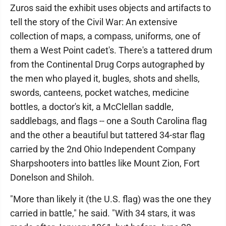
Zuros said the exhibit uses objects and artifacts to
tell the story of the Civil War: An extensive
collection of maps, a compass, uniforms, one of
them a West Point cadet's. There's a tattered drum
from the Continental Drug Corps autographed by
the men who played it, bugles, shots and shells,
swords, canteens, pocket watches, medicine
bottles, a doctor's kit, a McClellan saddle,
saddlebags, and flags -- one a South Carolina flag
and the other a beautiful but tattered 34-star flag
carried by the 2nd Ohio Independent Company
Sharpshooters into battles like Mount Zion, Fort
Donelson and Shiloh.
"More than likely it (the U.S. flag) was the one they
carried in battle," he said. "With 34 stars, it was