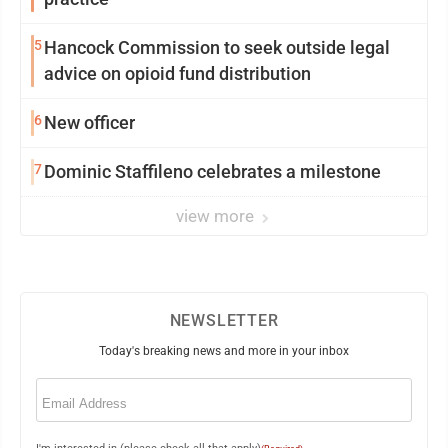
5
Hancock Commission to seek outside legal
advice on opioid fund distribution
6
New officer
7
Dominic Staffileno celebrates a milestone
view more
NEWSLETTER
Today's breaking news and more in your inbox
Email
(Required)