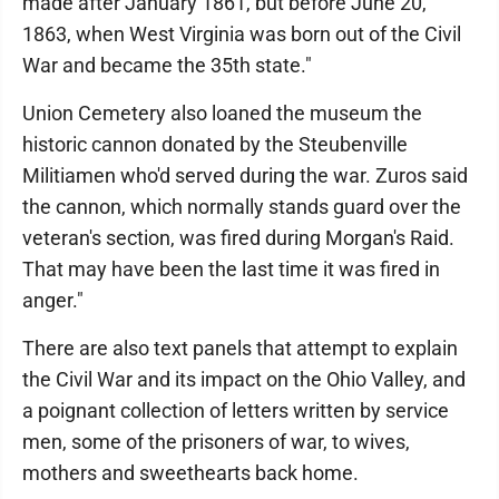
made after January 1861, but before June 20,
1863, when West Virginia was born out of the Civil
War and became the 35th state."
Union Cemetery also loaned the museum the
historic cannon donated by the Steubenville
Militiamen who'd served during the war. Zuros said
the cannon, which normally stands guard over the
veteran's section, was fired during Morgan's Raid.
That may have been the last time it was fired in
anger."
There are also text panels that attempt to explain
the Civil War and its impact on the Ohio Valley, and
a poignant collection of letters written by service
men, some of the prisoners of war, to wives,
mothers and sweethearts back home.