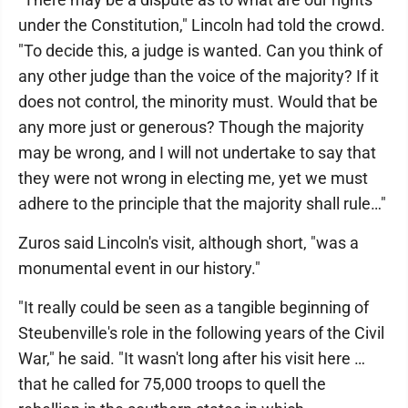
under the Constitution," Lincoln had told the crowd.
"To decide this, a judge is wanted. Can you think of
any other judge than the voice of the majority? If it
does not control, the minority must. Would that be
any more just or generous? Though the majority
may be wrong, and I will not undertake to say that
they were not wrong in electing me, yet we must
adhere to the principle that the majority shall rule…"
Zuros said Lincoln's visit, although short, "was a
monumental event in our history."
"It really could be seen as a tangible beginning of
Steubenville's role in the following years of the Civil
War," he said. "It wasn't long after his visit here …
that he called for 75,000 troops to quell the