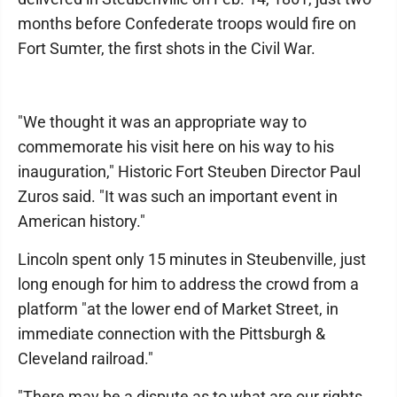
months before Confederate troops would fire on
Fort Sumter, the first shots in the Civil War.
"We thought it was an appropriate way to
commemorate his visit here on his way to his
inauguration," Historic Fort Steuben Director Paul
Zuros said. "It was such an important event in
American history."
Lincoln spent only 15 minutes in Steubenville, just
long enough for him to address the crowd from a
platform "at the lower end of Market Street, in
immediate connection with the Pittsburgh &
Cleveland railroad."
"There may be a dispute as to what are our rights