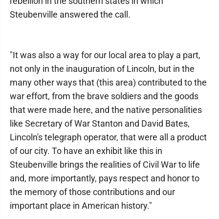
rebellion in the southern states in which
Steubenville answered the call.
"It was also a way for our local area to play a part,
not only in the inauguration of Lincoln, but in the
many other ways that (this area) contributed to the
war effort, from the brave soldiers and the goods
that were made here, and the native personalities
like Secretary of War Stanton and David Bates,
Lincoln's telegraph operator, that were all a product
of our city. To have an exhibit like this in
Steubenville brings the realities of Civil War to life
and, more importantly, pays respect and honor to
the memory of those contributions and our
important place in American history."