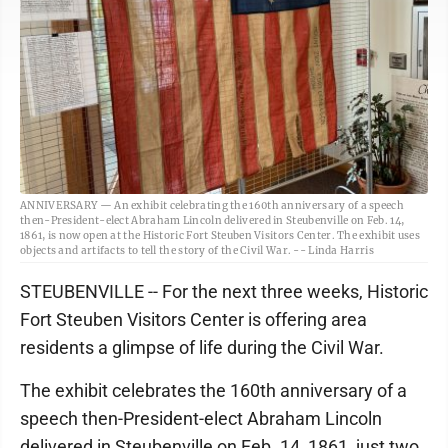
ANNIVERSARY — An exhibit celebrating the 160th anniversary of a speech
then-President-elect Abraham Lincoln delivered in Steubenville on Feb. 14,
1861, is now open at the Historic Fort Steuben Visitors Center. The exhibit uses
objects and artifacts to tell the story of the Civil War. -- Linda Harris
STEUBENVILLE -- For the next three weeks, Historic
Fort Steuben Visitors Center is offering area
residents a glimpse of life during the Civil War.
The exhibit celebrates the 160th anniversary of a
speech then-President-elect Abraham Lincoln
delivered in Steubenville on Feb. 14, 1861, just two