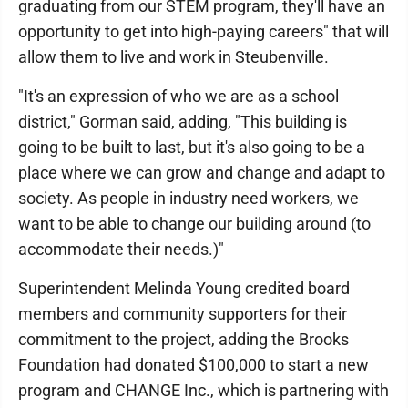
graduating from our STEM program, they'll have an
opportunity to get into high-paying careers" that will
allow them to live and work in Steubenville.
"It's an expression of who we are as a school
district," Gorman said, adding, "This building is
going to be built to last, but it's also going to be a
place where we can grow and change and adapt to
society. As people in industry need workers, we
want to be able to change our building around (to
accommodate their needs.)"
Superintendent Melinda Young credited board
members and community supporters for their
commitment to the project, adding the Brooks
Foundation had donated $100,000 to start a new
program and CHANGE Inc., which is partnering with