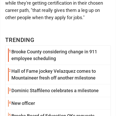
while they're getting certification in their chosen
career path, "that really gives them a leg up on
other people when they apply for jobs."
TRENDING
1
Brooke County considering change in 911
employee scheduling
2
Hall of Fame jockey Velazquez comes to
Mountaineer fresh off another milestone
3
Dominic Staffileno celebrates a milestone
4
New officer
5
Brooke Board of Education OKs requests