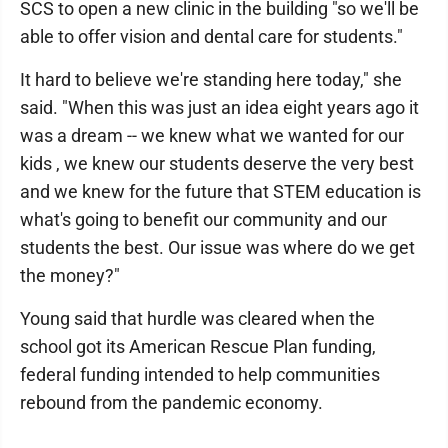
SCS to open a new clinic in the building "so we'll be
able to offer vision and dental care for students."
It hard to believe we're standing here today," she
said. "When this was just an idea eight years ago it
was a dream -- we knew what we wanted for our
kids , we knew our students deserve the very best
and we knew for the future that STEM education is
what's going to benefit our community and our
students the best. Our issue was where do we get
the money?"
Young said that hurdle was cleared when the
school got its American Rescue Plan funding,
federal funding intended to help communities
rebound from the pandemic economy.