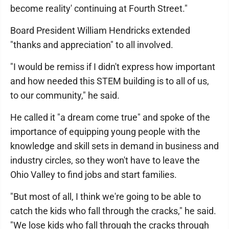
become reality' continuing at Fourth Street."
Board President William Hendricks extended
"thanks and appreciation" to all involved.
"I would be remiss if I didn't express how important
and how needed this STEM building is to all of us,
to our community," he said.
He called it "a dream come true" and spoke of the
importance of equipping young people with the
knowledge and skill sets in demand in business and
industry circles, so they won't have to leave the
Ohio Valley to find jobs and start families.
"But most of all, I think we're going to be able to
catch the kids who fall through the cracks," he said.
"We lose kids who fall through the cracks through