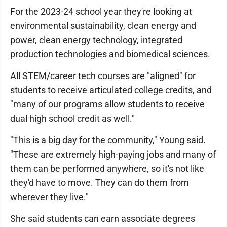
For the 2023-24 school year they're looking at
environmental sustainability, clean energy and
power, clean energy technology, integrated
production technologies and biomedical sciences.
All STEM/career tech courses are "aligned" for
students to receive articulated college credits, and
"many of our programs allow students to receive
dual high school credit as well."
"This is a big day for the community," Young said.
"These are extremely high-paying jobs and many of
them can be performed anywhere, so it's not like
they'd have to move. They can do them from
wherever they live."
She said students can earn associate degrees