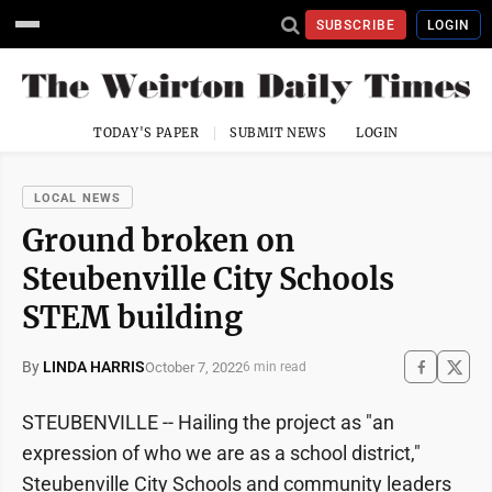
SUBSCRIBE
LOGIN
TODAY'S PAPER
SUBMIT NEWS
LOGIN
LOCAL NEWS
Ground broken on
Steubenville City Schools
STEM building
By
LINDA HARRIS
October 7, 2022
6 min read
STEUBENVILLE -- Hailing the project as "an
expression of who we are as a school district,"
Steubenville City Schools and community leaders