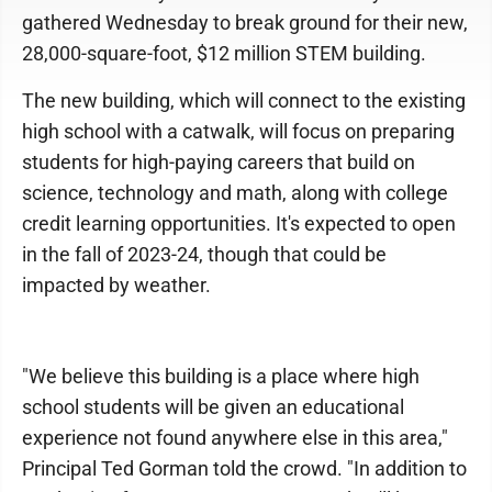
gathered Wednesday to break ground for their new,
28,000-square-foot, $12 million STEM building.
The new building, which will connect to the existing
high school with a catwalk, will focus on preparing
students for high-paying careers that build on
science, technology and math, along with college
credit learning opportunities. It's expected to open
in the fall of 2023-24, though that could be
impacted by weather.
"We believe this building is a place where high
school students will be given an educational
experience not found anywhere else in this area,"
Principal Ted Gorman told the crowd. "In addition to