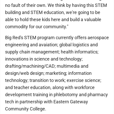
no fault of their own. We think by having this STEM
building and STEM education, we're going to be
able to hold these kids here and build a valuable
commodity for our community."
Big Red's STEM program currently offers aerospace
engineering and avaiation; global logistics and
supply chain management; health informatics;
innovations in science and technology;
drafting/machining/CAD; multimedia and
design/web design; marketing; information
technology; transition to work; exercise science;
and teacher education, along with workforce
development training in phlebotomy and pharmacy
tech in partnership with Eastern Gateway
Community College.