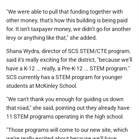
"We were able to pull that funding together with
other money, that's how this building is being paid
for. It isn't taxpayer money, we didn't go for another
levy or anything like that," she added.
Shana Wydra, director of SCS STEM/CTE program,
said it's really exciting for the district, "because we'll
have a K-12 ... really, a Pre-K-12 ... STEM program."
SCS currently has a STEM program for younger
students at McKinley School.
"We can't thank you enough for guiding us down
that road," she said, pointing out they already have
11 STEM programs operating in the high school.
"Those programs will come to our new site, which
we're really excited about because we'll have