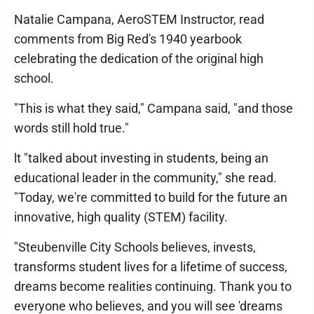
Natalie Campana, AeroSTEM Instructor, read
comments from Big Red's 1940 yearbook
celebrating the dedication of the original high
school.
"This is what they said," Campana said, "and those
words still hold true."
lt "talked about investing in students, being an
educational leader in the community," she read.
"Today, we're committed to build for the future an
innovative, high quality (STEM) facility.
"Steubenville City Schools believes, invests,
transforms student lives for a lifetime of success,
dreams become realities continuing. Thank you to
everyone who believes, and you will see 'dreams