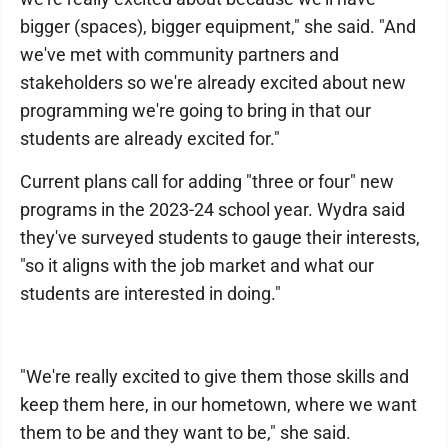
bigger (spaces), bigger equipment," she said. "And
we've met with community partners and
stakeholders so we're already excited about new
programming we're going to bring in that our
students are already excited for."
Current plans call for adding "three or four" new
programs in the 2023-24 school year. Wydra said
they've surveyed students to gauge their interests,
"so it aligns with the job market and what our
students are interested in doing."
"We're really excited to give them those skills and
keep them here, in our hometown, where we want
them to be and they want to be," she said.