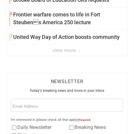
6
Frontier warfare comes to life in Fort
Steubens America 250 lecture
7
United Way Day of Action boosts community
view more
NEWSLETTER
Today's breaking news and more in your inbox
Email
(Required)
I'm interested in (please check all that apply)
(Required)
Daily Newsletter
Breaking News