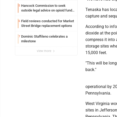
Hancock Commission to seek
5
Tenaska has locat
outside legal advice on opioid fund
distribution
capture and seque
Field reviews conducted for Market
6
Street Bridge replacement options
According to inf
dioxide at the po
Dominic Staffileno celebrates a
7
compress it into 
milestone
storage sites whe
view more
15,000 feet.
"This will be long
back."
operational by 20
Pennsylvania.
West Virginia wou
sites in Jefferso
Pennsylvania. Th