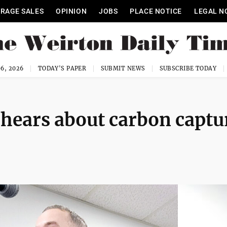
RAGE SALES
OPINION
JOBS
PLACE NOTICE
LEGAL N
6, 2026
TODAY'S PAPER
SUBMIT NEWS
SUBSCRIBE TODAY
ears about carbon captu