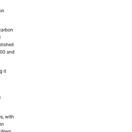
on
 carbon
d
blished
000 and
g it
d
s, with
in
n West