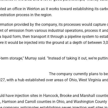
ed an office in Weirton as it works toward establishing its carb
stration process in the region.
ormation provided by the company, its processes would capture
int of emission from various industrial operations, process it an
a liquid form, then transport it through a pipeline system to esta
re it would be injected into the ground at a depth of between 3,
-term storage," Murray said. "Instead of taking it out, we're puttin
The company currently plans to be
27, with a hub established over areas of Ohio, West Virginia an
ld have injection sites in Hancock, Brooke and Marshall countie
n, Harrison and Carroll counties in Ohio, and Washington County 
e company anticipates establishing seven injection well sites i