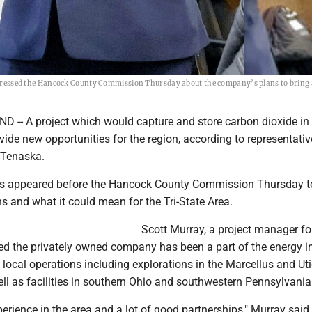
essed the Hancock County Commission Thursday about the company’s plans to bring 
- A project which would capture and store carbon dioxide in 
ide new opportunities for the region, according to representativ
Tenaska.
ls appeared before the Hancock County Commission Thursday t
ns and what it could mean for the Tri-State Area.
Scott Murray, a project manager fo
ed the privately owned company has been a part of the energy i
h local operations including explorations in the Marcellus and Ut
ll as facilities in southern Ohio and southwestern Pennsylvania
rience in the area and a lot of good partnerships," Murray said.