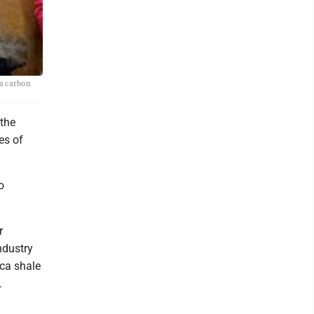
a carbon
the
es of
o
r
ndustry
ica shale
.