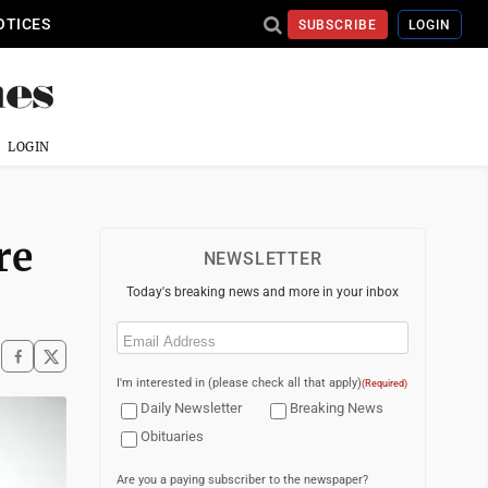
OTICES
SUBSCRIBE
LOGIN
LOGIN
re
NEWSLETTER
Today's breaking news and more in your inbox
Email
(Required)
I'm interested in (please check all that apply)
(Required)
Daily Newsletter
Breaking News
Obituaries
Are you a paying subscriber to the newspaper?