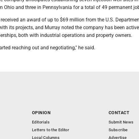
 in Ohio and three in Pennsylvania for a total of 49 permanent jo
 received an award of up to $69 million from the U.S. Departmen
with its projects, and Murray noted the company has been active
erships, both with industrial operations and property owners.
arted reaching out and negotiating," he said.
OPINION
CONTACT
Editorials
Submit News
Letters to the Editor
Subscribe
Local Columns
Advertise