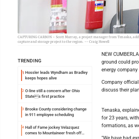
CAPTURING CARBON – Scott Murray, a project manager from Tenaska, addr
capture and storage project to the region. -- Craig Howell
NEW CUMBERLAND -
TRENDING
ground could prov
energy company 
Hossler leads Wyndham as Bradley
1
keeps hopes alive
Company officia
discuss their pla
O-line still a concern after Ohio
2
States first practice
Brooke County considering change
3
Tenaska, explain
in 911 employee scheduling
for 23 years, wit
formations, as we
Hall of Fame jockey Velazquez
4
comes to Mountaineer fresh off
"We have had expe
another milestone