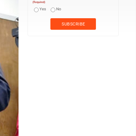
(Required)
Yes
No