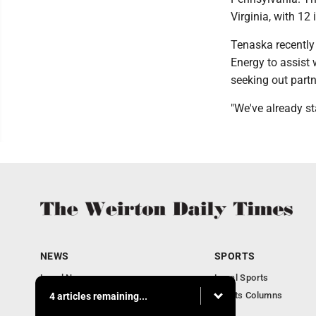
Virginia, with 12
Tenaska recently
Energy to assist 
seeking out partn
"We've already st
NEWS
SPORTS
Local News
Local Sports
Obituaries
Sports Columns
4 articles remaining...
Community