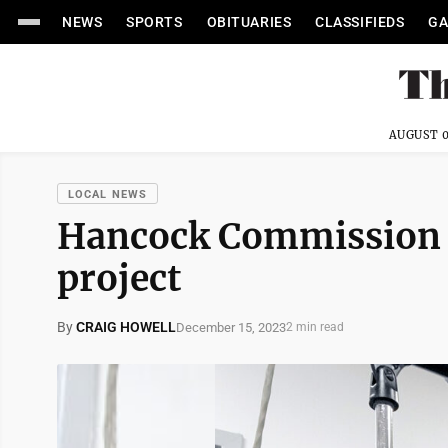
NEWS
SPORTS
OBITUARIES
CLASSIFIEDS
GA
AUGUST 0
LOCAL NEWS
Hancock Commission h
project
By
CRAIG HOWELL
December 15, 2023
2 min read