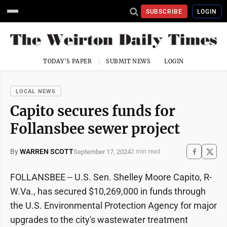
SUBSCRIBE
LOGIN
TODAY'S PAPER
SUBMIT NEWS
LOGIN
LOCAL NEWS
Capito secures funds for
Follansbee sewer project
By
WARREN SCOTT
September 17, 2024
2 min read
FOLLANSBEE -- U.S. Sen. Shelley Moore Capito, R-
W.Va., has secured $10,269,000 in funds through
the U.S. Environmental Protection Agency for major
upgrades to the city's wastewater treatment