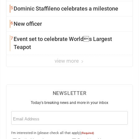
5
Dominic Staffileno celebrates a milestone
6
New officer
7
Event set to celebrate Worlds Largest
Teapot
view more
NEWSLETTER
Today's breaking news and more in your inbox
Email
(Required)
I'm interested in (please check all that apply)
(Required)