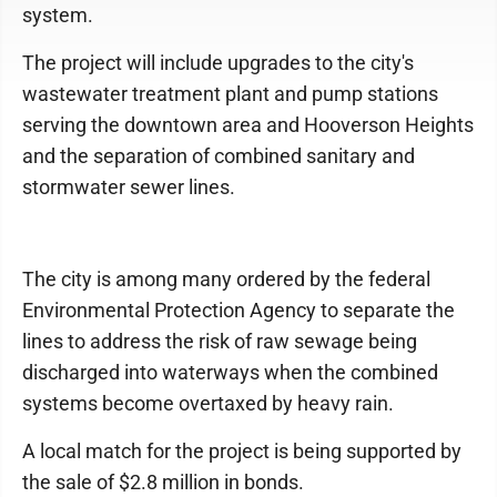
system.
The project will include upgrades to the city's
wastewater treatment plant and pump stations
serving the downtown area and Hooverson Heights
and the separation of combined sanitary and
stormwater sewer lines.
The city is among many ordered by the federal
Environmental Protection Agency to separate the
lines to address the risk of raw sewage being
discharged into waterways when the combined
systems become overtaxed by heavy rain.
A local match for the project is being supported by
the sale of $2.8 million in bonds.