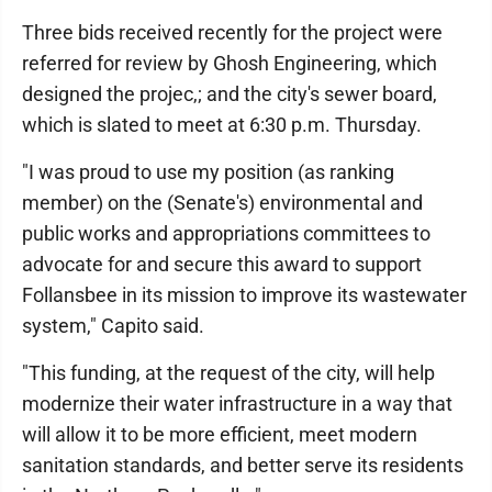
Three bids received recently for the project were
referred for review by Ghosh Engineering, which
designed the projec,; and the city's sewer board,
which is slated to meet at 6:30 p.m. Thursday.
"I was proud to use my position (as ranking
member) on the (Senate's) environmental and
public works and appropriations committees to
advocate for and secure this award to support
Follansbee in its mission to improve its wastewater
system," Capito said.
"This funding, at the request of the city, will help
modernize their water infrastructure in a way that
will allow it to be more efficient, meet modern
sanitation standards, and better serve its residents