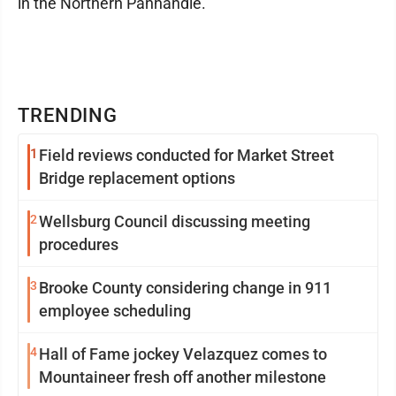
in the Northern Panhandle."
TRENDING
1
Field reviews conducted for Market Street
Bridge replacement options
2
Wellsburg Council discussing meeting
procedures
3
Brooke County considering change in 911
employee scheduling
4
Hall of Fame jockey Velazquez comes to
Mountaineer fresh off another milestone