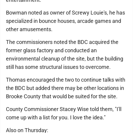
Bowman noted as owner of Screwy Louie's, he has
specialized in bounce houses, arcade games and
other amusements.
The commissioners noted the BDC acquired the
former glass factory and conducted an
environmental cleanup of the site, but the building
still has some structural issues to overcome.
Thomas encouraged the two to continue talks with
the BDC but added there may be other locations in
Brooke County that would be suited for the site.
County Commissioner Stacey Wise told them, "I'll
come up with a list for you. I love the idea."
Also on Thursday: