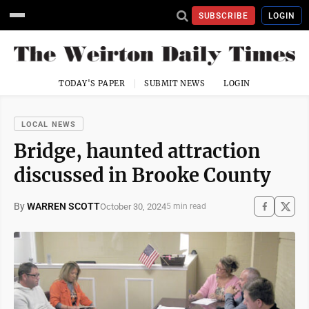
SUBSCRIBE
LOGIN
TODAY'S PAPER
SUBMIT NEWS
LOGIN
LOCAL NEWS
Bridge, haunted attraction
discussed in Brooke County
By
WARREN SCOTT
October 30, 2024
5 min read