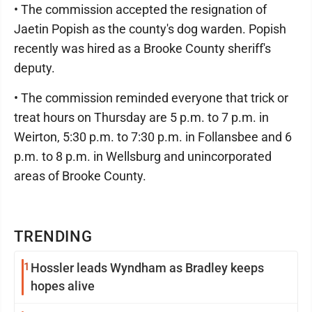
• The commission accepted the resignation of
Jaetin Popish as the county's dog warden. Popish
recently was hired as a Brooke County sheriff's
deputy.
• The commission reminded everyone that trick or
treat hours on Thursday are 5 p.m. to 7 p.m. in
Weirton, 5:30 p.m. to 7:30 p.m. in Follansbee and 6
p.m. to 8 p.m. in Wellsburg and unincorporated
areas of Brooke County.
TRENDING
1
Hossler leads Wyndham as Bradley keeps
hopes alive