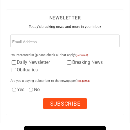
NEWSLETTER
Today's breaking news and more in your inbox
Email
(Required)
I'm interested in (please check all that apply)
(Required)
Daily Newsletter
Breaking News
Obituaries
Are you a paying subscriber to the newspaper?
(Required)
Yes
No