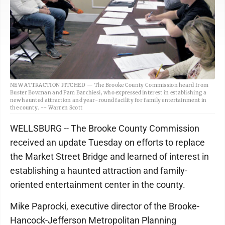
NEW ATTRACTION PITCHED — The Brooke County Commission heard from
Buster Bowman and Pam Barchiesi, who expressed interest in establishing a
new haunted attraction and year-round facility for family entertainment in
the county. -- Warren Scott
WELLSBURG -- The Brooke County Commission
received an update Tuesday on efforts to replace
the Market Street Bridge and learned of interest in
establishing a haunted attraction and family-
oriented entertainment center in the county.
Mike Paprocki, executive director of the Brooke-
Hancock-Jefferson Metropolitan Planning