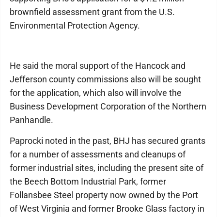
brownfield assessment grant from the U.S.
Environmental Protection Agency.
He said the moral support of the Hancock and
Jefferson county commissions also will be sought
for the application, which also will involve the
Business Development Corporation of the Northern
Panhandle.
Paprocki noted in the past, BHJ has secured grants
for a number of assessments and cleanups of
former industrial sites, including the present site of
the Beech Bottom Industrial Park, former
Follansbee Steel property now owned by the Port
of West Virginia and former Brooke Glass factory in