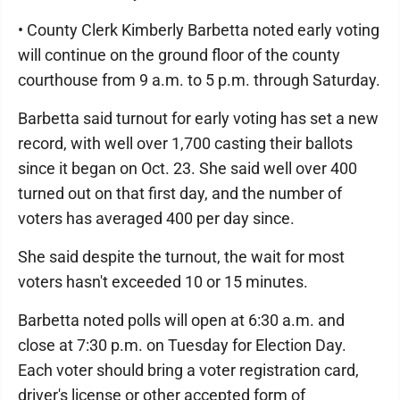
• County Clerk Kimberly Barbetta noted early voting
will continue on the ground floor of the county
courthouse from 9 a.m. to 5 p.m. through Saturday.
Barbetta said turnout for early voting has set a new
record, with well over 1,700 casting their ballots
since it began on Oct. 23. She said well over 400
turned out on that first day, and the number of
voters has averaged 400 per day since.
She said despite the turnout, the wait for most
voters hasn't exceeded 10 or 15 minutes.
Barbetta noted polls will open at 6:30 a.m. and
close at 7:30 p.m. on Tuesday for Election Day.
Each voter should bring a voter registration card,
driver's license or other accepted form of