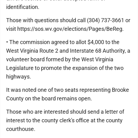
identification.
Those with questions should call (304) 737-3661 or
visit https://sos.wv.gov/elections/Pages/BeReg.
• The commission agreed to allot $4,000 to the
West Virginia Route 2 and Interstate 68 Authority, a
volunteer board formed by the West Virginia
Legislature to promote the expansion of the two
highways.
It was noted one of two seats representing Brooke
County on the board remains open.
Those who are interested should send a letter of
interest to the county clerk's office at the county
courthouse.