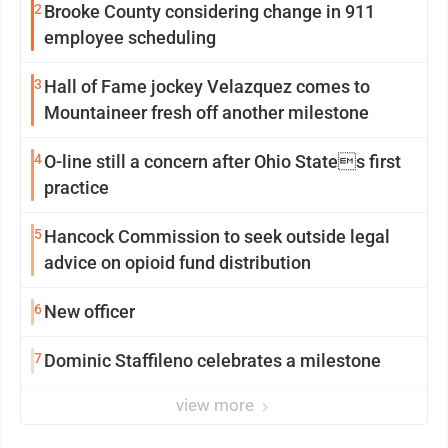
2
Brooke County considering change in 911
employee scheduling
3
Hall of Fame jockey Velazquez comes to
Mountaineer fresh off another milestone
4
O-line still a concern after Ohio States first
practice
5
Hancock Commission to seek outside legal
advice on opioid fund distribution
6
New officer
7
Dominic Staffileno celebrates a milestone
view more