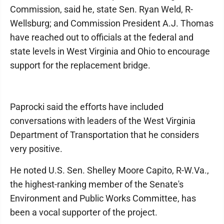
Commission, said he, state Sen. Ryan Weld, R-
Wellsburg; and Commission President A.J. Thomas
have reached out to officials at the federal and
state levels in West Virginia and Ohio to encourage
support for the replacement bridge.
Paprocki said the efforts have included
conversations with leaders of the West Virginia
Department of Transportation that he considers
very positive.
He noted U.S. Sen. Shelley Moore Capito, R-W.Va.,
the highest-ranking member of the Senate's
Environment and Public Works Committee, has
been a vocal supporter of the project.