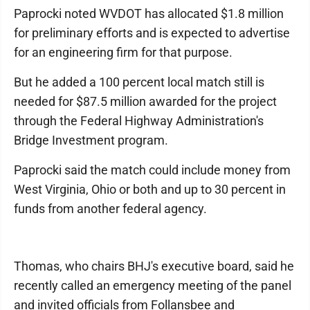
Paprocki noted WVDOT has allocated $1.8 million
for preliminary efforts and is expected to advertise
for an engineering firm for that purpose.
But he added a 100 percent local match still is
needed for $87.5 million awarded for the project
through the Federal Highway Administration's
Bridge Investment program.
Paprocki said the match could include money from
West Virginia, Ohio or both and up to 30 percent in
funds from another federal agency.
Thomas, who chairs BHJ's executive board, said he
recently called an emergency meeting of the panel
and invited officials from Follansbee and