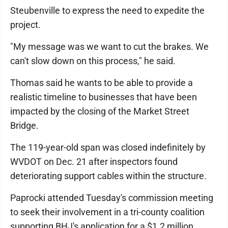
Steubenville to express the need to expedite the
project.
"My message was we want to cut the brakes. We
can't slow down on this process," he said.
Thomas said he wants to be able to provide a
realistic timeline to businesses that have been
impacted by the closing of the Market Street
Bridge.
The 119-year-old span was closed indefinitely by
WVDOT on Dec. 21 after inspectors found
deteriorating support cables within the structure.
Paprocki attended Tuesday's commission meeting
to seek their involvement in a tri-county coalition
supporting BHJ's application for a $1.2 million