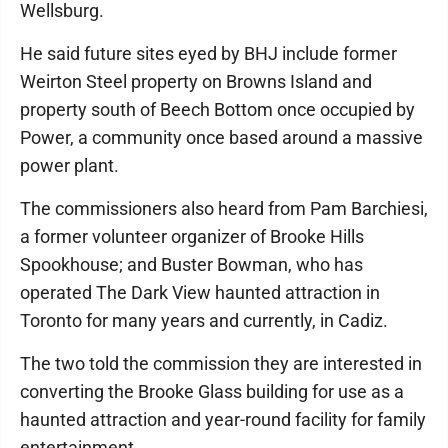
Wellsburg.
He said future sites eyed by BHJ include former
Weirton Steel property on Browns Island and
property south of Beech Bottom once occupied by
Power, a community once based around a massive
power plant.
The commissioners also heard from Pam Barchiesi,
a former volunteer organizer of Brooke Hills
Spookhouse; and Buster Bowman, who has
operated The Dark View haunted attraction in
Toronto for many years and currently, in Cadiz.
The two told the commission they are interested in
converting the Brooke Glass building for use as a
haunted attraction and year-round facility for family
entertainment.