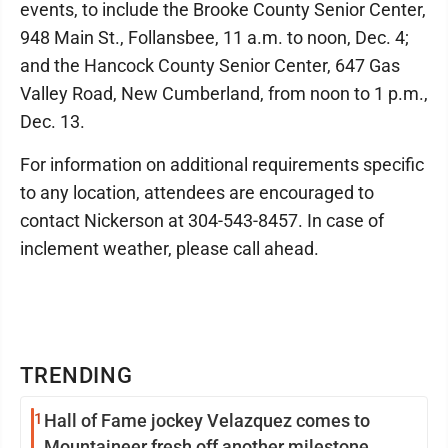
events, to include the Brooke County Senior Center,
948 Main St., Follansbee, 11 a.m. to noon, Dec. 4;
and the Hancock County Senior Center, 647 Gas
Valley Road, New Cumberland, from noon to 1 p.m.,
Dec. 13.
For information on additional requirements specific
to any location, attendees are encouraged to
contact Nickerson at 304-543-8457. In case of
inclement weather, please call ahead.
TRENDING
1
Hall of Fame jockey Velazquez comes to
Mountaineer fresh off another milestone