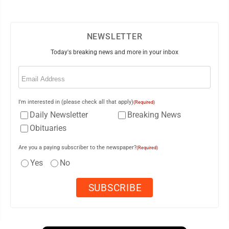
NEWSLETTER
Today's breaking news and more in your inbox
Email
(Required)
I'm interested in (please check all that apply)
(Required)
Daily Newsletter
Breaking News
Obituaries
Are you a paying subscriber to the newspaper?
(Required)
Yes
No