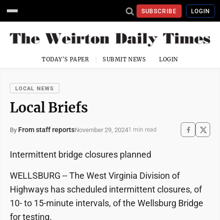
SUBSCRIBE
LOGIN
TODAY'S PAPER
SUBMIT NEWS
LOGIN
LOCAL NEWS
Local Briefs
From staff reports
November 29, 2024
By
1 min read
Intermittent bridge closures planned
WELLSBURG -- The West Virginia Division of
Highways has scheduled intermittent closures, of
10- to 15-minute intervals, of the Wellsburg Bridge
for testing.