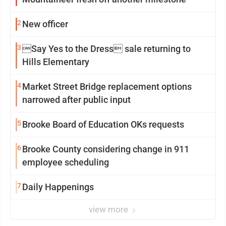
2
New officer
3
Say Yes to the Dress sale returning to
Hills Elementary
4
Market Street Bridge replacement options
narrowed after public input
5
Brooke Board of Education OKs requests
6
Brooke County considering change in 911
employee scheduling
7
Daily Happenings
view more