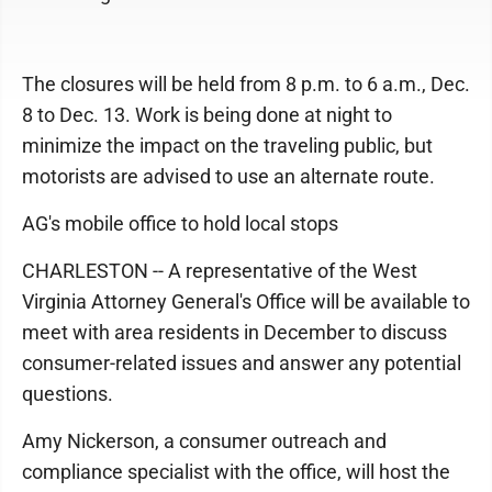
The closures will be held from 8 p.m. to 6 a.m., Dec.
8 to Dec. 13. Work is being done at night to
minimize the impact on the traveling public, but
motorists are advised to use an alternate route.
AG's mobile office to hold local stops
CHARLESTON -- A representative of the West
Virginia Attorney General's Office will be available to
meet with area residents in December to discuss
consumer-related issues and answer any potential
questions.
Amy Nickerson, a consumer outreach and
compliance specialist with the office, will host the