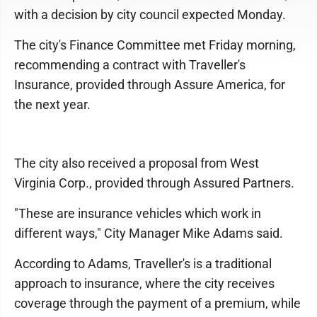
with a decision by city council expected Monday.
The city's Finance Committee met Friday morning,
recommending a contract with Traveller's
Insurance, provided through Assure America, for
the next year.
The city also received a proposal from West
Virginia Corp., provided through Assured Partners.
"These are insurance vehicles which work in
different ways," City Manager Mike Adams said.
According to Adams, Traveller's is a traditional
approach to insurance, where the city receives
coverage through the payment of a premium, while