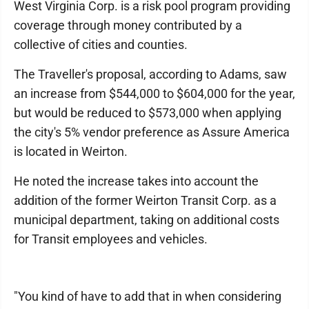
West Virginia Corp. is a risk pool program providing
coverage through money contributed by a
collective of cities and counties.
The Traveller's proposal, according to Adams, saw
an increase from $544,000 to $604,000 for the year,
but would be reduced to $573,000 when applying
the city's 5% vendor preference as Assure America
is located in Weirton.
He noted the increase takes into account the
addition of the former Weirton Transit Corp. as a
municipal department, taking on additional costs
for Transit employees and vehicles.
"You kind of have to add that in when considering