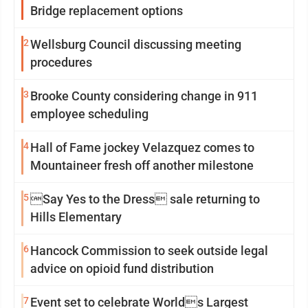
Bridge replacement options
2
Wellsburg Council discussing meeting
procedures
3
Brooke County considering change in 911
employee scheduling
4
Hall of Fame jockey Velazquez comes to
Mountaineer fresh off another milestone
5
Say Yes to the Dress sale returning to
Hills Elementary
6
Hancock Commission to seek outside legal
advice on opioid fund distribution
7
Event set to celebrate Worlds Largest