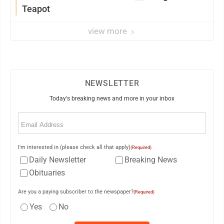
Teapot
view more
NEWSLETTER
Today's breaking news and more in your inbox
Email
(Required)
I'm interested in (please check all that apply)
(Required)
Daily Newsletter
Breaking News
Obituaries
Are you a paying subscriber to the newspaper?
(Required)
Yes
No