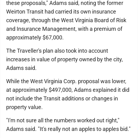
these proposals," Adams said, noting the former
Weirton Transit had carried its own insurance
coverage, through the West Virginia Board of Risk
and Insurance Management, with a premium of
approximately $67,000.
The Traveller's plan also took into account
increases in value of property owned by the city,
Adams said.
While the West Virginia Corp. proposal was lower,
at approximately $497,000, Adams explained it did
not include the Transit additions or changes in
property value.
"I'm not sure all the numbers worked out right,"
Adams said. "It's really not an apples to apples bid."