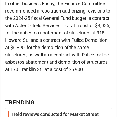
In other business Friday, the Finance Committee
recommended a resolution authorizing revisions to
the 2024-25 fiscal General Fund budget, a contract
with Aster Oilfield Services Inc., at a cost of $4,025,
for the asbestos abatement of structures at 318
Howard St., and a contract with Pulice Demolition,
at $6,890, for the demolition of the same
structures, as well as a contract with Pulice for the
asbestos abatement and demolition of structures
at 170 Franklin St., at a cost of $6,900.
TRENDING
1
Field reviews conducted for Market Street