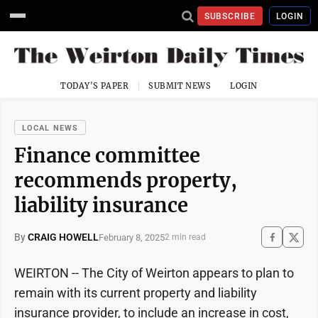
SUBSCRIBE
LOGIN
TODAY'S PAPER
SUBMIT NEWS
LOGIN
LOCAL NEWS
Finance committee
recommends property,
liability insurance
By
CRAIG HOWELL
February 8, 2025
2 min read
WEIRTON -- The City of Weirton appears to plan to
remain with its current property and liability
insurance provider, to include an increase in cost,