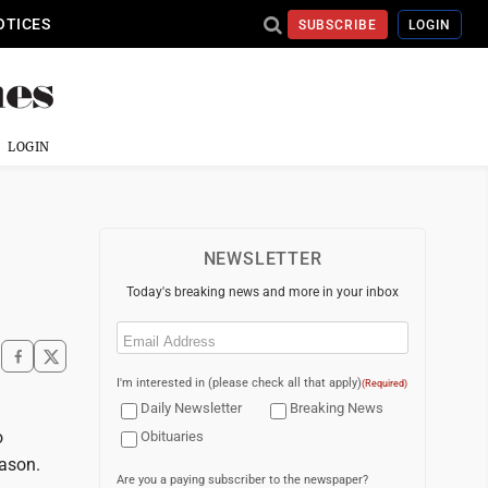
OTICES
SUBSCRIBE
LOGIN
LOGIN
NEWSLETTER
Today's breaking news and more in your inbox
Email
(Required)
I'm interested in (please check all that apply)
(Required)
Daily Newsletter
Breaking News
o
Obituaries
eason.
Are you a paying subscriber to the newspaper?