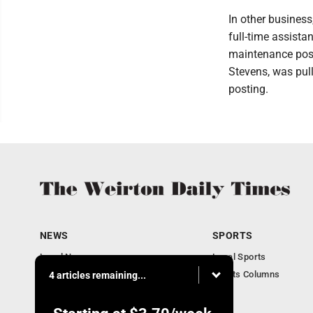
In other busines
full-time assista
maintenance posi
Stevens, was pull
posting.
NEWS
SPORTS
Local News
Local Sports
Obituaries
Sports Columns
4 articles remaining...
Community
Business