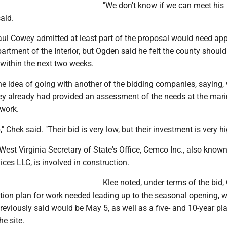
"We don't know if we can meet his
said.
l Cowey admitted at least part of the proposal would need ap
artment of the Interior, but Ogden said he felt the county should
within the next two weeks.
 idea of going with another of the bidding companies, saying, w
hey already had provided an assessment of the needs at the mar
work.
 Chek said. "Their bid is very low, but their investment is very hi
West Virginia Secretary of State's Office, Cemco Inc., also know
ces LLC, is involved in construction.
Klee noted, under terms of the bid
ction plan for work needed leading up to the seasonal opening, 
viously said would be May 5, as well as a five- and 10-year pla
e site.