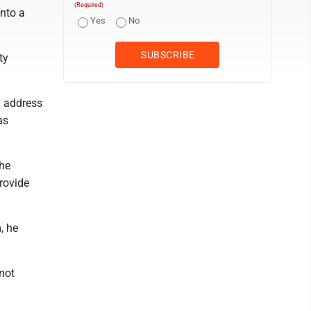
(Required)
nto a
Yes
No
ty
n address
as
the
provide
, he
not