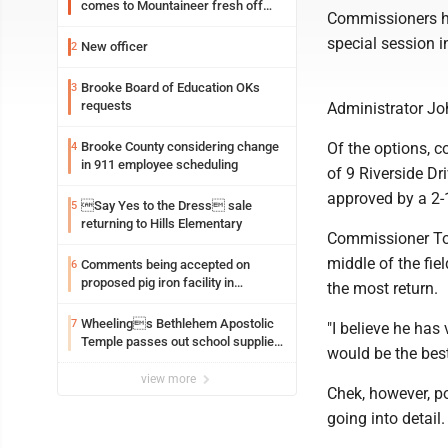
comes to Mountaineer fresh off
Commissioners he
another milestone
special session i
New officer
2
Brooke Board of Education OKs
3
requests
Administrator Jo
Brooke County considering change
Of the options, 
4
in 911 employee scheduling
of 9 Riverside D
approved by a 2-
Say Yes to the Dress sale
5
returning to Hills Elementary
Commissioner Tom
middle of the fiel
Comments being accepted on
6
proposed pig iron facility in
the most return.
Follansbee
Wheelings Bethlehem Apostolic
7
"I believe he has
Temple passes out school supplies
would be the best
this weekend
view more
Chek, however, po
going into detail.