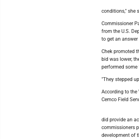
conditions," she 
Commissioner Pau
from the U.S. Dep
to get an answer 
Chek promoted the
bid was lower, t
performed some 
"They stepped up,"
According to the 
Cemco Field Servi
did provide an a
commissioners pre
development of th