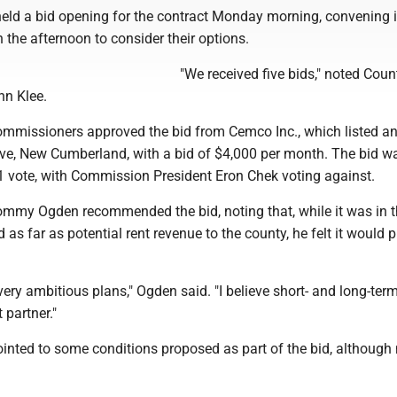
ld a bid opening for the contract Monday morning, convening i
n the afternoon to consider their options.
"We received five bids," noted Coun
hn Klee.
commissioners approved the bid from Cemco Inc., which listed a
rive, New Cumberland, with a bid of $4,000 per month. The bid w
1 vote, with Commission President Eron Chek voting against.
my Ogden recommended the bid, noting that, while it was in 
d as far as potential rent revenue to the county, he felt it would 
 very ambitious plans," Ogden said. "I believe short- and long-term
 partner."
inted to some conditions proposed as part of the bid, although 