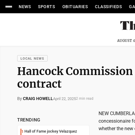
NEWS
SPORTS
OBITUARIES
CLASSIFIEDS
GA
AUGUST 0
LOCAL NEWS
Hancock Commission 
contract
By
CRAIG HOWELL
April 22, 2025
2 min read
NEW CUMBERLAND
TRENDING
concessionaire f
whether the new 
Hall of Fame jockey Velazquez
1