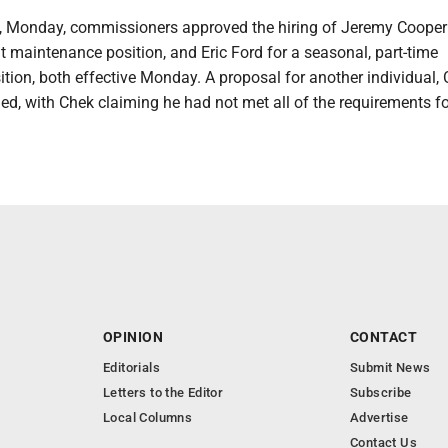
s, Monday, commissioners approved the hiring of Jeremy Cooper 
nt maintenance position, and Eric Ford for a seasonal, part-time
tion, both effective Monday. A proposal for another individual,
ed, with Chek claiming he had not met all of the requirements fo
OPINION
CONTACT
Editorials
Submit News
Letters to the Editor
Subscribe
Local Columns
Advertise
Contact Us