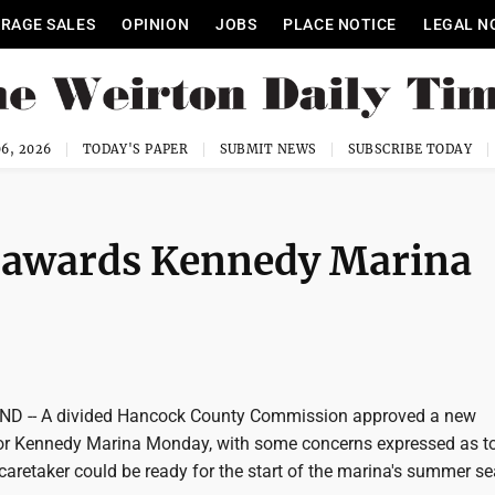
RAGE SALES
OPINION
JOBS
PLACE NOTICE
LEGAL N
6, 2026
TODAY'S PAPER
SUBMIT NEWS
SUBSCRIBE TODAY
awards Kennedy Marina
 -- A divided Hancock County Commission approved a new
or Kennedy Marina Monday, with some concerns expressed as t
caretaker could be ready for the start of the marina's summer s