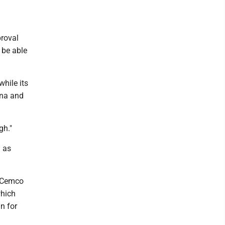
proval
 be able
hile its
ina and
gh."
n as
, Cemco
which
n for